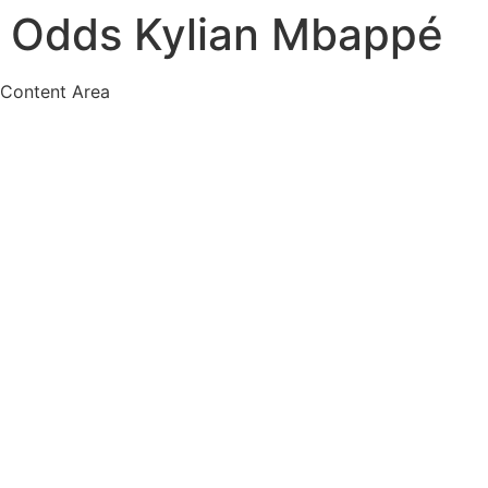
Odds Kylian Mbappé
Content Area