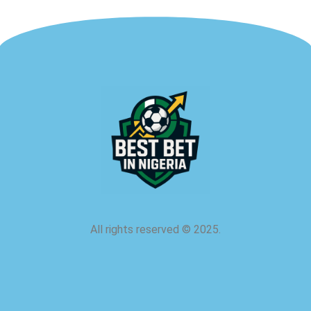
All rights reserved
©
2025.