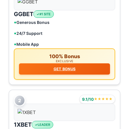
GGBET
#1 SITE
Generous Bonus
24/7 Support
Mobile App
100% Bonus
EXCLUSIVE
GET BONUS
9.1/10
★★★★★
2
1XBET
LEADER