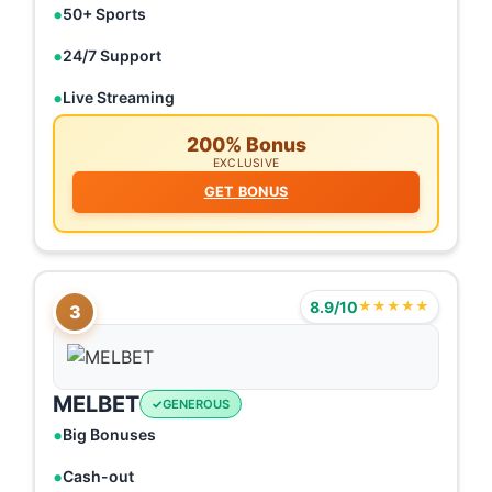
50+ Sports
24/7 Support
Live Streaming
200% Bonus
EXCLUSIVE
GET BONUS
8.9/10
★★★★★
3
MELBET
GENEROUS
Big Bonuses
Cash-out