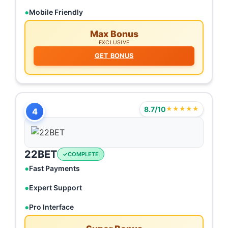
Mobile Friendly
Max Bonus
EXCLUSIVE
GET BONUS
8.7/10
★★★★★
4
22BET
COMPLETE
Fast Payments
Expert Support
Pro Interface