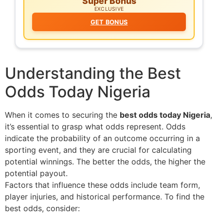
Super Bonus
EXCLUSIVE
GET BONUS
Understanding the Best
Odds Today Nigeria
When it comes to securing the
best odds today Nigeria
,
it’s essential to grasp what odds represent. Odds
indicate the probability of an outcome occurring in a
sporting event, and they are crucial for calculating
potential winnings. The better the odds, the higher the
potential payout.
Factors that influence these odds include team form,
player injuries, and historical performance. To find the
best odds, consider: