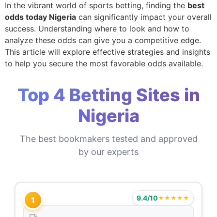
In the vibrant world of sports betting, finding the
best
odds today Nigeria
can significantly impact your overall
success. Understanding where to look and how to
analyze these odds can give you a competitive edge.
This article will explore effective strategies and insights
to help you secure the most favorable odds available.
Top 4 Betting Sites in
Nigeria
The best bookmakers tested and approved
by our experts
9.4/10
★★★★★
1