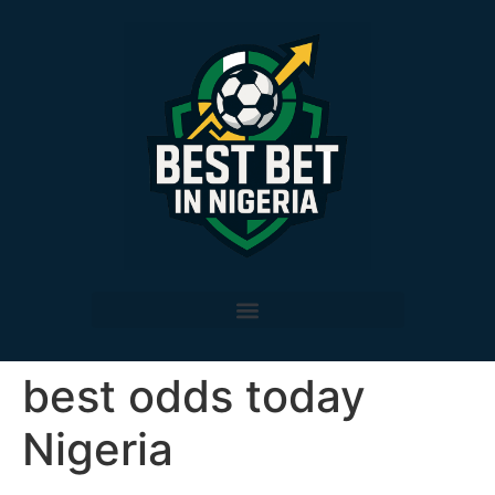
best odds today
Nigeria