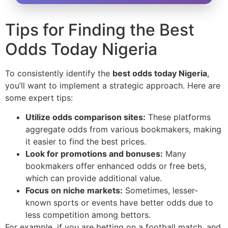
Tips for Finding the Best
Odds Today Nigeria
To consistently identify the
best odds today Nigeria
,
you’ll want to implement a strategic approach. Here are
some expert tips:
Utilize odds comparison sites:
These platforms
aggregate odds from various bookmakers, making
it easier to find the best prices.
Look for promotions and bonuses:
Many
bookmakers offer enhanced odds or free bets,
which can provide additional value.
Focus on niche markets:
Sometimes, lesser-
known sports or events have better odds due to
less competition among bettors.
For example, if you are betting on a football match, and