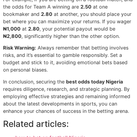
the odds for Team A winning are
2.50
at one
bookmaker and
2.80
at another, you should place your
bet where you can maximize your returns. If you wager
₦1,000
at
2.80
, your potential payout would be
₦2,800
, significantly higher than the other option.
Risk Warning:
Always remember that betting involves
risks, and it’s essential to gamble responsibly. Set a
budget and stick to it, avoiding emotional bets based
on personal biases.
In conclusion, securing the
best odds today Nigeria
requires diligence, research, and strategic planning. By
employing effective strategies and remaining informed
about the latest developments in sports, you can
enhance your chances of success in the betting arena.
Related articles: