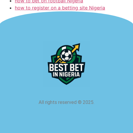
how to bet on football Nigeria
how to register on a betting site Nigeria
All rights reserved
©
2025.