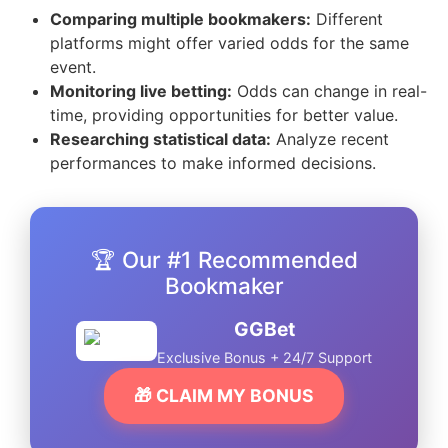
Comparing multiple bookmakers:
Different
platforms might offer varied odds for the same
event.
Monitoring live betting:
Odds can change in real-
time, providing opportunities for better value.
Researching statistical data:
Analyze recent
performances to make informed decisions.
🏆 Our #1 Recommended
Bookmaker
GGBet
Exclusive Bonus + 24/7 Support
🎁 CLAIM MY BONUS