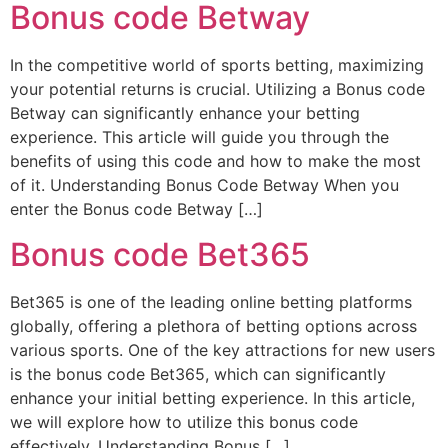
Bonus code Betway
In the competitive world of sports betting, maximizing
your potential returns is crucial. Utilizing a Bonus code
Betway can significantly enhance your betting
experience. This article will guide you through the
benefits of using this code and how to make the most
of it. Understanding Bonus Code Betway When you
enter the Bonus code Betway […]
Bonus code Bet365
Bet365 is one of the leading online betting platforms
globally, offering a plethora of betting options across
various sports. One of the key attractions for new users
is the bonus code Bet365, which can significantly
enhance your initial betting experience. In this article,
we will explore how to utilize this bonus code
effectively. Understanding Bonus […]