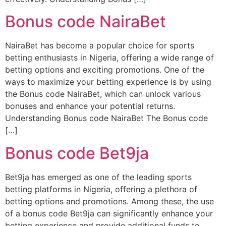
Bonus code NairaBet
NairaBet has become a popular choice for sports
betting enthusiasts in Nigeria, offering a wide range of
betting options and exciting promotions. One of the
ways to maximize your betting experience is by using
the Bonus code NairaBet, which can unlock various
bonuses and enhance your potential returns.
Understanding Bonus code NairaBet The Bonus code
[…]
Bonus code Bet9ja
Bet9ja has emerged as one of the leading sports
betting platforms in Nigeria, offering a plethora of
betting options and promotions. Among these, the use
of a bonus code Bet9ja can significantly enhance your
betting experience and provide additional funds to