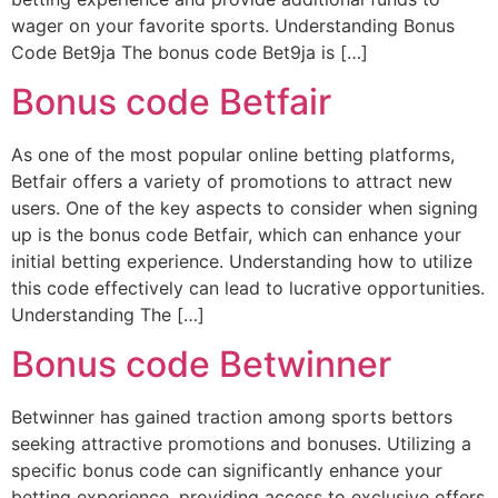
wager on your favorite sports. Understanding Bonus
Code Bet9ja The bonus code Bet9ja is […]
Bonus code Betfair
As one of the most popular online betting platforms,
Betfair offers a variety of promotions to attract new
users. One of the key aspects to consider when signing
up is the bonus code Betfair, which can enhance your
initial betting experience. Understanding how to utilize
this code effectively can lead to lucrative opportunities.
Understanding The […]
Bonus code Betwinner
Betwinner has gained traction among sports bettors
seeking attractive promotions and bonuses. Utilizing a
specific bonus code can significantly enhance your
betting experience, providing access to exclusive offers