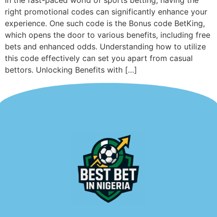
In the fast-paced world of sports betting, having the
right promotional codes can significantly enhance your
experience. One such code is the Bonus code BetKing,
which opens the door to various benefits, including free
bets and enhanced odds. Understanding how to utilize
this code effectively can set you apart from casual
bettors. Unlocking Benefits with […]