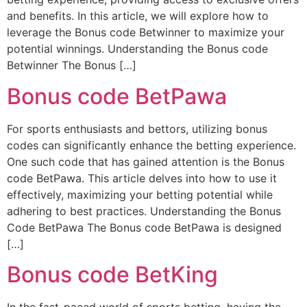
and benefits. In this article, we will explore how to
leverage the Bonus code Betwinner to maximize your
potential winnings. Understanding the Bonus code
Betwinner The Bonus […]
Bonus code BetPawa
For sports enthusiasts and bettors, utilizing bonus
codes can significantly enhance the betting experience.
One such code that has gained attention is the Bonus
code BetPawa. This article delves into how to use it
effectively, maximizing your betting potential while
adhering to best practices. Understanding the Bonus
Code BetPawa The Bonus code BetPawa is designed
[…]
Bonus code BetKing