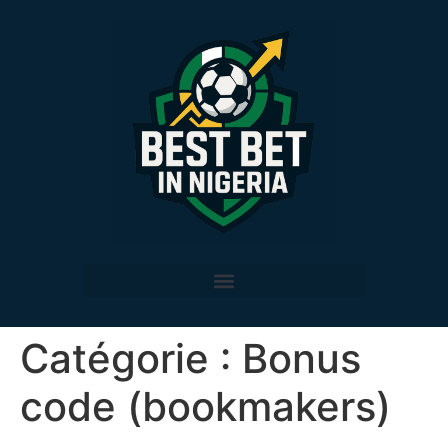
Catégorie :
Bonus
code (bookmakers)