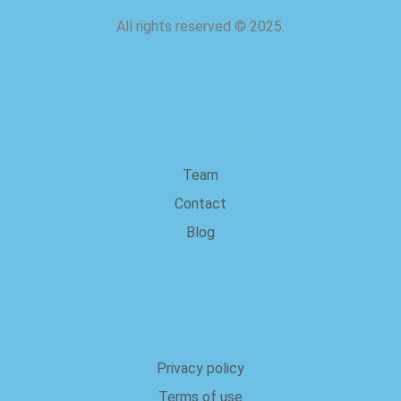
All rights reserved
©
2025.
about us
Team
Contact
Blog
Legal
Privacy policy
Terms of use