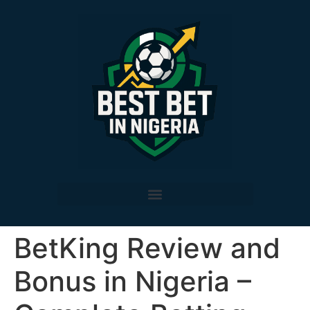
BetKing Review and
Bonus in Nigeria –