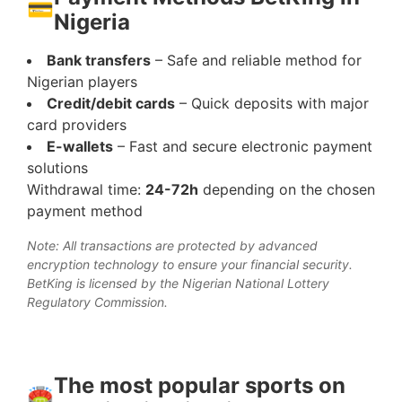
💳
Nigeria
Bank transfers
– Safe and reliable method for
Nigerian players
Credit/debit cards
– Quick deposits with major
card providers
E-wallets
– Fast and secure electronic payment
solutions
Withdrawal time:
24-72h
depending on the chosen
payment method
Note: All transactions are protected by advanced
encryption technology to ensure your financial security.
BetKing is licensed by the Nigerian National Lottery
Regulatory Commission.
The most popular sports on
🏟️