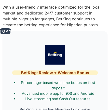
With a user-friendly interface optimized for the local
market and dedicated 24/7 customer support in
multiple Nigerian languages, BetKing continues to
elevate the betting experience for Nigerian punters.
TOP 1
BetKing: Review + Welcome Bonus
Percentage-based welcome bonus on first
deposit
Advanced mobile app for iOS and Android
Live streaming and Cash Out features
BetKing is a leading Nigerian bookmaker