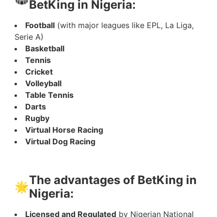
BetKing in Nigeria:
Football
(with major leagues like EPL, La Liga,
Serie A)
Basketball
Tennis
Cricket
Volleyball
Table Tennis
Darts
Rugby
Virtual Horse Racing
Virtual Dog Racing
The advantages of BetKing in
🌟
Nigeria:
Licensed and Regulated
by Nigerian National