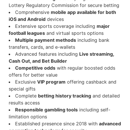
Lottery Regulatory Commission for secure betting
Comprehensive
mobile app available for both
iOS and Android
devices
Extensive sports coverage including
major
football leagues
and virtual sports options
Multiple payment methods
including bank
transfers, cards, and e-wallets
Advanced features including
Live streaming,
Cash Out, and Bet Builder
Competitive odds
with regular boosted odds
offers for better value
Exclusive
VIP program
offering cashback and
special gifts
Complete
betting history tracking
and detailed
results access
Responsible gambling tools
including self-
limitation options
Established presence since 2018 with
advanced