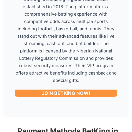
established in 2018. The platform offers a
comprehensive betting experience with
competitive odds across multiple sports
including football, basketball, and tennis. They
stand out with their advanced features like live
streaming, cash out, and bet builder. The
platform is licensed by the Nigerian National
Lottery Regulatory Commission and provides
robust security measures. Their VIP program
offers attractive benefits including cashback and
special gifts.
JOIN BETKING NOW!
Payment Methods BetKing in