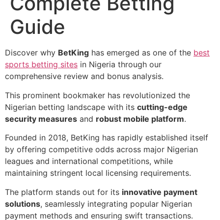
Complete Betting
Guide
Discover why
BetKing
has emerged as one of the
best
sports betting sites
in Nigeria through our
comprehensive review and bonus analysis.
This prominent bookmaker has revolutionized the
Nigerian betting landscape with its
cutting-edge
security measures
and
robust mobile platform
.
Founded in 2018, BetKing has rapidly established itself
by offering competitive odds across major Nigerian
leagues and international competitions, while
maintaining stringent local licensing requirements.
The platform stands out for its
innovative payment
solutions
, seamlessly integrating popular Nigerian
payment methods and ensuring swift transactions.