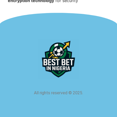
encryption technology
for security
All rights reserved
©
2025.