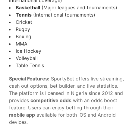
international coverage)
Basketball
(Major leagues and tournaments)
Tennis
(International tournaments)
Cricket
Rugby
Boxing
MMA
Ice Hockey
Volleyball
Table Tennis
Special Features:
SportyBet offers live streaming,
cash out options, bet builder, and live statistics.
The platform is licensed in Nigeria since 2012 and
provides
competitive odds
with an odds boost
feature. Users can enjoy betting through their
mobile app
available for both iOS and Android
devices.