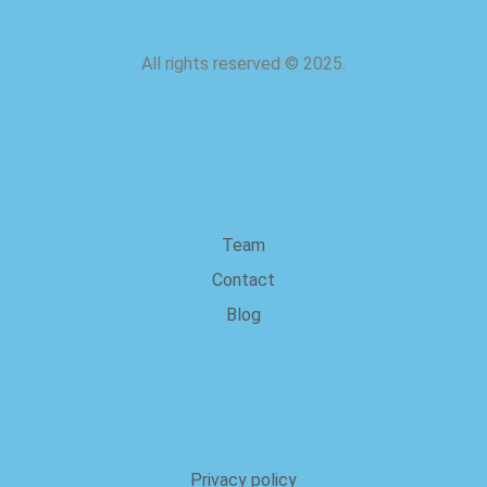
All rights reserved
©
2025.
about us
Team
Contact
Blog
Legal
Privacy policy