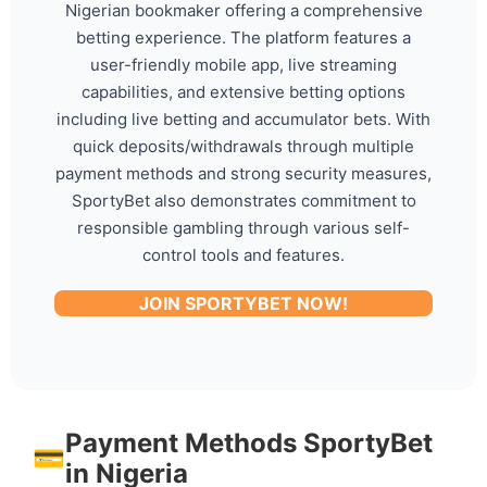
Nigerian bookmaker offering a comprehensive
betting experience. The platform features a
user-friendly mobile app, live streaming
capabilities, and extensive betting options
including live betting and accumulator bets. With
quick deposits/withdrawals through multiple
payment methods and strong security measures,
SportyBet also demonstrates commitment to
responsible gambling through various self-
control tools and features.
JOIN SPORTYBET NOW!
Payment Methods SportyBet
💳
in Nigeria