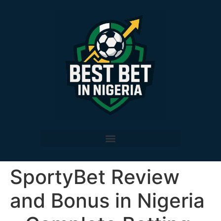
SportyBet Review
and Bonus in Nigeria