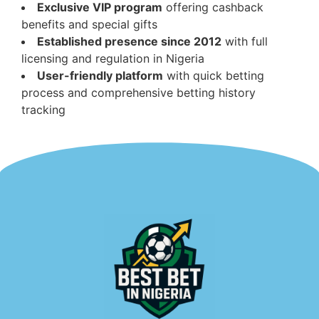
Exclusive VIP program
offering cashback
benefits and special gifts
Established presence since 2012
with full
licensing and regulation in Nigeria
User-friendly platform
with quick betting
process and comprehensive betting history
tracking