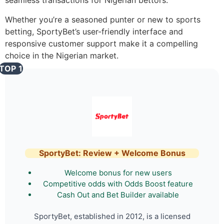
seamless transactions for Nigerian bettors.
Whether you’re a seasoned punter or new to sports
betting, SportyBet’s user-friendly interface and
responsive customer support make it a compelling
choice in the Nigerian market.
TOP 1
SportyBet: Review + Welcome Bonus
Welcome bonus for new users
Competitive odds with Odds Boost feature
Cash Out and Bet Builder available
SportyBet, established in 2012, is a licensed