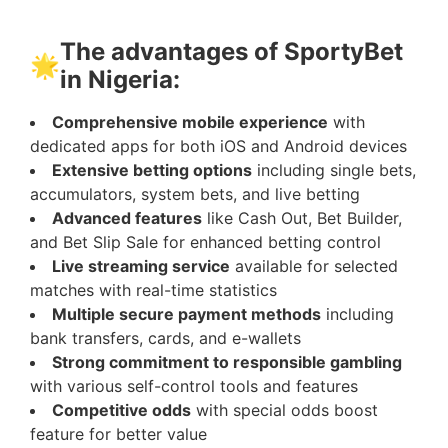
The advantages of SportyBet
🌟
in Nigeria:
Comprehensive mobile experience
with
dedicated apps for both iOS and Android devices
Extensive betting options
including single bets,
accumulators, system bets, and live betting
Advanced features
like Cash Out, Bet Builder,
and Bet Slip Sale for enhanced betting control
Live streaming service
available for selected
matches with real-time statistics
Multiple secure payment methods
including
bank transfers, cards, and e-wallets
Strong commitment to responsible gambling
with various self-control tools and features
Competitive odds
with special odds boost
feature for better value