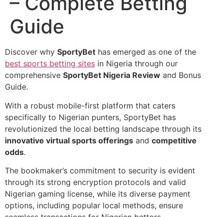
– Complete Betting
Guide
Discover why
SportyBet
has emerged as one of the
best sports betting sites
in Nigeria through our
comprehensive
SportyBet Nigeria Review
and Bonus
Guide.
With a robust mobile-first platform that caters
specifically to Nigerian punters, SportyBet has
revolutionized the local betting landscape through its
innovative virtual sports offerings
and
competitive
odds
.
The bookmaker’s commitment to security is evident
through its strong encryption protocols and valid
Nigerian gaming license, while its diverse payment
options, including popular local methods, ensure