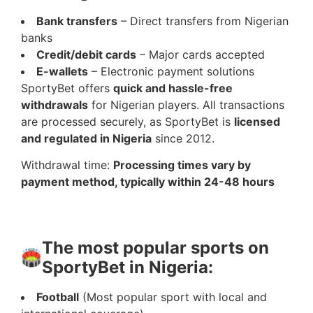
Bank transfers
– Direct transfers from Nigerian
banks
Credit/debit cards
– Major cards accepted
E-wallets
– Electronic payment solutions
SportyBet offers
quick and hassle-free
withdrawals
for Nigerian players. All transactions
are processed securely, as SportyBet is
licensed
and regulated in Nigeria
since 2012.
Withdrawal time:
Processing times vary by
payment method, typically within 24-48 hours
The most popular sports on
🏟️
SportyBet in Nigeria:
Football
(Most popular sport with local and