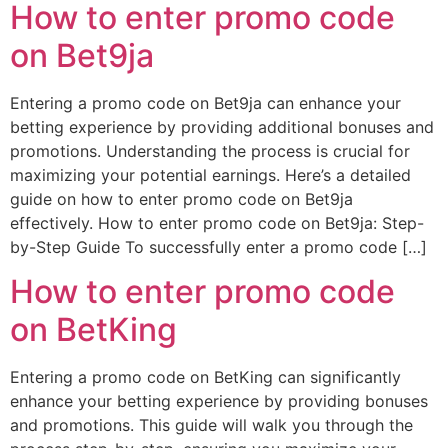
How to enter promo code
on Bet9ja
Entering a promo code on Bet9ja can enhance your
betting experience by providing additional bonuses and
promotions. Understanding the process is crucial for
maximizing your potential earnings. Here’s a detailed
guide on how to enter promo code on Bet9ja
effectively. How to enter promo code on Bet9ja: Step-
by-Step Guide To successfully enter a promo code […]
How to enter promo code
on BetKing
Entering a promo code on BetKing can significantly
enhance your betting experience by providing bonuses
and promotions. This guide will walk you through the