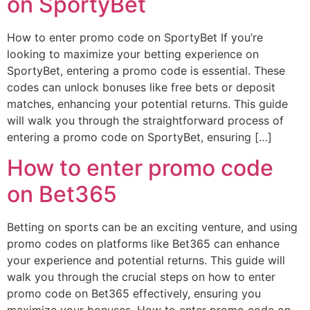
on SportyBet
How to enter promo code on SportyBet If you’re
looking to maximize your betting experience on
SportyBet, entering a promo code is essential. These
codes can unlock bonuses like free bets or deposit
matches, enhancing your potential returns. This guide
will walk you through the straightforward process of
entering a promo code on SportyBet, ensuring […]
How to enter promo code
on Bet365
Betting on sports can be an exciting venture, and using
promo codes on platforms like Bet365 can enhance
your experience and potential returns. This guide will
walk you through the crucial steps on how to enter
promo code on Bet365 effectively, ensuring you