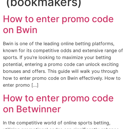
(bookmakers)
How to enter promo code
on Bwin
Bwin is one of the leading online betting platforms,
known for its competitive odds and extensive range of
sports. If you’re looking to maximize your betting
potential, entering a promo code can unlock exciting
bonuses and offers. This guide will walk you through
how to enter promo code on Bwin effectively. How to
enter promo […]
How to enter promo code
on Betwinner
In the competitive world of online sports betting,