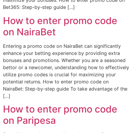
maximize your bonuses. How to enter promo code on
Bet365: Step-by-step guide […]
How to enter promo code
on NairaBet
Entering a promo code on NairaBet can significantly
enhance your betting experience by providing extra
bonuses and promotions. Whether you are a seasoned
bettor or a newcomer, understanding how to effectively
utilize promo codes is crucial for maximizing your
potential returns. How to enter promo code on
NairaBet: Step-by-step guide To take advantage of the
[…]
How to enter promo code
on Paripesa