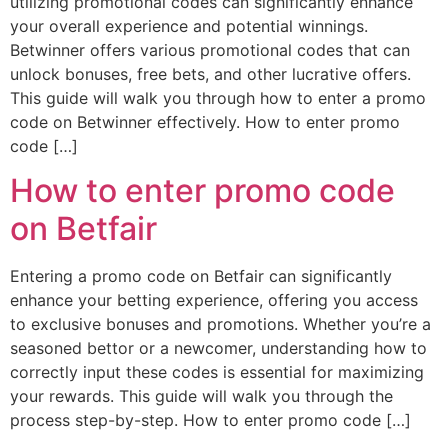
utilizing promotional codes can significantly enhance
your overall experience and potential winnings.
Betwinner offers various promotional codes that can
unlock bonuses, free bets, and other lucrative offers.
This guide will walk you through how to enter a promo
code on Betwinner effectively. How to enter promo
code […]
How to enter promo code
on Betfair
Entering a promo code on Betfair can significantly
enhance your betting experience, offering you access
to exclusive bonuses and promotions. Whether you’re a
seasoned bettor or a newcomer, understanding how to
correctly input these codes is essential for maximizing
your rewards. This guide will walk you through the
process step-by-step. How to enter promo code […]