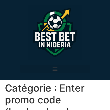
Catégorie :
Enter
promo code