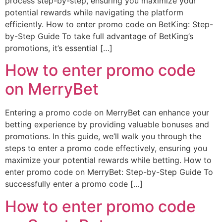
process step-by-step, ensuring you maximize your
potential rewards while navigating the platform
efficiently. How to enter promo code on BetKing: Step-
by-Step Guide To take full advantage of BetKing’s
promotions, it’s essential […]
How to enter promo code
on MerryBet
Entering a promo code on MerryBet can enhance your
betting experience by providing valuable bonuses and
promotions. In this guide, we’ll walk you through the
steps to enter a promo code effectively, ensuring you
maximize your potential rewards while betting. How to
enter promo code on MerryBet: Step-by-Step Guide To
successfully enter a promo code […]
How to enter promo code