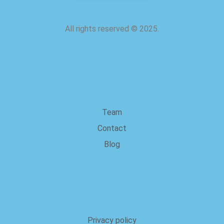
All rights reserved
©
2025.
about us
Team
Contact
Blog
Legal
Privacy policy