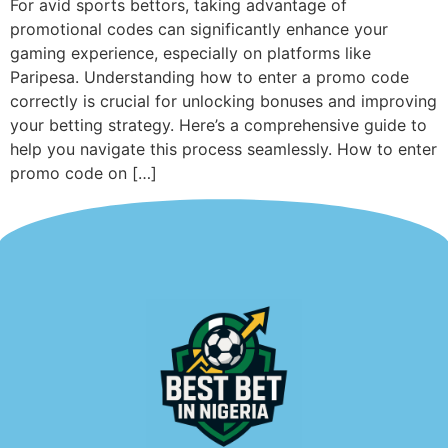
For avid sports bettors, taking advantage of
promotional codes can significantly enhance your
gaming experience, especially on platforms like
Paripesa. Understanding how to enter a promo code
correctly is crucial for unlocking bonuses and improving
your betting strategy. Here’s a comprehensive guide to
help you navigate this process seamlessly. How to enter
promo code on […]