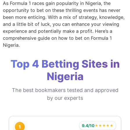
As Formula 1 races gain popularity in Nigeria, the
opportunity to bet on these thrilling events has never
been more enticing. With a mix of strategy, knowledge,
and a little bit of luck, you can enhance your viewing
experience and potentially make a profit. Here’s a
comprehensive guide on how to bet on Formula 1
Nigeria.
Top 4 Betting Sites in
Nigeria
The best bookmakers tested and approved
by our experts
9.4/10
★★★★★
1