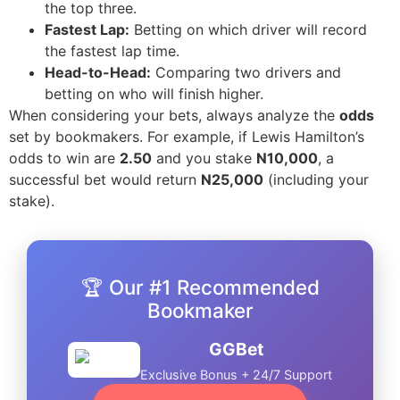
the top three.
Fastest Lap:
Betting on which driver will record
the fastest lap time.
Head-to-Head:
Comparing two drivers and
betting on who will finish higher.
When considering your bets, always analyze the
odds
set by bookmakers. For example, if Lewis Hamilton’s
odds to win are
2.50
and you stake
N10,000
, a
successful bet would return
N25,000
(including your
stake).
🏆 Our #1 Recommended
Bookmaker
GGBet
Exclusive Bonus + 24/7 Support