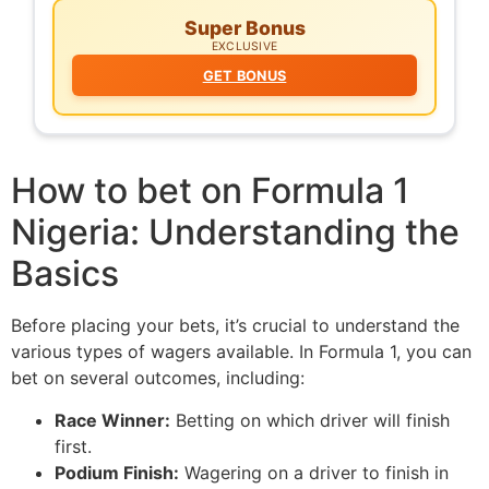
Super Bonus
EXCLUSIVE
GET BONUS
How to bet on Formula 1
Nigeria: Understanding the
Basics
Before placing your bets, it’s crucial to understand the
various types of wagers available. In Formula 1, you can
bet on several outcomes, including:
Race Winner:
Betting on which driver will finish
first.
Podium Finish:
Wagering on a driver to finish in