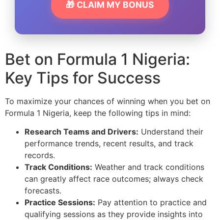
🎁 CLAIM MY BONUS
Bet on Formula 1 Nigeria:
Key Tips for Success
To maximize your chances of winning when you bet on
Formula 1 Nigeria, keep the following tips in mind:
Research Teams and Drivers:
Understand their
performance trends, recent results, and track
records.
Track Conditions:
Weather and track conditions
can greatly affect race outcomes; always check
forecasts.
Practice Sessions:
Pay attention to practice and
qualifying sessions as they provide insights into