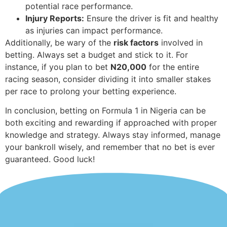
potential race performance.
Injury Reports:
Ensure the driver is fit and healthy
as injuries can impact performance.
Additionally, be wary of the
risk factors
involved in
betting. Always set a budget and stick to it. For
instance, if you plan to bet
N20,000
for the entire
racing season, consider dividing it into smaller stakes
per race to prolong your betting experience.
In conclusion, betting on Formula 1 in Nigeria can be
both exciting and rewarding if approached with proper
knowledge and strategy. Always stay informed, manage
your bankroll wisely, and remember that no bet is ever
guaranteed. Good luck!