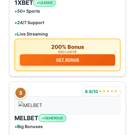
1XBET
LEADER
50+ Sports
24/7 Support
Live Streaming
200% Bonus
EXCLUSIVE
GET BONUS
8.9/10
★★★★★
3
MELBET
GENEROUS
Big Bonuses