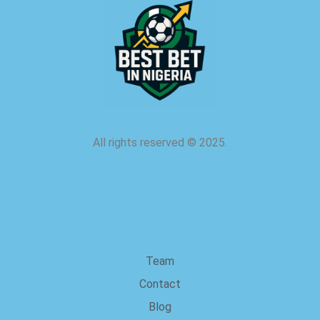
All rights reserved
©
2025.
about us
Team
Contact
Blog