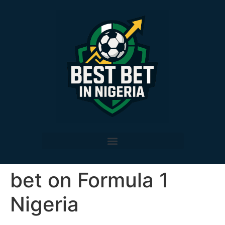
bet on Formula 1
Nigeria