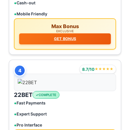
Cash-out
Mobile Friendly
Max Bonus
EXCLUSIVE
GET BONUS
8.7/10
★★★★★
4
22BET
COMPLETE
Fast Payments
Expert Support
Pro Interface