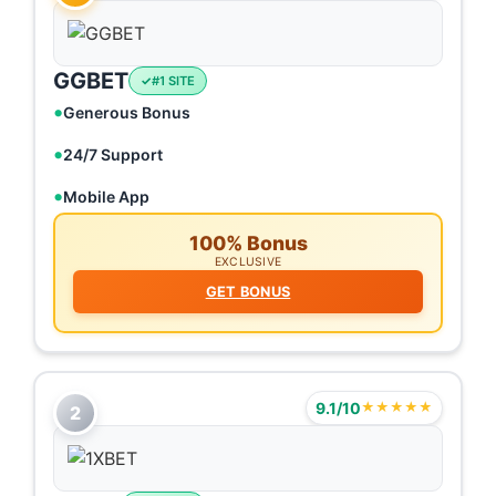
GGBET
#1 SITE
Generous Bonus
24/7 Support
Mobile App
100% Bonus
EXCLUSIVE
GET BONUS
9.1/10
★★★★★
2