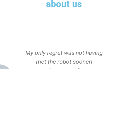
about us
s
My only regret was not having
I
met the robot sooner!
Sensational!
John Doe
CEO