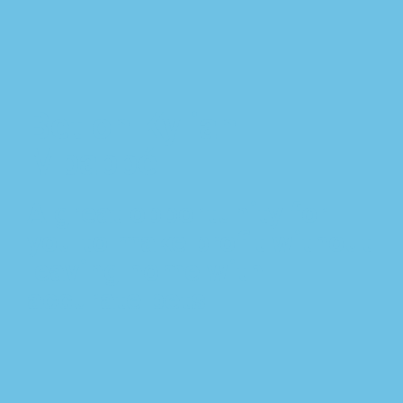
Bet on Kylian
Mbappé
A great opportunity for
you to make profit without
leaving home with
accurate bets