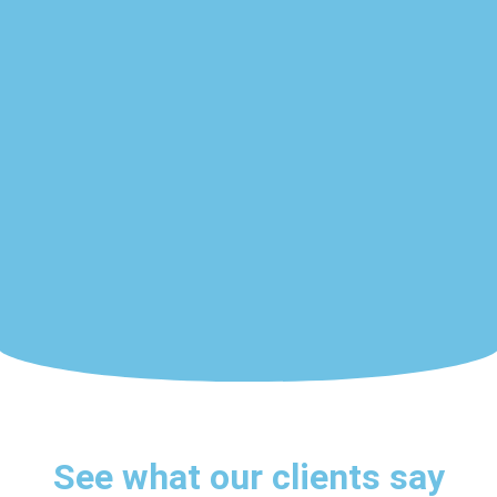
See what our clients say