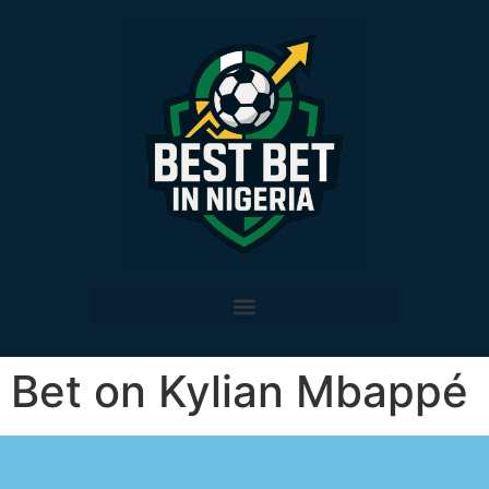
Bet on Kylian Mbappé