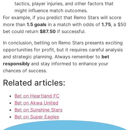
tactics, player injuries, and other factors that
might influence match outcomes.
For example, if you predict that Remo Stars will score
more than
1.5 goals
in a match with odds of
1.75
, a $50
bet could return
$87.50
if successful.
In conclusion, betting on Remo Stars presents exciting
opportunities for profit, but it requires careful analysis
and strategic planning. Always remember to
bet
responsibly
and stay informed to enhance your
chances of success.
Related articles:
Bet on Heartland FC
Bet on Akwa United
Bet on Sunshine Stars
Bet on Super Eagles