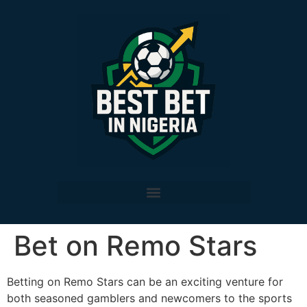
Bet on Remo Stars
Betting on Remo Stars can be an exciting venture for
both seasoned gamblers and newcomers to the sports