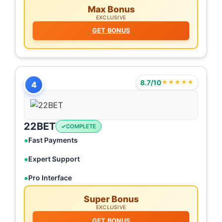
Max Bonus
EXCLUSIVE
GET BONUS
8.7/10
★★★★★
4
22BET
COMPLETE
Fast Payments
Expert Support
Pro Interface
Super Bonus
EXCLUSIVE
GET BONUS