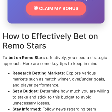
🎁 CLAIM MY BONUS
How to Effectively Bet on
Remo Stars
To
bet on Remo Stars
effectively, you need a strategic
approach. Here are some key tips to keep in mind:
Research Betting Markets:
Explore various
markets such as match winner, over/under goals,
and player performance.
Set a Budget:
Determine how much you are willing
to stake and stick to this budget to avoid
unnecessary losses.
Stay Informed:
Follow news regarding team