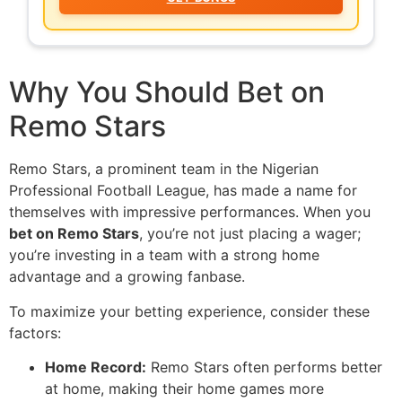
Why You Should Bet on
Remo Stars
Remo Stars, a prominent team in the Nigerian
Professional Football League, has made a name for
themselves with impressive performances. When you
bet on Remo Stars
, you’re not just placing a wager;
you’re investing in a team with a strong home
advantage and a growing fanbase.
To maximize your betting experience, consider these
factors:
Home Record:
Remo Stars often performs better
at home, making their home games more