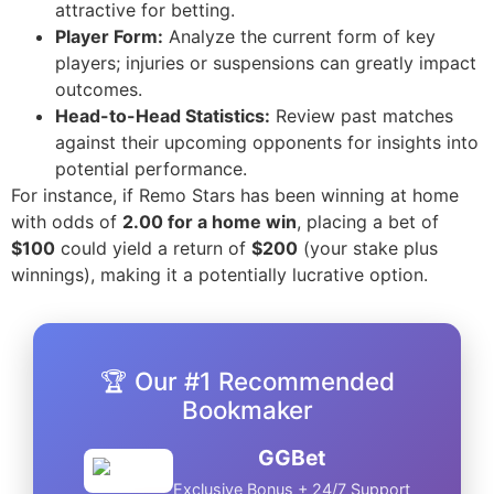
attractive for betting.
Player Form:
Analyze the current form of key
players; injuries or suspensions can greatly impact
outcomes.
Head-to-Head Statistics:
Review past matches
against their upcoming opponents for insights into
potential performance.
For instance, if Remo Stars has been winning at home
with odds of
2.00 for a home win
, placing a bet of
$100
could yield a return of
$200
(your stake plus
winnings), making it a potentially lucrative option.
🏆 Our #1 Recommended
Bookmaker
GGBet
Exclusive Bonus + 24/7 Support