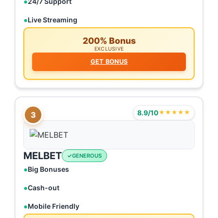
24/7 Support
Live Streaming
200% Bonus
EXCLUSIVE
GET BONUS
8.9/10
★★★★★
3
MELBET
GENEROUS
Big Bonuses
Cash-out
Mobile Friendly