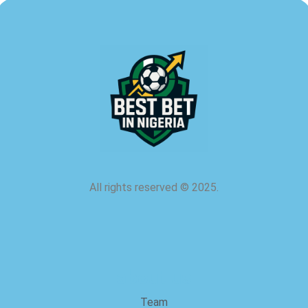
All rights reserved
©
2025.
about us
Team