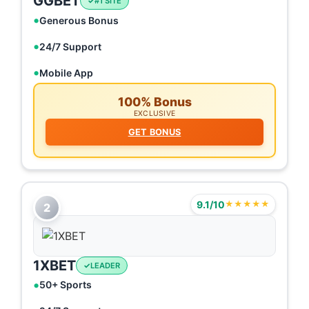
GGBET
#1 SITE
Generous Bonus
24/7 Support
Mobile App
100% Bonus
EXCLUSIVE
GET BONUS
9.1/10
★★★★★
2
1XBET
LEADER
50+ Sports