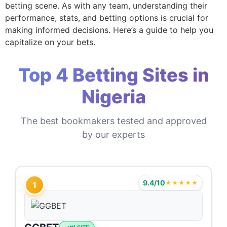
betting scene. As with any team, understanding their
performance, stats, and betting options is crucial for
making informed decisions. Here’s a guide to help you
capitalize on your bets.
Top 4 Betting Sites in
Nigeria
The best bookmakers tested and approved
by our experts
9.4/10
★★★★★
1