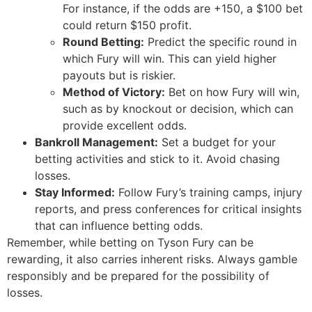
For instance, if the odds are +150, a $100 bet
could return $150 profit.
Round Betting:
Predict the specific round in
which Fury will win. This can yield higher
payouts but is riskier.
Method of Victory:
Bet on how Fury will win,
such as by knockout or decision, which can
provide excellent odds.
Bankroll Management:
Set a budget for your
betting activities and stick to it. Avoid chasing
losses.
Stay Informed:
Follow Fury’s training camps, injury
reports, and press conferences for critical insights
that can influence betting odds.
Remember, while betting on Tyson Fury can be
rewarding, it also carries inherent risks. Always gamble
responsibly and be prepared for the possibility of
losses.