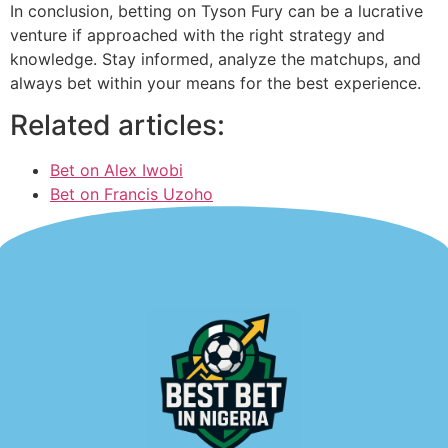
In conclusion, betting on Tyson Fury can be a lucrative
venture if approached with the right strategy and
knowledge. Stay informed, analyze the matchups, and
always bet within your means for the best experience.
Related articles:
Bet on Alex Iwobi
Bet on Francis Uzoho