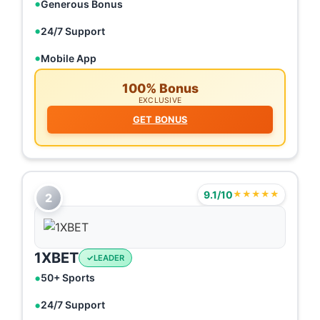
Generous Bonus
24/7 Support
Mobile App
100% Bonus
EXCLUSIVE
GET BONUS
9.1/10
★★★★★
2
1XBET
LEADER
50+ Sports
24/7 Support