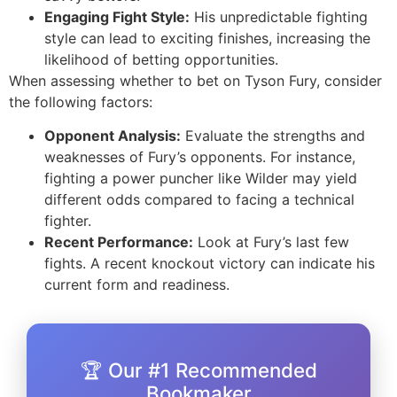
Engaging Fight Style:
His unpredictable fighting
style can lead to exciting finishes, increasing the
likelihood of betting opportunities.
When assessing whether to bet on Tyson Fury, consider
the following factors:
Opponent Analysis:
Evaluate the strengths and
weaknesses of Fury’s opponents. For instance,
fighting a power puncher like Wilder may yield
different odds compared to facing a technical
fighter.
Recent Performance:
Look at Fury’s last few
fights. A recent knockout victory can indicate his
current form and readiness.
🏆 Our #1 Recommended
Bookmaker