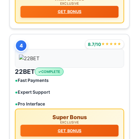
EXCLUSIVE
GET BONUS
8.7/10
★★★★★
4
22BET
COMPLETE
Fast Payments
Expert Support
Pro Interface
Super Bonus
EXCLUSIVE
GET BONUS