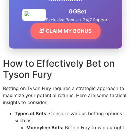
GGBet
Exclusive Bonus + 24/7 Support
🎁 CLAIM MY BONUS
How to Effectively Bet on
Tyson Fury
Betting on Tyson Fury requires a strategic approach to
maximize your potential returns. Here are some tactical
insights to consider:
Types of Bets:
Consider various betting options
such as:
Moneyline Bets:
Bet on Fury to win outright.