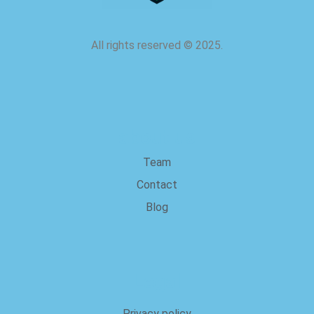
All rights reserved
©
2025.
about us
Team
Contact
Blog
Legal
Privacy policy