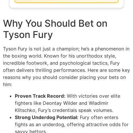
Why You Should Bet on
Tyson Fury
Tyson Fury is not just a champion; he’s a phenomenon in
the boxing world. Known for his unorthodox style,
incredible footwork, and psychological tactics, Fury
often delivers thrilling performances. Here are some key
reasons why you should consider placing your bets on
him:
Proven Track Record:
With victories over elite
fighters like Deontay Wilder and Wladimir
Klitschko, Fury’s credentials speak volumes.
Strong Underdog Potential:
Fury often enters
fights as an underdog, offering attractive odds for
savvy bettors.