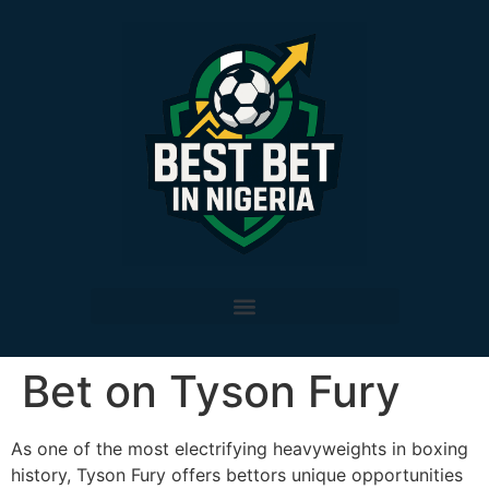
Bet on Tyson Fury
As one of the most electrifying heavyweights in boxing
history, Tyson Fury offers bettors unique opportunities