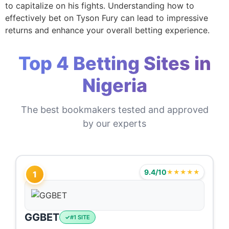
to capitalize on his fights. Understanding how to
effectively bet on Tyson Fury can lead to impressive
returns and enhance your overall betting experience.
Top 4 Betting Sites in
Nigeria
The best bookmakers tested and approved
by our experts
9.4/10
★★★★★
1
GGBET
#1 SITE