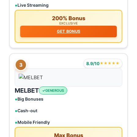
Live Streaming
200% Bonus
EXCLUSIVE
GET BONUS
8.9/10
★★★★★
3
MELBET
GENEROUS
Big Bonuses
Cash-out
Mobile Friendly
Max Bonus