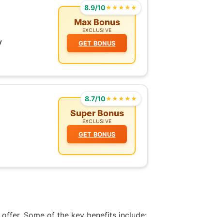
8.9/10
★★★★★
Max Bonus
EXCLUSIVE
y
GET BONUS
8.7/10
★★★★★
Super Bonus
EXCLUSIVE
GET BONUS
offer. Some of the key benefits include: