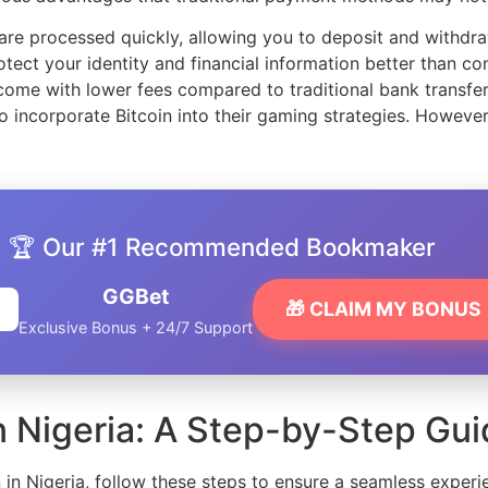
 are processed quickly, allowing you to deposit and withdr
tect your identity and financial information better than c
come with lower fees compared to traditional bank transfer
o incorporate Bitcoin into their gaming strategies. However
🏆 Our #1 Recommended Bookmaker
GGBet
🎁 CLAIM MY BONUS
Exclusive Bonus + 24/7 Support
n Nigeria: A Step-by-Step Gu
n in Nigeria, follow these steps to ensure a seamless experi