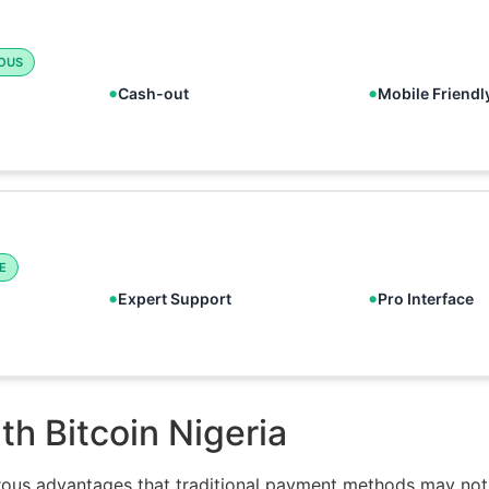
OUS
Cash-out
Mobile Friendl
E
Expert Support
Pro Interface
h Bitcoin Nigeria
erous advantages that traditional payment methods may not 