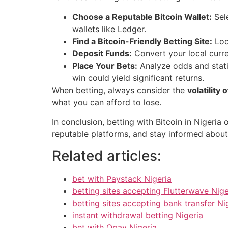
Choose a Reputable Bitcoin Wallet:
Sele
wallets like Ledger.
Find a Bitcoin-Friendly Betting Site:
Loo
Deposit Funds:
Convert your local curre
Place Your Bets:
Analyze odds and stati
win could yield significant returns.
When betting, always consider the
volatility 
what you can afford to lose.
In conclusion, betting with Bitcoin in Nigeria
reputable platforms, and stay informed about
Related articles:
bet with Paystack Nigeria
betting sites accepting Flutterwave Nige
betting sites accepting bank transfer Ni
instant withdrawal betting Nigeria
bet with Opay Nigeria