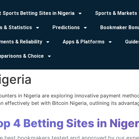
 Sports Betting Sites in Nigeria
Sports & Markets
s & Statistics
Predictions
Bookmaker Bon
ents & Reliability
Apps & Platforms
Guide
parisons & Choice
igeria
 punters in Nigeria are exploring innovative payment metho
an effectively bet with Bitcoin Nigeria, outlining its advant
op 4 Betting Sites in Niger
e best bookmakers tested and approved by our expe