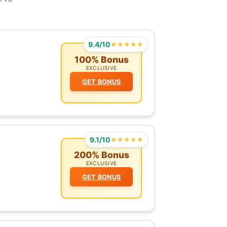
9.4/10
★★★★★
100% Bonus
EXCLUSIVE
GET BONUS
9.1/10
★★★★★
200% Bonus
EXCLUSIVE
g
GET BONUS