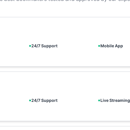
24/7 Support
Mobile App
24/7 Support
Live Streamin