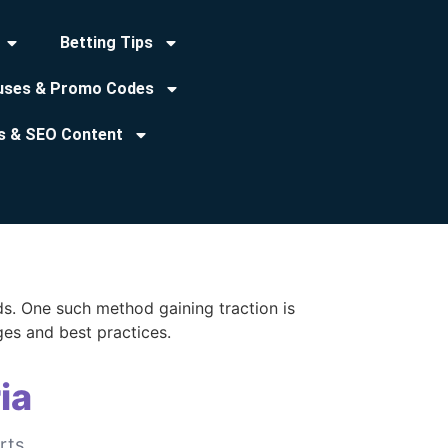
Betting Tips
uses & Promo Codes
s & SEO Content
ds. One such method gaining traction is
ages and best practices.
ia
rts