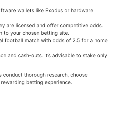
software wallets like Exodus or hardware
ey are licensed and offer competitive odds.
n to your chosen betting site.
al football match with odds of 2.5 for a home
nce and cash-outs. It’s advisable to stake only
ways conduct thorough research, choose
 rewarding betting experience.