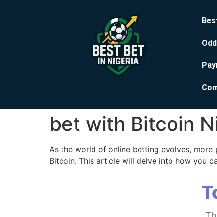
Best
Odd
Paym
Com
bet with Bitcoin N
As the world of online betting evolves, more
Bitcoin. This article will delve into how you c
T
Th