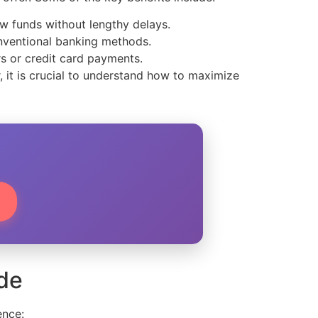
aw funds without lengthy delays.
onventional banking methods.
s or credit card payments.
, it is crucial to understand how to maximize
ide
ence: