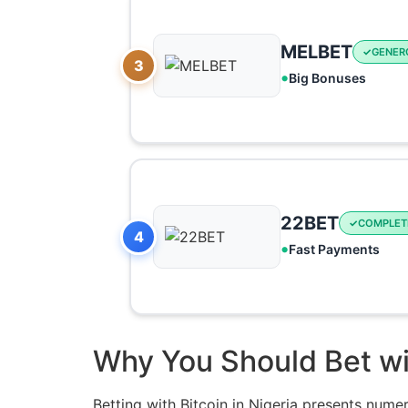
MELBET
GENER
3
Big Bonuses
22BET
COMPLET
4
Fast Payments
Why You Should Bet wit
Betting with Bitcoin in Nigeria presents num