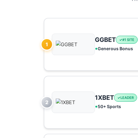
GGBET
#1 SITE
1
Generous Bonus
1XBET
LEADER
2
50+ Sports