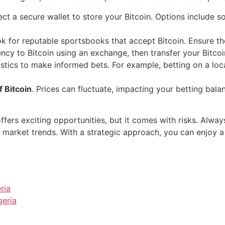
ct a secure wallet to store your Bitcoin. Options include 
k for reputable sportsbooks that accept Bitcoin. Ensure th
ncy to Bitcoin using an exchange, then transfer your Bitcoi
stics to make informed bets. For example, betting on a loc
of Bitcoin
. Prices can fluctuate, impacting your betting bala
 offers exciting opportunities, but it comes with risks. Al
 market trends. With a strategic approach, you can enjoy a
ria
geria