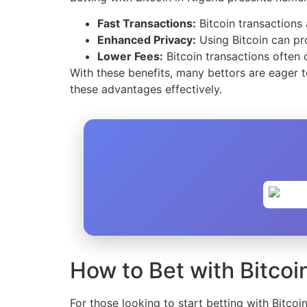
Fast Transactions:
Bitcoin transactions
Enhanced Privacy:
Using Bitcoin can pro
Lower Fees:
Bitcoin transactions often 
With these benefits, many bettors are eager t
these advantages effectively.
How to Bet with Bitcoi
For those looking to start betting with Bitcoi