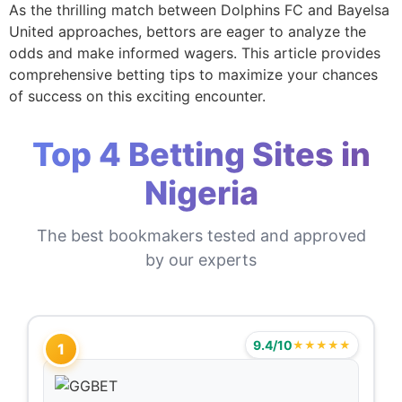
As the thrilling match between Dolphins FC and Bayelsa
United approaches, bettors are eager to analyze the
odds and make informed wagers. This article provides
comprehensive betting tips to maximize your chances
of success on this exciting encounter.
Top 4 Betting Sites in
Nigeria
The best bookmakers tested and approved
by our experts
9.4/10
★★★★★
1