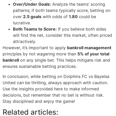
Over/Under Goals:
Analyze the teams’ scoring
patterns; if both teams typically score, betting on
over
2.5 goals
with odds of
1.80
could be
lucrative.
Both Teams to Score:
If you believe both sides
will find the net, consider this market, often priced
attractively.
However, it’s important to apply
bankroll management
principles by not wagering more than
5% of your total
bankroll
on any single bet. This helps mitigate risk and
ensures sustainable betting practices.
In conclusion, while betting on Dolphins FC vs Bayelsa
United can be thrilling, always approach with caution.
Use the insights provided here to make informed
decisions, but remember that no bet is without risk.
Stay disciplined and enjoy the game!
Related articles: