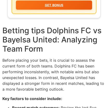
GET BONUS
Betting tips Dolphins FC vs
Bayelsa United: Analyzing
Team Form
Before placing your bets, it is crucial to assess the
current form of both teams. Dolphins FC has been
performing inconsistently, with notable wins but also
unexpected losses. In contrast, Bayelsa United has
displayed a stronger form in recent matches, leading to
a more favorable betting outlook.
Key factors to consider include:
Recent match outcomes:
Review the last five