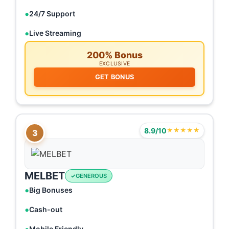
24/7 Support
Live Streaming
200% Bonus
EXCLUSIVE
GET BONUS
8.9/10
★★★★★
3
MELBET
GENEROUS
Big Bonuses
Cash-out
Mobile Friendly