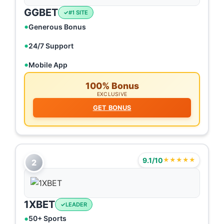
GGBET
#1 SITE
Generous Bonus
24/7 Support
Mobile App
100% Bonus
EXCLUSIVE
GET BONUS
9.1/10
★★★★★
2
1XBET
LEADER
50+ Sports