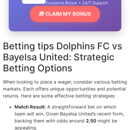
Exclusive Bonus + 24/7 Support
🎁 CLAIM MY BONUS
Betting tips Dolphins FC vs
Bayelsa United: Strategic
Betting Options
When looking to place a wager, consider various betting
markets. Each offers unique opportunities and potential
returns. Here are some effective betting strategies:
Match Result:
A straightforward bet on which
team will win. Given Bayelsa United’s recent form,
backing them with odds around
2.50
might be
appealing.