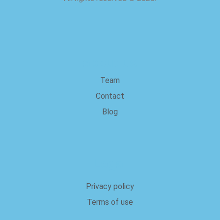
about us
Team
Contact
Blog
Legal
Privacy policy
Terms of use