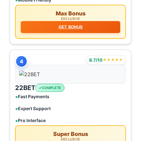
Max Bonus
EXCLUSIVE
GET BONUS
8.7/10
★★★★★
4
22BET
COMPLETE
Fast Payments
Expert Support
Pro Interface
Super Bonus
EXCLUSIVE