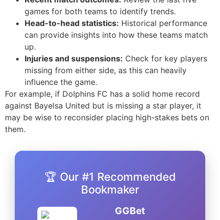
games for both teams to identify trends.
Head-to-head statistics:
Historical performance
can provide insights into how these teams match
up.
Injuries and suspensions:
Check for key players
missing from either side, as this can heavily
influence the game.
For example, if Dolphins FC has a solid home record
against Bayelsa United but is missing a star player, it
may be wise to reconsider placing high-stakes bets on
them.
🏆 Our #1 Recommended
Bookmaker
GGBet