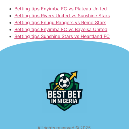
Betting tips Enyimba FC vs Plateau United
Betting tips Rivers United vs Sunshine Stars
Betting tips Enugu Rangers vs Remo Stars
Betting tips Enyimba FC vs Bayelsa United
Betting tips Sunshine Stars vs Heartland FC
All rights reserved
©
2025.