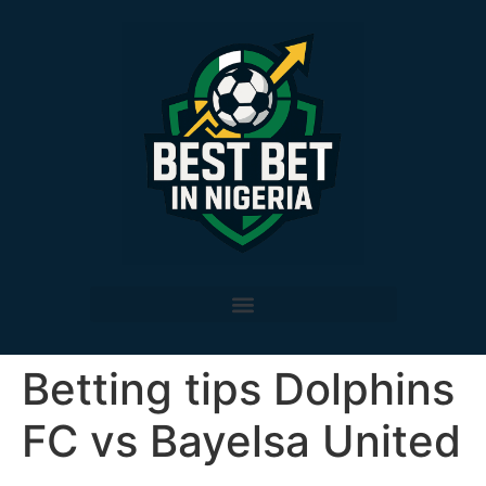
Betting tips Dolphins
FC vs Bayelsa United