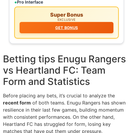
Pro Interface
Super Bonus
EXCLUSIVE
GET BONUS
Betting tips Enugu Rangers
vs Heartland FC: Team
Form and Statistics
Before placing any bets, it’s crucial to analyze the
recent form
of both teams. Enugu Rangers has shown
resilience in their last few games, building momentum
with consistent performances. On the other hand,
Heartland FC has struggled for form, losing key
matches that have put them under pressure.