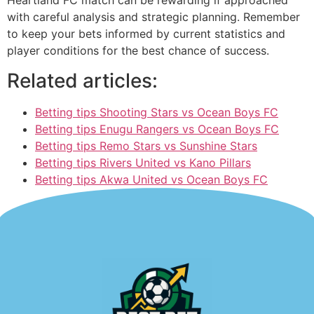
Heartland FC match can be rewarding if approached
with careful analysis and strategic planning. Remember
to keep your bets informed by current statistics and
player conditions for the best chance of success.
Related articles:
Betting tips Shooting Stars vs Ocean Boys FC
Betting tips Enugu Rangers vs Ocean Boys FC
Betting tips Remo Stars vs Sunshine Stars
Betting tips Rivers United vs Kano Pillars
Betting tips Akwa United vs Ocean Boys FC