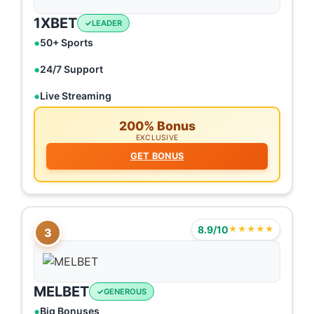
1XBET
LEADER
50+ Sports
24/7 Support
Live Streaming
200% Bonus
EXCLUSIVE
GET BONUS
8.9/10
★★★★★
3
MELBET
GENEROUS
Big Bonuses