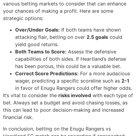
various betting markets to consider that can enhance
your chances of making a profit. Here are some
strategic options:
Over/Under Goals:
If both teams have shown
attacking flair, betting on over
2.5 goals
could
yield good returns.
Both Teams to Score:
Assess the defensive
capabilities of both sides. If Heartland’s defense
has been porous, this could be a valuable bet.
Correct Score Predictions:
For a more audacious
wager, predicting a specific scoreline such as
2-1
in favor of Enugu Rangers could offer higher odds.
It’s vital to consider the
risks involved
with each type of
bet. Always set a budget and avoid chasing losses, as
this can lead to poor decision-making and increased
financial risk.
In conclusion, betting on the Enugu Rangers vs