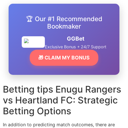
🏆 Our #1 Recommended
Bookmaker
GGBet
Exclusive Bonus + 24/7 Support
🎁 CLAIM MY BONUS
Betting tips Enugu Rangers
vs Heartland FC: Strategic
Betting Options
In addition to predicting match outcomes, there are