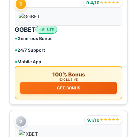
9.4/10
★★★★★
1
GGBET
#1 SITE
Generous Bonus
24/7 Support
Mobile App
100% Bonus
EXCLUSIVE
GET BONUS
9.1/10
★★★★★
2