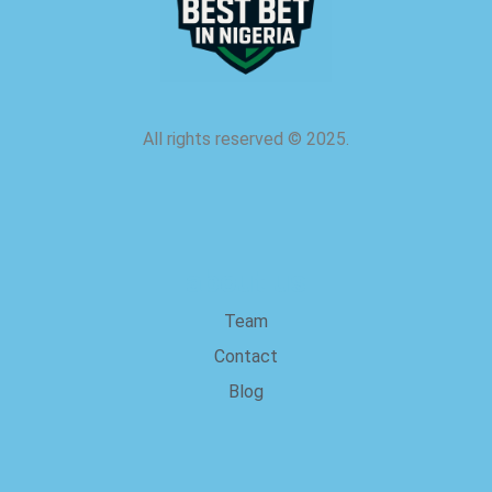
All rights reserved
©
2025.
about us
Team
Contact
Blog