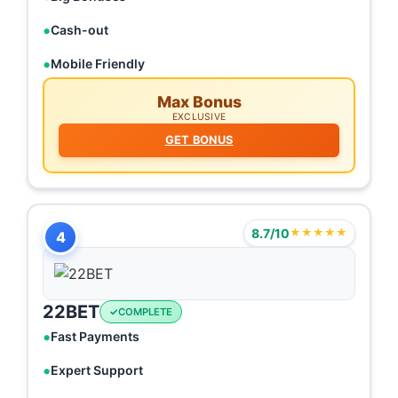
Cash-out
Mobile Friendly
Max Bonus
EXCLUSIVE
GET BONUS
8.7/10
★★★★★
4
22BET
COMPLETE
Fast Payments
Expert Support