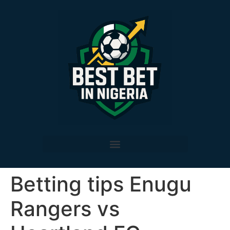
Betting tips Enugu
Rangers vs