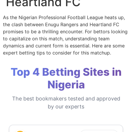
Heartland FC
As the Nigerian Professional Football League heats up,
the clash between Enugu Rangers and Heartland FC
promises to be a thrilling encounter. For bettors looking
to capitalize on this match, understanding team
dynamics and current form is essential. Here are some
expert betting tips to consider for this matchup.
Top 4 Betting Sites in
Nigeria
The best bookmakers tested and approved
by our experts