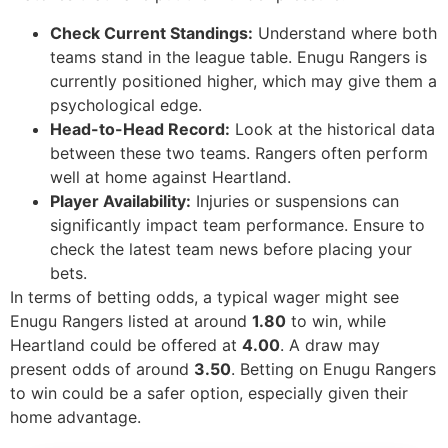
Check Current Standings:
Understand where both
teams stand in the league table. Enugu Rangers is
currently positioned higher, which may give them a
psychological edge.
Head-to-Head Record:
Look at the historical data
between these two teams. Rangers often perform
well at home against Heartland.
Player Availability:
Injuries or suspensions can
significantly impact team performance. Ensure to
check the latest team news before placing your
bets.
In terms of betting odds, a typical wager might see
Enugu Rangers listed at around
1.80
to win, while
Heartland could be offered at
4.00
. A draw may
present odds of around
3.50
. Betting on Enugu Rangers
to win could be a safer option, especially given their
home advantage.