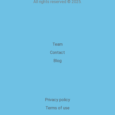
All rights reserved
©
2025.
about us
Team
Contact
Blog
Legal
Privacy policy
Terms of use