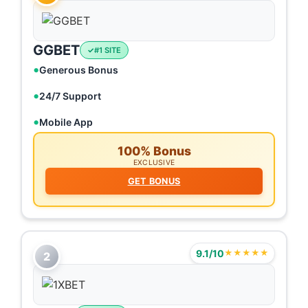
GGBET
#1 SITE
Generous Bonus
24/7 Support
Mobile App
100% Bonus
EXCLUSIVE
GET BONUS
9.1/10
★★★★★
2