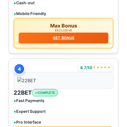
Cash-out
Mobile Friendly
Max Bonus
EXCLUSIVE
GET BONUS
8.7/10
★★★★★
4
22BET
COMPLETE
Fast Payments
Expert Support
Pro Interface