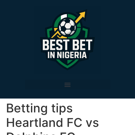
Betting tips
Heartland FC vs