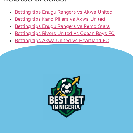
Betting tips Enugu Rangers vs Akwa United
Betting tips Kano Pillars vs Akwa United
Betting tips Enugu Rangers vs Remo Stars
Betting tips Rivers United vs Ocean Boys FC
Betting tips Akwa United vs Heartland FC