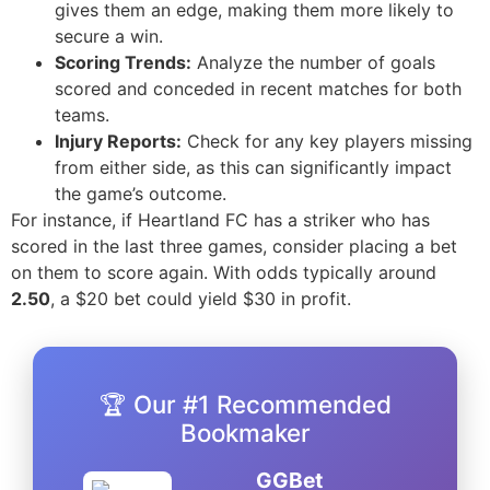
gives them an edge, making them more likely to
secure a win.
Scoring Trends:
Analyze the number of goals
scored and conceded in recent matches for both
teams.
Injury Reports:
Check for any key players missing
from either side, as this can significantly impact
the game’s outcome.
For instance, if Heartland FC has a striker who has
scored in the last three games, consider placing a bet
on them to score again. With odds typically around
2.50
, a $20 bet could yield $30 in profit.
🏆 Our #1 Recommended
Bookmaker
GGBet