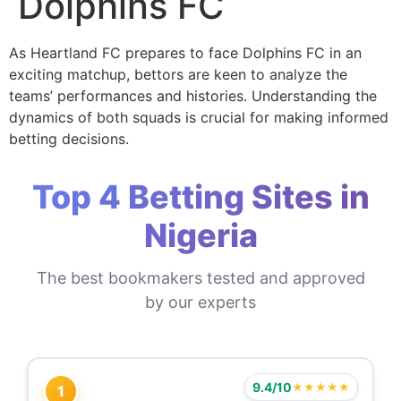
Dolphins FC
As Heartland FC prepares to face Dolphins FC in an
exciting matchup, bettors are keen to analyze the
teams’ performances and histories. Understanding the
dynamics of both squads is crucial for making informed
betting decisions.
Top 4 Betting Sites in
Nigeria
The best bookmakers tested and approved
by our experts
9.4/10
★★★★★
1