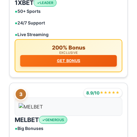
1XBET
LEADER
50+ Sports
24/7 Support
Live Streaming
200% Bonus
EXCLUSIVE
GET BONUS
8.9/10
★★★★★
3
MELBET
GENEROUS
Big Bonuses