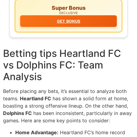
Super Bonus
EXCLUSIVE
GET BONUS
Betting tips Heartland FC
vs Dolphins FC: Team
Analysis
Before placing any bets, it’s essential to analyze both
teams.
Heartland FC
has shown a solid form at home,
boasting a strong offensive lineup. On the other hand,
Dolphins FC
has been inconsistent, particularly in away
games. Here are some key points to consider:
Home Advantage:
Heartland FC’s home record