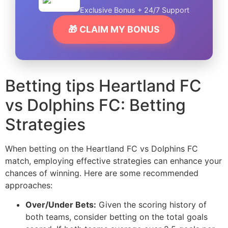
Exclusive Bonus + 24/7 Support
🎁 CLAIM MY BONUS
Betting tips Heartland FC
vs Dolphins FC: Betting
Strategies
When betting on the Heartland FC vs Dolphins FC
match, employing effective strategies can enhance your
chances of winning. Here are some recommended
approaches:
Over/Under Bets:
Given the scoring history of
both teams, consider betting on the total goals