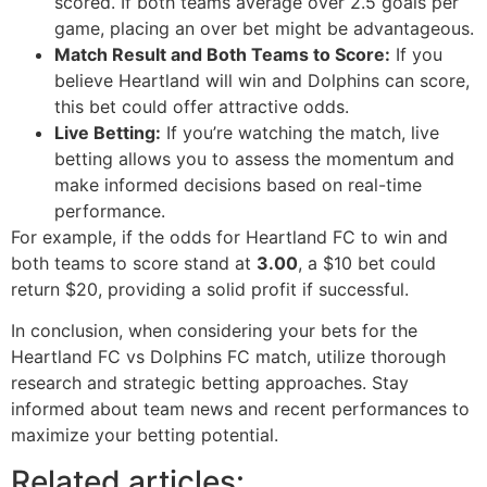
scored. If both teams average over 2.5 goals per
game, placing an over bet might be advantageous.
Match Result and Both Teams to Score:
If you
believe Heartland will win and Dolphins can score,
this bet could offer attractive odds.
Live Betting:
If you’re watching the match, live
betting allows you to assess the momentum and
make informed decisions based on real-time
performance.
For example, if the odds for Heartland FC to win and
both teams to score stand at
3.00
, a $10 bet could
return $20, providing a solid profit if successful.
In conclusion, when considering your bets for the
Heartland FC vs Dolphins FC match, utilize thorough
research and strategic betting approaches. Stay
informed about team news and recent performances to
maximize your betting potential.
Related articles: