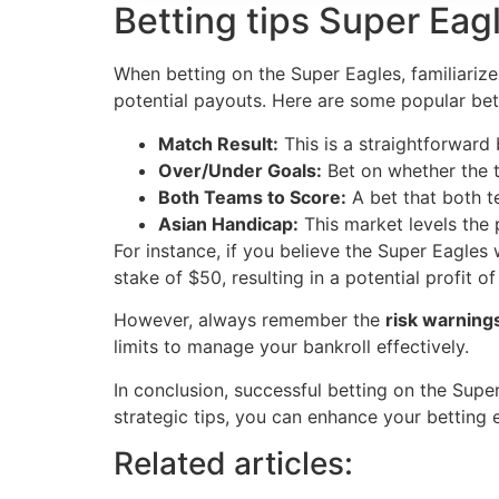
Betting tips Super Eag
When betting on the Super Eagles, familiarize
potential payouts. Here are some popular bet
Match Result:
This is a straightforward 
Over/Under Goals:
Bet on whether the to
Both Teams to Score:
A bet that both t
Asian Handicap:
This market levels the pl
For instance, if you believe the Super Eagles
stake of $50, resulting in a potential profit of
However, always remember the
risk warning
limits to manage your bankroll effectively.
In conclusion, successful betting on the Supe
strategic tips, you can enhance your betting 
Related articles: