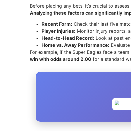
Before placing any bets, it’s crucial to asses
Analyzing these factors can significantly i
Recent Form:
Check their last five matc
Player Injuries:
Monitor injury reports, 
Head-to-Head Record:
Look at past en
Home vs. Away Performance:
Evaluate
For example, if the Super Eagles face a team
win with odds around 2.00
for a standard wag