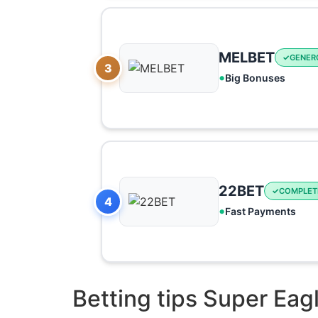
MELBET
GENER
3
Big Bonuses
22BET
COMPLET
4
Fast Payments
Betting tips Super Ea