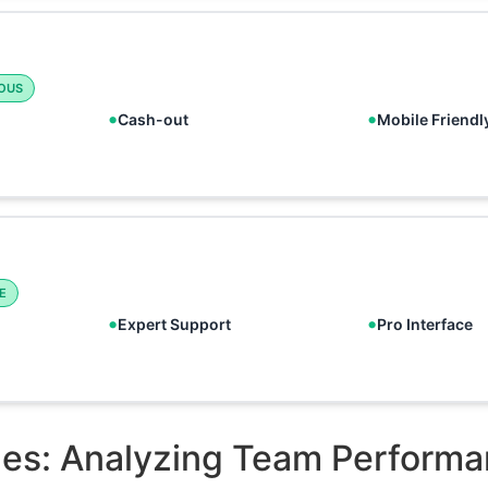
OUS
Cash-out
Mobile Friendl
E
Expert Support
Pro Interface
gles: Analyzing Team Perform