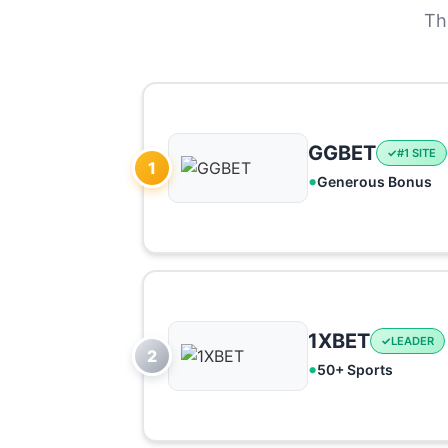
Th
GGBET
#1 SITE
1
Generous Bonus
1XBET
LEADER
2
50+ Sports