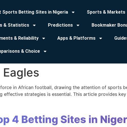
 Sports Betting Sites in Nigeria
Sports & Markets
s & Statistics
Predictions
Bookmaker Bon
ents & Reliability
Apps & Platforms
Guide
parisons & Choice
r Eagles
orce in African football, drawing the attention of sports b
effective strategies is essential. This article provides key
op 4 Betting Sites in Niger