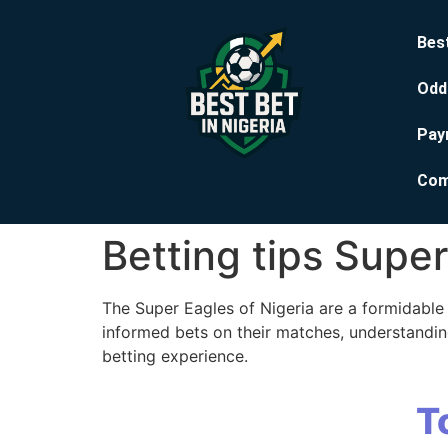
Best
Odd
Paym
Com
Betting tips Supe
The Super Eagles of Nigeria are a formidable f
informed bets on their matches, understanding 
betting experience.
T