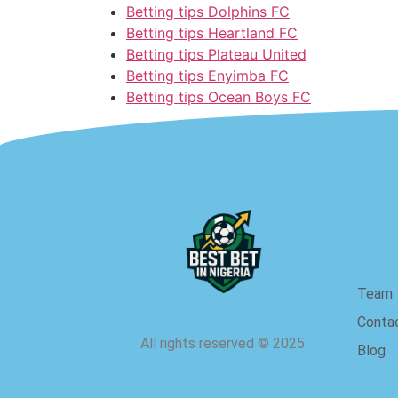
Betting tips Dolphins FC
Betting tips Heartland FC
Betting tips Plateau United
Betting tips Enyimba FC
Betting tips Ocean Boys FC
ab
Team
Conta
All rights reserved
©
2025.
Blog