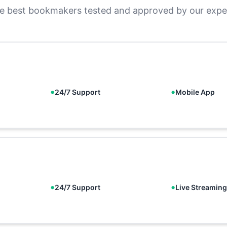
e best bookmakers tested and approved by our expe
24/7 Support
Mobile App
24/7 Support
Live Streamin