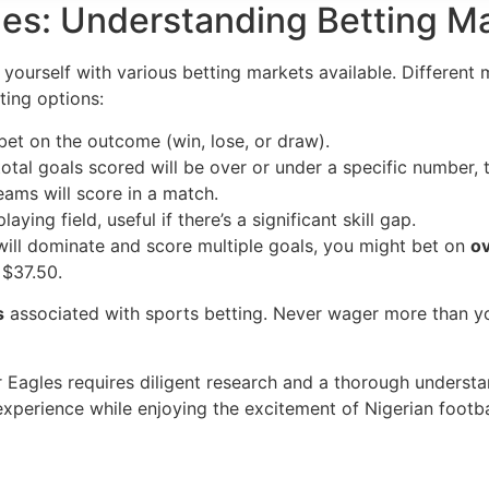
les: Understanding Betting M
 yourself with various betting markets available. Different
ting options:
bet on the outcome (win, lose, or draw).
tal goals scored will be over or under a specific number, t
eams will score in a match.
aying field, useful if there’s a significant skill gap.
 will dominate and score multiple goals, you might bet on
ov
 $37.50.
s
associated with sports betting. Never wager more than you
r Eagles requires diligent research and a thorough understa
experience while enjoying the excitement of Nigerian footba