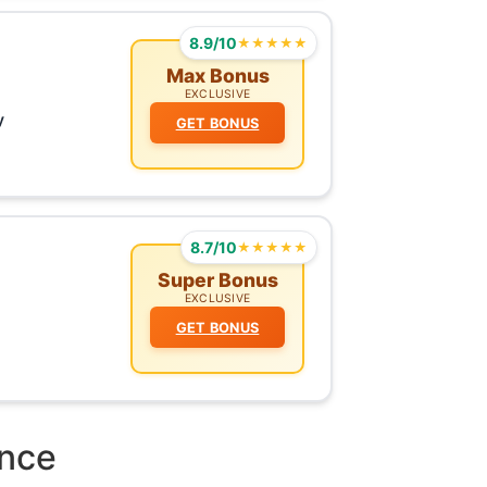
8.9/10
★★★★★
Max Bonus
EXCLUSIVE
y
GET BONUS
8.7/10
★★★★★
Super Bonus
EXCLUSIVE
GET BONUS
ance