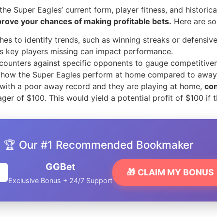
s the Super Eagles’ current form, player fitness, and histori
mprove your chances of making profitable bets.
Here are som
hes to identify trends, such as winning streaks or defensi
as key players missing can impact performance.
counters against specific opponents to gauge competitive
 how the Super Eagles perform at home compared to awa
 with a poor away record and they are playing at home,
con
er of $100. This would yield a potential profit of $100 if t
🏆 Our #1 Recommended Bookmaker
GGBet
🎁 CLAIM MY BONUS
Exclusive Bonus + 24/7 Support