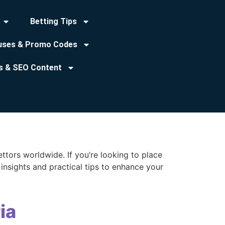
Betting Tips
uses & Promo Codes
s & SEO Content
ettors worldwide. If you’re looking to place
 insights and practical tips to enhance your
ia