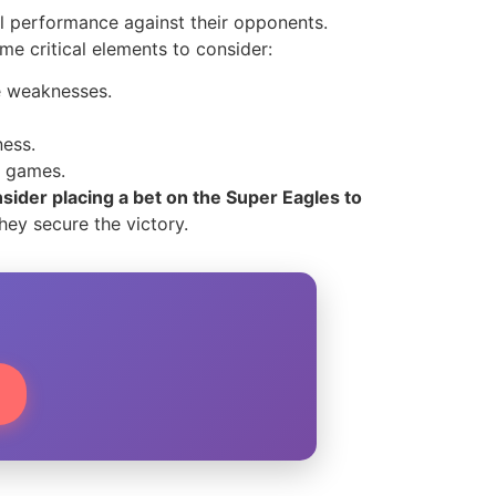
cal performance against their opponents.
e critical elements to consider:
ve weaknesses.
ness.
y games.
sider placing a bet on the Super Eagles to
hey secure the victory.