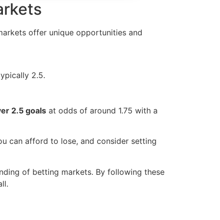
arkets
 markets offer unique opportunities and
ypically 2.5.
er 2.5 goals
at odds of around 1.75 with a
 can afford to lose, and consider setting
nding of betting markets. By following these
ll.