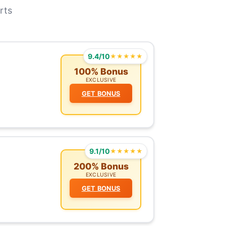
rts
9.4/10
★★★★★
100% Bonus
EXCLUSIVE
GET BONUS
9.1/10
★★★★★
200% Bonus
EXCLUSIVE
g
GET BONUS