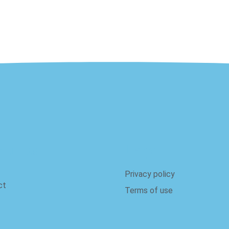
out us
Legal
Privacy policy
ct
Terms of use