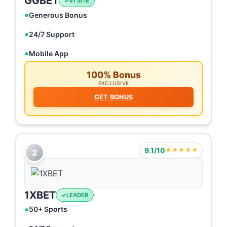
GGBET
#1 SITE
Generous Bonus
24/7 Support
Mobile App
100% Bonus
EXCLUSIVE
GET BONUS
9.1/10
★★★★★
2
1XBET
LEADER
50+ Sports