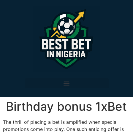
Birthday bonus 1xBet
The thrill of placing a bet is amplified when special
promotions come into play. One such enticing offer is