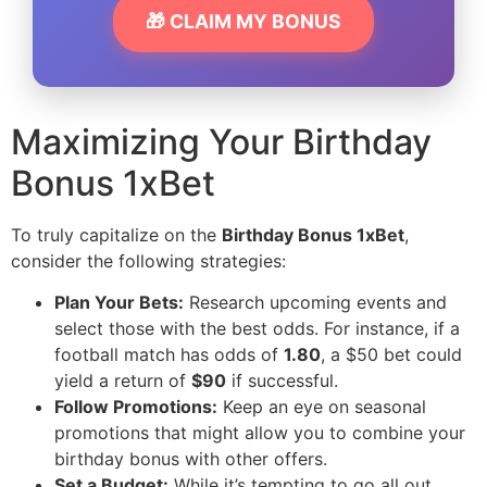
🎁 CLAIM MY BONUS
Maximizing Your Birthday
Bonus 1xBet
To truly capitalize on the
Birthday Bonus 1xBet
,
consider the following strategies:
Plan Your Bets:
Research upcoming events and
select those with the best odds. For instance, if a
football match has odds of
1.80
, a $50 bet could
yield a return of
$90
if successful.
Follow Promotions:
Keep an eye on seasonal
promotions that might allow you to combine your
birthday bonus with other offers.
Set a Budget:
While it’s tempting to go all out,