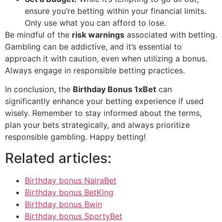
ensure you’re betting within your financial limits.
Only use what you can afford to lose.
Be mindful of the
risk warnings
associated with betting.
Gambling can be addictive, and it’s essential to
approach it with caution, even when utilizing a bonus.
Always engage in responsible betting practices.
In conclusion, the
Birthday Bonus 1xBet
can
significantly enhance your betting experience if used
wisely. Remember to stay informed about the terms,
plan your bets strategically, and always prioritize
responsible gambling. Happy betting!
Related articles:
Birthday bonus NairaBet
Birthday bonus BetKing
Birthday bonus Bwin
Birthday bonus SportyBet