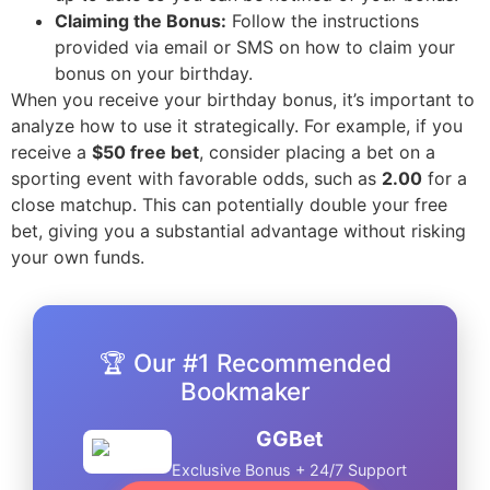
Claiming the Bonus:
Follow the instructions
provided via email or SMS on how to claim your
bonus on your birthday.
When you receive your birthday bonus, it’s important to
analyze how to use it strategically. For example, if you
receive a
$50 free bet
, consider placing a bet on a
sporting event with favorable odds, such as
2.00
for a
close matchup. This can potentially double your free
bet, giving you a substantial advantage without risking
your own funds.
🏆 Our #1 Recommended
Bookmaker
GGBet
Exclusive Bonus + 24/7 Support