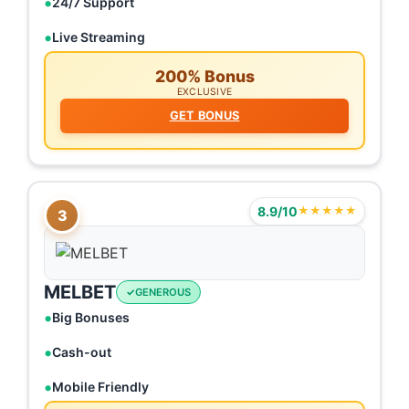
24/7 Support
Live Streaming
200% Bonus
EXCLUSIVE
GET BONUS
8.9/10
★★★★★
3
MELBET
GENEROUS
Big Bonuses
Cash-out
Mobile Friendly