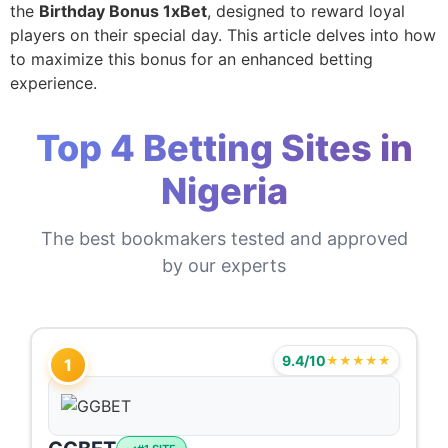
the
Birthday Bonus 1xBet
, designed to reward loyal
players on their special day. This article delves into how
to maximize this bonus for an enhanced betting
experience.
Top 4 Betting Sites in
Nigeria
The best bookmakers tested and approved
by our experts
9.4/10
★★★★★
1