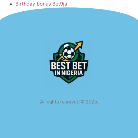
Birthday bonus Bet9ja
All rights reserved
©
2025.