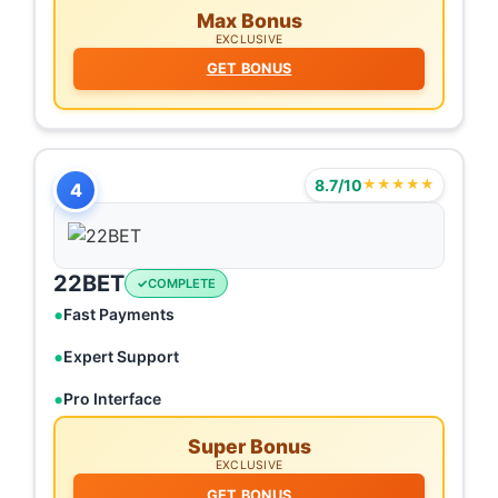
Max Bonus
EXCLUSIVE
GET BONUS
8.7/10
★★★★★
4
22BET
COMPLETE
Fast Payments
Expert Support
Pro Interface
Super Bonus
EXCLUSIVE
GET BONUS