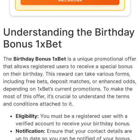
Understanding the Birthday
Bonus 1xBet
The
Birthday Bonus 1xBet
is a unique promotional offer
that allows registered users to receive a special bonus
on their birthday. This reward can take various forms,
including free bets, deposit matches, or enhanced odds,
depending on 1xBet’s current promotions. To make the
most of this offer, it’s crucial to understand the terms
and conditions attached to it.
Eligibility:
You must be a registered user with a
verified account to receive your birthday bonus.
Notification:
Ensure that your contact details are
up to date so you can be notified of your bonus.