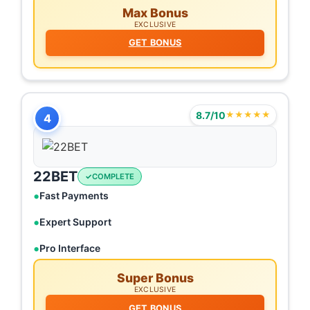
Max Bonus
EXCLUSIVE
GET BONUS
8.7/10
★★★★★
4
22BET
COMPLETE
Fast Payments
Expert Support
Pro Interface
Super Bonus
EXCLUSIVE
GET BONUS