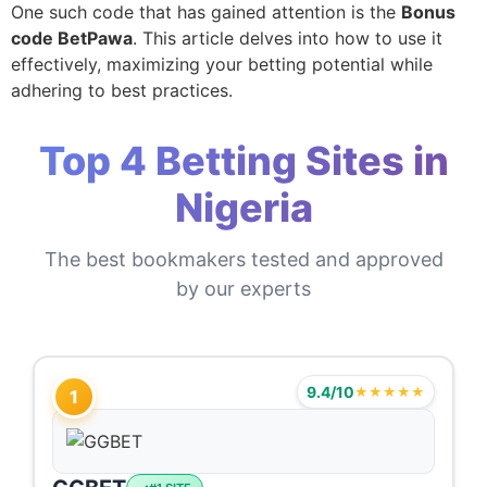
One such code that has gained attention is the
Bonus
code BetPawa
. This article delves into how to use it
effectively, maximizing your betting potential while
adhering to best practices.
Top 4 Betting Sites in
Nigeria
The best bookmakers tested and approved
by our experts
9.4/10
★★★★★
1