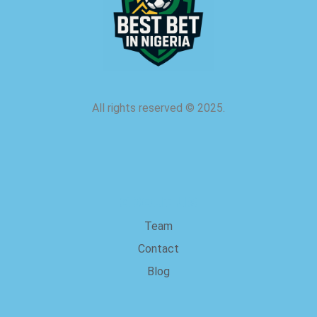
All rights reserved
©
2025.
about us
Team
Contact
Blog