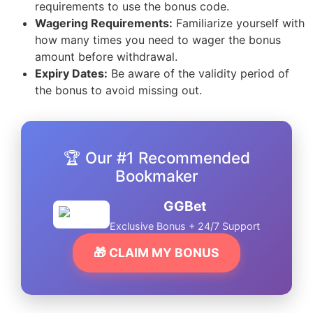
requirements to use the bonus code.
Wagering Requirements:
Familiarize yourself with
how many times you need to wager the bonus
amount before withdrawal.
Expiry Dates:
Be aware of the validity period of
the bonus to avoid missing out.
🏆 Our #1 Recommended
Bookmaker
GGBet
Exclusive Bonus + 24/7 Support
🎁 CLAIM MY BONUS