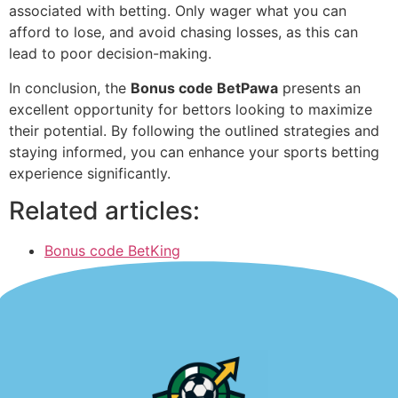
associated with betting. Only wager what you can
afford to lose, and avoid chasing losses, as this can
lead to poor decision-making.
In conclusion, the
Bonus code BetPawa
presents an
excellent opportunity for bettors looking to maximize
their potential. By following the outlined strategies and
staying informed, you can enhance your sports betting
experience significantly.
Related articles:
Bonus code BetKing