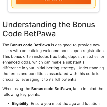
Understanding the Bonus
Code BetPawa
The
Bonus code BetPawa
is designed to provide new
users with an enticing welcome bonus upon registration.
This bonus often includes free bets, deposit matches, or
enhanced odds, which can make a substantial
difference in your initial betting strategy. Understanding
the terms and conditions associated with this code is
crucial to leveraging it to its full potential.
When using the
Bonus code BetPawa
, keep in mind the
following key points:
Eligibility:
Ensure you meet the age and location