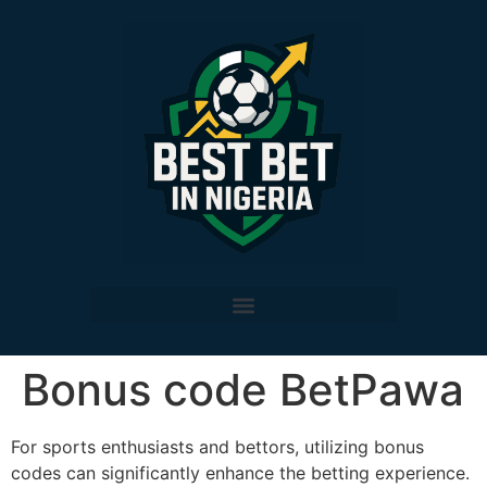
Bonus code BetPawa
For sports enthusiasts and bettors, utilizing bonus
codes can significantly enhance the betting experience.