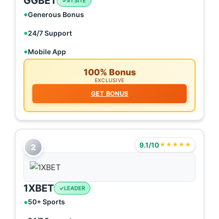
GGBET
#1 SITE
Generous Bonus
24/7 Support
Mobile App
100% Bonus
EXCLUSIVE
GET BONUS
9.1/10
★★★★★
2
1XBET
LEADER
50+ Sports