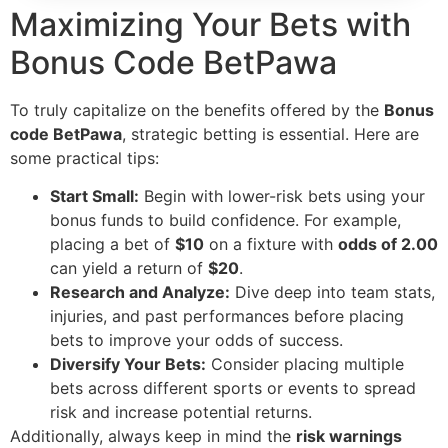
Maximizing Your Bets with
Bonus Code BetPawa
To truly capitalize on the benefits offered by the
Bonus
code BetPawa
, strategic betting is essential. Here are
some practical tips:
Start Small:
Begin with lower-risk bets using your
bonus funds to build confidence. For example,
placing a bet of
$10
on a fixture with
odds of 2.00
can yield a return of
$20
.
Research and Analyze:
Dive deep into team stats,
injuries, and past performances before placing
bets to improve your odds of success.
Diversify Your Bets:
Consider placing multiple
bets across different sports or events to spread
risk and increase potential returns.
Additionally, always keep in mind the
risk warnings