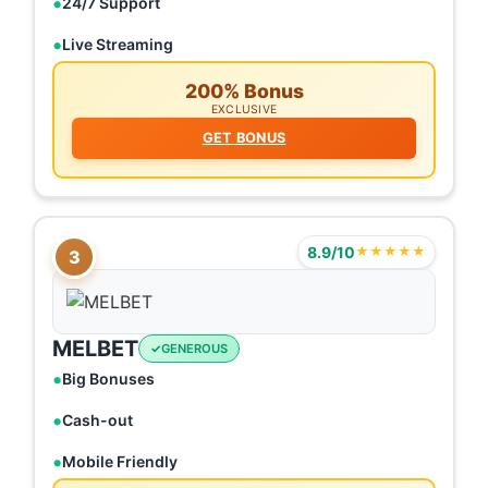
24/7 Support
Live Streaming
200% Bonus
EXCLUSIVE
GET BONUS
8.9/10
★★★★★
3
MELBET
GENEROUS
Big Bonuses
Cash-out
Mobile Friendly