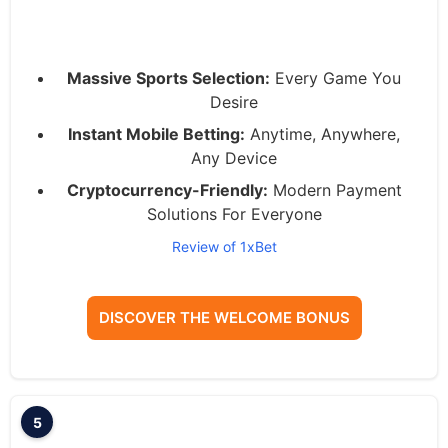
Massive Sports Selection:
Every Game You
Desire
Instant Mobile Betting:
Anytime, Anywhere,
Any Device
Cryptocurrency-Friendly:
Modern Payment
Solutions For Everyone
Review of 1xBet
DISCOVER THE WELCOME BONUS
5