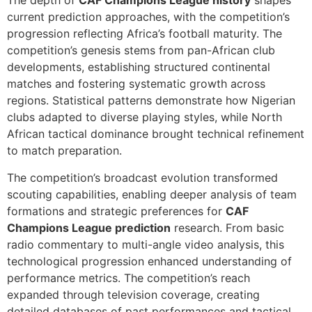
The depth of
CAF Champions League history
shapes
current prediction approaches, with the competition’s
progression reflecting Africa’s football maturity. The
competition’s genesis stems from pan-African club
developments, establishing structured continental
matches and fostering systematic growth across
regions. Statistical patterns demonstrate how Nigerian
clubs adapted to diverse playing styles, while North
African tactical dominance brought technical refinement
to match preparation.
The competition’s broadcast evolution transformed
scouting capabilities, enabling deeper analysis of team
formations and strategic preferences for
CAF
Champions League prediction
research. From basic
radio commentary to multi-angle video analysis, this
technological progression enhanced understanding of
performance metrics. The competition’s reach
expanded through television coverage, creating
detailed databases of past performances and tactical