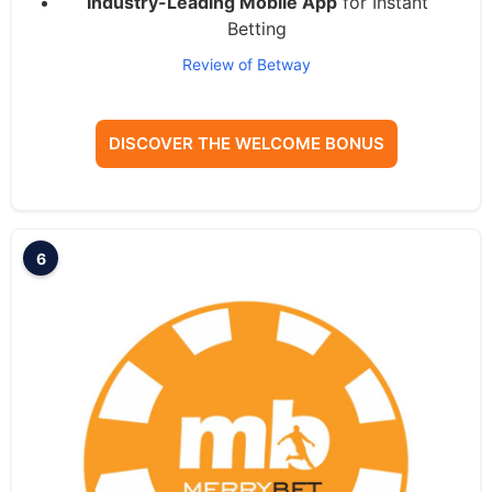
Industry-Leading Mobile App
for Instant
Betting
Review of Betway
DISCOVER THE WELCOME BONUS
6