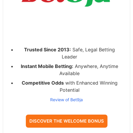
Trusted Since 2013:
Safe, Legal Betting
Leader
Instant Mobile Betting:
Anywhere, Anytime
Available
Competitive Odds
with Enhanced Winning
Potential
Review of Bet9ja
DISCOVER THE WELCOME BONUS