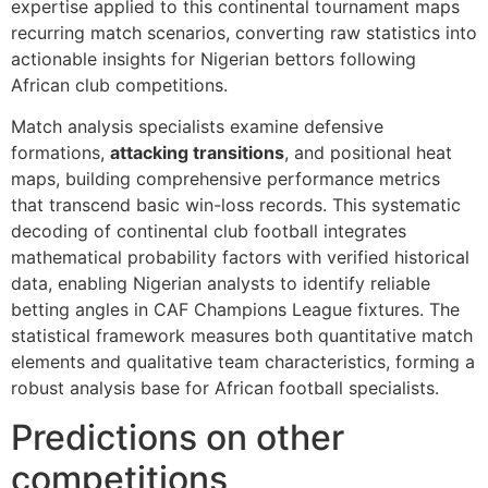
expertise applied to this continental tournament maps
recurring match scenarios, converting raw statistics into
actionable insights for Nigerian bettors following
African club competitions.
Match analysis specialists examine defensive
formations,
attacking transitions
, and positional heat
maps, building comprehensive performance metrics
that transcend basic win-loss records. This systematic
decoding of continental club football integrates
mathematical probability factors with verified historical
data, enabling Nigerian analysts to identify reliable
betting angles in CAF Champions League fixtures. The
statistical framework measures both quantitative match
elements and qualitative team characteristics, forming a
robust analysis base for African football specialists.
Predictions on other
competitions