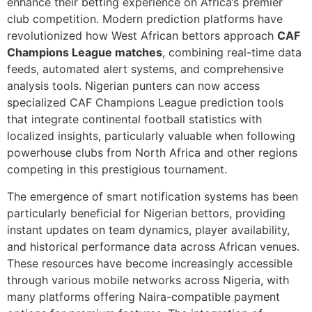
enhance their betting experience on Africa’s premier
club competition. Modern prediction platforms have
revolutionized how West African bettors approach
CAF
Champions League matches
, combining real-time data
feeds, automated alert systems, and comprehensive
analysis tools. Nigerian punters can now access
specialized CAF Champions League prediction tools
that integrate continental football statistics with
localized insights, particularly valuable when following
powerhouse clubs from North Africa and other regions
competing in this prestigious tournament.
The emergence of smart notification systems has been
particularly beneficial for Nigerian bettors, providing
instant updates on team dynamics, player availability,
and historical performance data across African venues.
These resources have become increasingly accessible
through various mobile networks across Nigeria, with
many platforms offering Naira-compatible payment