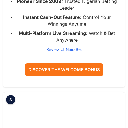
Pioneer Since 2009:
Trusted Nigerian Betting
Leader
Instant Cash-Out Feature:
Control Your
Winnings Anytime
Multi-Platform Live Streaming:
Watch & Bet
Anywhere
Review of NairaBet
DISCOVER THE WELCOME BONUS
3