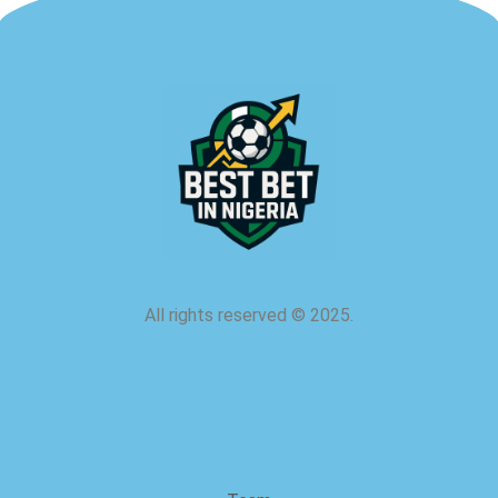
All rights reserved
©
2025.
about us