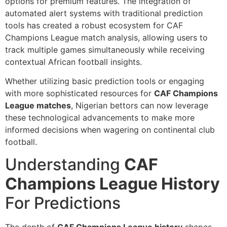
options for premium features. The integration of
automated alert systems with traditional prediction
tools has created a robust ecosystem for CAF
Champions League match analysis, allowing users to
track multiple games simultaneously while receiving
contextual African football insights.
Whether utilizing basic prediction tools or engaging
with more sophisticated resources for
CAF Champions
League matches
, Nigerian bettors can now leverage
these technological advancements to make more
informed decisions when wagering on continental club
football.
Understanding
CAF
Champions League History
For Predictions