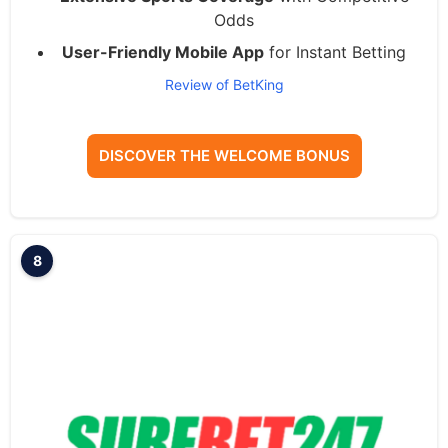
Odds
User-Friendly Mobile App
for Instant Betting
Review of BetKing
DISCOVER THE WELCOME BONUS
8