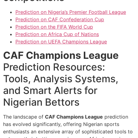
Prediction on Nigeria’s Premier Football League
Prediction on CAF Confederation Cup
Prediction on the FIFA World Cup
Prediction on Africa Cup of Nations
Prediction on UEFA Champions League
CAF Champions League
Prediction Resources:
Tools, Analysis Systems,
and Smart Alerts for
Nigerian Bettors
The landscape of
CAF Champions League
prediction
has evolved significantly, offering Nigerian sports
enthusiasts an extensive array of sophisticated tools to