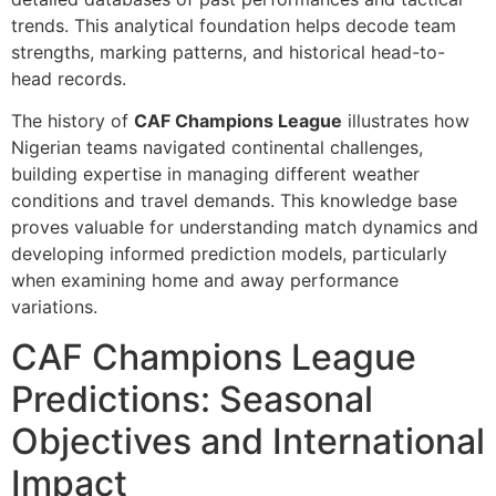
trends. This analytical foundation helps decode team
strengths, marking patterns, and historical head-to-
head records.
The history of
CAF Champions League
illustrates how
Nigerian teams navigated continental challenges,
building expertise in managing different weather
conditions and travel demands. This knowledge base
proves valuable for understanding match dynamics and
developing informed prediction models, particularly
when examining home and away performance
variations.
CAF Champions League
Predictions: Seasonal
Objectives and International
Impact