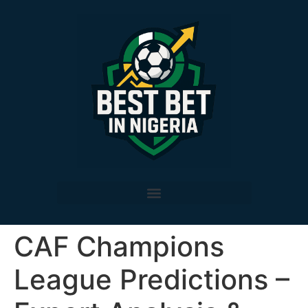
CAF Champions
League Predictions –