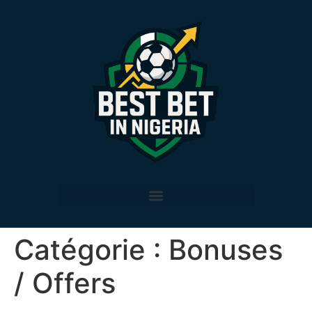
Catégorie :
Bonuses
/ Offers