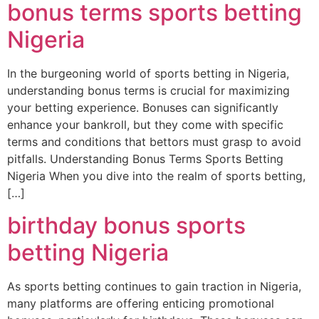
bonus terms sports betting
Nigeria
In the burgeoning world of sports betting in Nigeria,
understanding bonus terms is crucial for maximizing
your betting experience. Bonuses can significantly
enhance your bankroll, but they come with specific
terms and conditions that bettors must grasp to avoid
pitfalls. Understanding Bonus Terms Sports Betting
Nigeria When you dive into the realm of sports betting,
[…]
birthday bonus sports
betting Nigeria
As sports betting continues to gain traction in Nigeria,
many platforms are offering enticing promotional