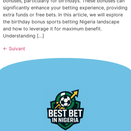
bonuses, particularly for birthdays. These bonuses can
significantly enhance your betting experience, providing
extra funds or free bets. In this article, we will explore
the birthday bonus sports betting Nigeria landscape
and how to leverage it for maximum benefit.
Understanding […]
←
Suivant