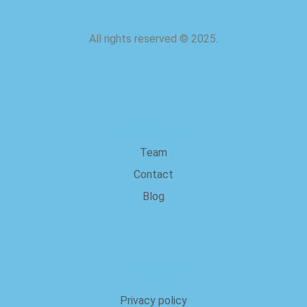
All rights reserved
©
2025.
about us
Team
Contact
Blog
Legal
Privacy policy