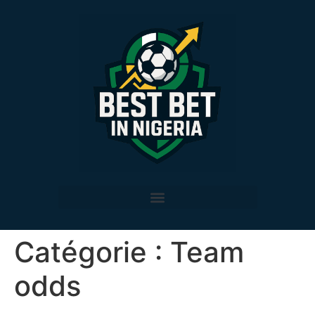
Catégorie :
Team
odds