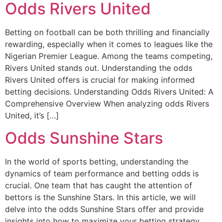
Odds Rivers United
Betting on football can be both thrilling and financially
rewarding, especially when it comes to leagues like the
Nigerian Premier League. Among the teams competing,
Rivers United stands out. Understanding the odds
Rivers United offers is crucial for making informed
betting decisions. Understanding Odds Rivers United: A
Comprehensive Overview When analyzing odds Rivers
United, it’s […]
Odds Sunshine Stars
In the world of sports betting, understanding the
dynamics of team performance and betting odds is
crucial. One team that has caught the attention of
bettors is the Sunshine Stars. In this article, we will
delve into the odds Sunshine Stars offer and provide
insights into how to maximize your betting strategy.