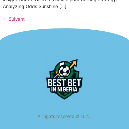
Analyzing Odds Sunshine […]
←
Suivant
All rights reserved
©
2025.