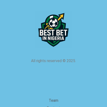
All rights reserved
©
2025.
about us
Team