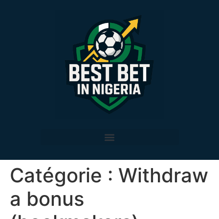
Catégorie :
Withdraw
a bonus