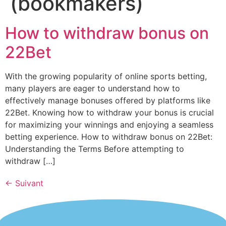
(bookmakers)
How to withdraw bonus on
22Bet
With the growing popularity of online sports betting,
many players are eager to understand how to
effectively manage bonuses offered by platforms like
22Bet. Knowing how to withdraw your bonus is crucial
for maximizing your winnings and enjoying a seamless
betting experience. How to withdraw bonus on 22Bet:
Understanding the Terms Before attempting to
withdraw […]
←
Suivant