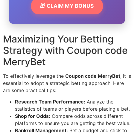
🎁 CLAIM MY BONUS
Maximizing Your Betting
Strategy with Coupon code
MerryBet
To effectively leverage the
Coupon code MerryBet
, it is
essential to adopt a strategic betting approach. Here
are some practical tips:
Research Team Performance:
Analyze the
statistics of teams or players before placing a bet.
Shop for Odds:
Compare odds across different
platforms to ensure you are getting the best value.
Bankroll Management:
Set a budget and stick to