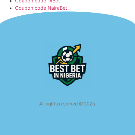
Coupon code 1xBet
Coupon code NairaBet
All rights reserved
©
2025.