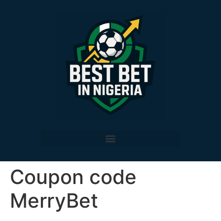
Coupon code
MerryBet