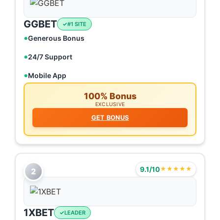
GGBET
#1 SITE
Generous Bonus
24/7 Support
Mobile App
100% Bonus
EXCLUSIVE
GET BONUS
9.1/10
★★★★★
2
1XBET
LEADER