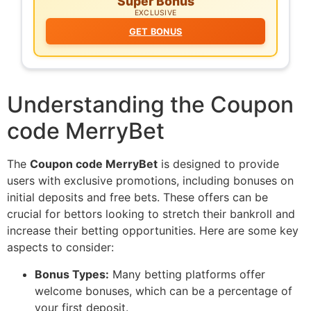
Super Bonus
EXCLUSIVE
GET BONUS
Understanding the Coupon
code MerryBet
The
Coupon code MerryBet
is designed to provide
users with exclusive promotions, including bonuses on
initial deposits and free bets. These offers can be
crucial for bettors looking to stretch their bankroll and
increase their betting opportunities. Here are some key
aspects to consider:
Bonus Types:
Many betting platforms offer
welcome bonuses, which can be a percentage of
your first deposit.