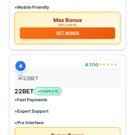
Mobile Friendly
Max Bonus
EXCLUSIVE
GET BONUS
8.7/10
★★★★★
4
22BET
COMPLETE
Fast Payments
Expert Support
Pro Interface