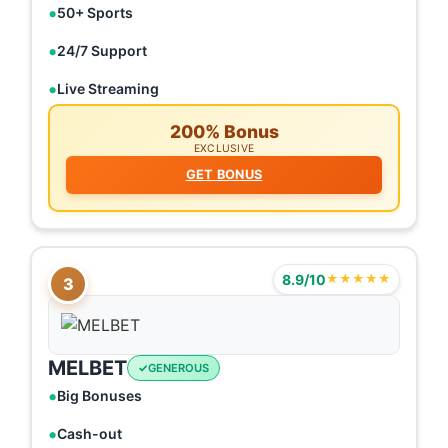
50+ Sports
24/7 Support
Live Streaming
200% Bonus
EXCLUSIVE
GET BONUS
8.9/10
★★★★★
3
MELBET
GENEROUS
Big Bonuses
Cash-out