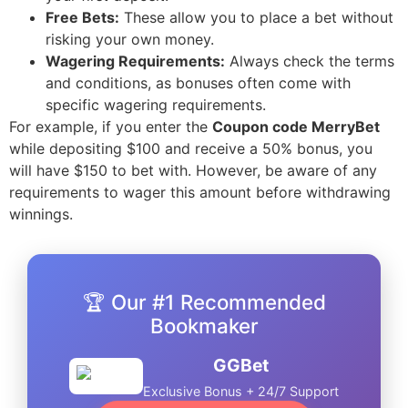
Free Bets:
These allow you to place a bet without
risking your own money.
Wagering Requirements:
Always check the terms
and conditions, as bonuses often come with
specific wagering requirements.
For example, if you enter the
Coupon code MerryBet
while depositing $100 and receive a 50% bonus, you
will have $150 to bet with. However, be aware of any
requirements to wager this amount before withdrawing
winnings.
🏆 Our #1 Recommended
Bookmaker
GGBet
Exclusive Bonus + 24/7 Support