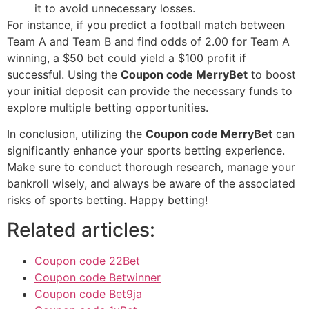
it to avoid unnecessary losses.
For instance, if you predict a football match between
Team A and Team B and find odds of 2.00 for Team A
winning, a $50 bet could yield a $100 profit if
successful. Using the
Coupon code MerryBet
to boost
your initial deposit can provide the necessary funds to
explore multiple betting opportunities.
In conclusion, utilizing the
Coupon code MerryBet
can
significantly enhance your sports betting experience.
Make sure to conduct thorough research, manage your
bankroll wisely, and always be aware of the associated
risks of sports betting. Happy betting!
Related articles:
Coupon code 22Bet
Coupon code Betwinner
Coupon code Bet9ja