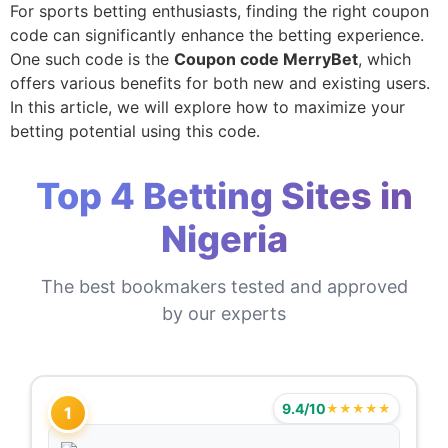
For sports betting enthusiasts, finding the right coupon
code can significantly enhance the betting experience.
One such code is the
Coupon code MerryBet
, which
offers various benefits for both new and existing users.
In this article, we will explore how to maximize your
betting potential using this code.
Top 4 Betting Sites in
Nigeria
The best bookmakers tested and approved
by our experts
9.4/10
★★★★★
1