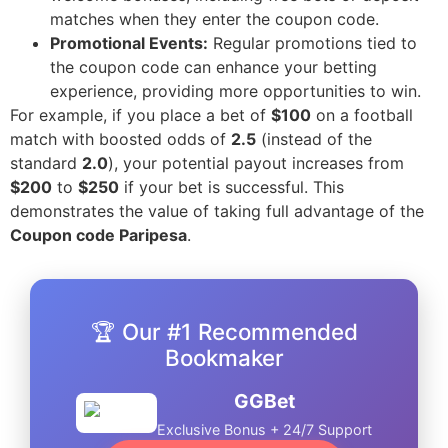
matches when they enter the coupon code.
Promotional Events:
Regular promotions tied to
the coupon code can enhance your betting
experience, providing more opportunities to win.
For example, if you place a bet of
$100
on a football
match with boosted odds of
2.5
(instead of the
standard
2.0
), your potential payout increases from
$200
to
$250
if your bet is successful. This
demonstrates the value of taking full advantage of the
Coupon code Paripesa
.
🏆 Our #1 Recommended
Bookmaker
GGBet
Exclusive Bonus + 24/7 Support