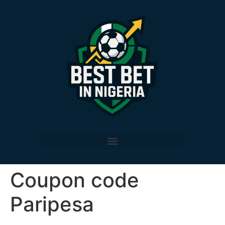
Coupon code
Paripesa