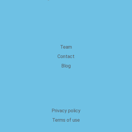
about us
Team
Contact
Blog
Legal
Privacy policy
Terms of use