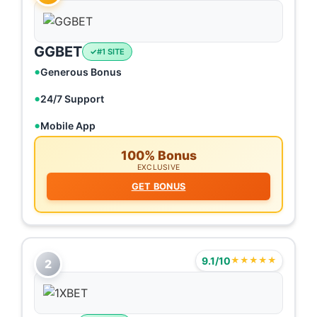
GGBET
#1 SITE
Generous Bonus
24/7 Support
Mobile App
100% Bonus
EXCLUSIVE
GET BONUS
9.1/10
★★★★★
2