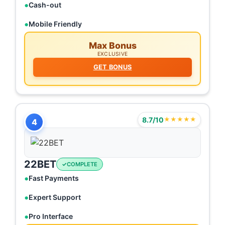
Cash-out
Mobile Friendly
Max Bonus
EXCLUSIVE
GET BONUS
8.7/10
★★★★★
4
22BET
COMPLETE
Fast Payments
Expert Support
Pro Interface