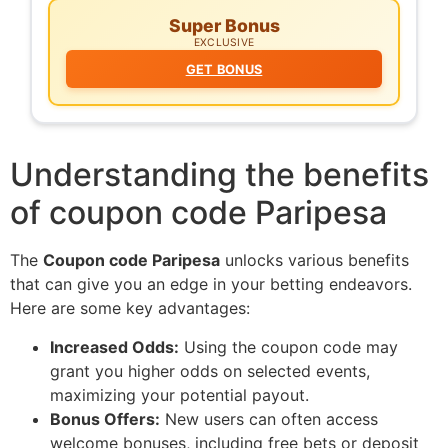
Super Bonus
EXCLUSIVE
GET BONUS
Understanding the benefits
of coupon code Paripesa
The
Coupon code Paripesa
unlocks various benefits
that can give you an edge in your betting endeavors.
Here are some key advantages:
Increased Odds:
Using the coupon code may
grant you higher odds on selected events,
maximizing your potential payout.
Bonus Offers:
New users can often access
welcome bonuses, including free bets or deposit