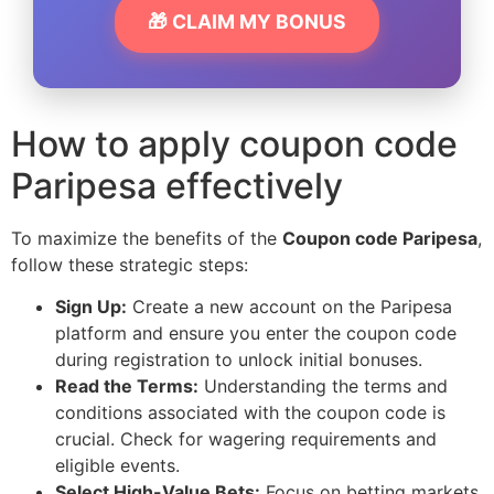
🎁 CLAIM MY BONUS
How to apply coupon code
Paripesa effectively
To maximize the benefits of the
Coupon code Paripesa
,
follow these strategic steps:
Sign Up:
Create a new account on the Paripesa
platform and ensure you enter the coupon code
during registration to unlock initial bonuses.
Read the Terms:
Understanding the terms and
conditions associated with the coupon code is
crucial. Check for wagering requirements and
eligible events.
Select High-Value Bets:
Focus on betting markets