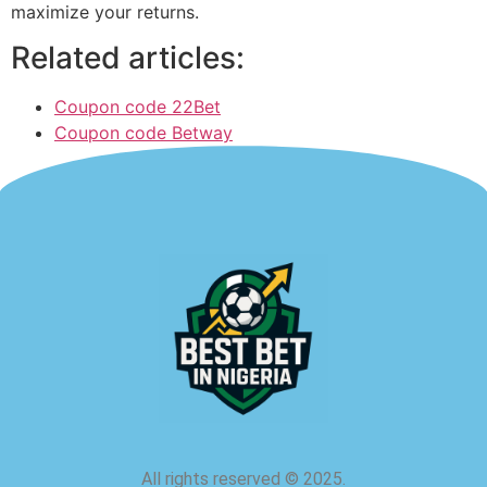
maximize your returns.
Related articles:
Coupon code 22Bet
Coupon code Betway
All rights reserved
©
2025.