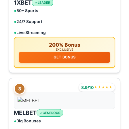
1XBET
LEADER
50+ Sports
24/7 Support
Live Streaming
200% Bonus
EXCLUSIVE
GET BONUS
8.9/10
★★★★★
3
MELBET
GENEROUS
Big Bonuses