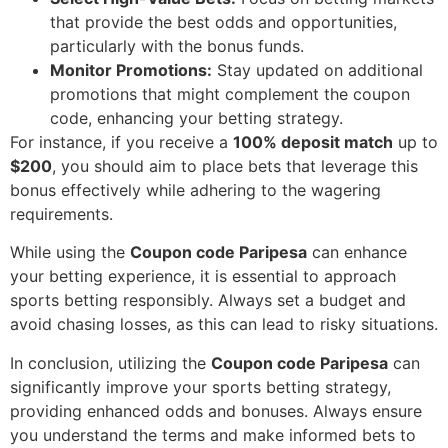
that provide the best odds and opportunities,
particularly with the bonus funds.
Monitor Promotions:
Stay updated on additional
promotions that might complement the coupon
code, enhancing your betting strategy.
For instance, if you receive a
100% deposit match
up to
$200
, you should aim to place bets that leverage this
bonus effectively while adhering to the wagering
requirements.
While using the
Coupon code Paripesa
can enhance
your betting experience, it is essential to approach
sports betting responsibly. Always set a budget and
avoid chasing losses, as this can lead to risky situations.
In conclusion, utilizing the
Coupon code Paripesa
can
significantly improve your sports betting strategy,
providing enhanced odds and bonuses. Always ensure
you understand the terms and make informed bets to