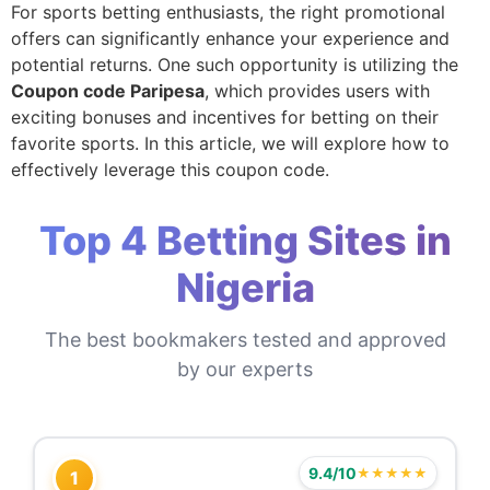
For sports betting enthusiasts, the right promotional
offers can significantly enhance your experience and
potential returns. One such opportunity is utilizing the
Coupon code Paripesa
, which provides users with
exciting bonuses and incentives for betting on their
favorite sports. In this article, we will explore how to
effectively leverage this coupon code.
Top 4 Betting Sites in
Nigeria
The best bookmakers tested and approved
by our experts
9.4/10
★★★★★
1