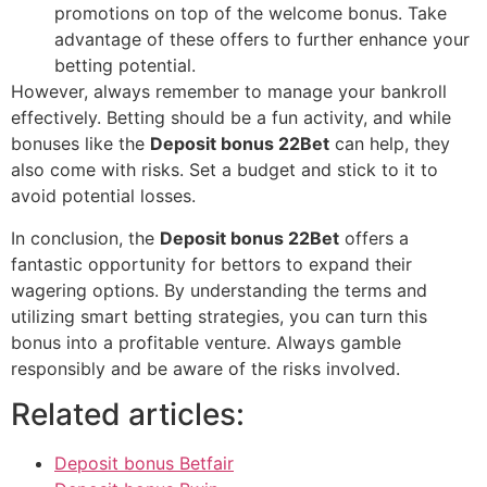
promotions on top of the welcome bonus. Take
advantage of these offers to further enhance your
betting potential.
However, always remember to manage your bankroll
effectively. Betting should be a fun activity, and while
bonuses like the
Deposit bonus 22Bet
can help, they
also come with risks. Set a budget and stick to it to
avoid potential losses.
In conclusion, the
Deposit bonus 22Bet
offers a
fantastic opportunity for bettors to expand their
wagering options. By understanding the terms and
utilizing smart betting strategies, you can turn this
bonus into a profitable venture. Always gamble
responsibly and be aware of the risks involved.
Related articles:
Deposit bonus Betfair