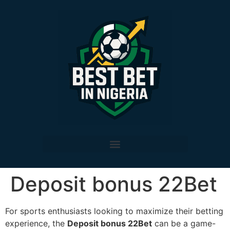
Deposit bonus 22Bet
For sports enthusiasts looking to maximize their betting
experience, the
Deposit bonus 22Bet
can be a game-