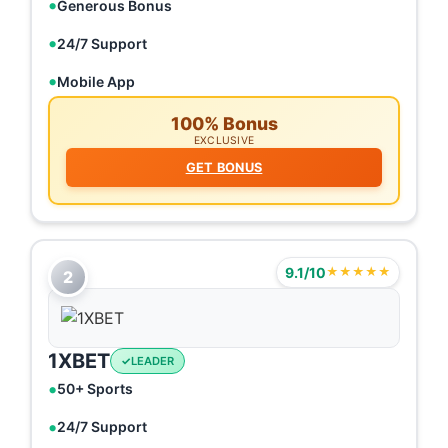
Generous Bonus
24/7 Support
Mobile App
100% Bonus
EXCLUSIVE
GET BONUS
9.1/10
★★★★★
2
1XBET
LEADER
50+ Sports
24/7 Support