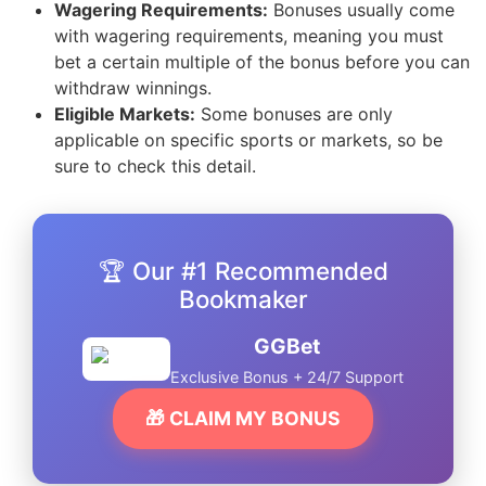
Wagering Requirements:
Bonuses usually come
with wagering requirements, meaning you must
bet a certain multiple of the bonus before you can
withdraw winnings.
Eligible Markets:
Some bonuses are only
applicable on specific sports or markets, so be
sure to check this detail.
🏆 Our #1 Recommended
Bookmaker
GGBet
Exclusive Bonus + 24/7 Support
🎁 CLAIM MY BONUS