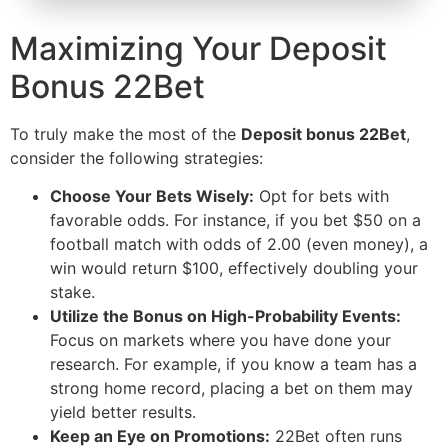
Maximizing Your Deposit
Bonus 22Bet
To truly make the most of the
Deposit bonus 22Bet
,
consider the following strategies:
Choose Your Bets Wisely:
Opt for bets with
favorable odds. For instance, if you bet $50 on a
football match with odds of 2.00 (even money), a
win would return $100, effectively doubling your
stake.
Utilize the Bonus on High-Probability Events:
Focus on markets where you have done your
research. For example, if you know a team has a
strong home record, placing a bet on them may
yield better results.
Keep an Eye on Promotions:
22Bet often runs