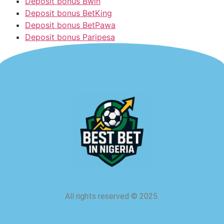
Deposit bonus Bwin
Deposit bonus BetKing
Deposit bonus BetPawa
Deposit bonus Paripesa
All rights reserved
©
2025.