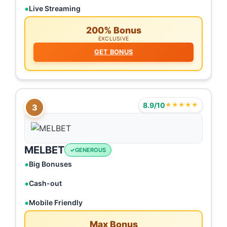
Live Streaming
200% Bonus
EXCLUSIVE
GET BONUS
8.9/10
★★★★★
3
MELBET
GENEROUS
Big Bonuses
Cash-out
Mobile Friendly
Max Bonus