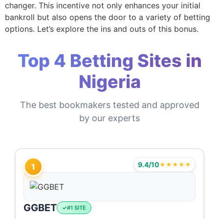
changer. This incentive not only enhances your initial
bankroll but also opens the door to a variety of betting
options. Let’s explore the ins and outs of this bonus.
Top 4 Betting Sites in
Nigeria
The best bookmakers tested and approved
by our experts
9.4/10
★★★★★
1
GGBET
#1 SITE