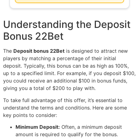
Understanding the Deposit
Bonus 22Bet
The
Deposit bonus 22Bet
is designed to attract new
players by matching a percentage of their initial
deposit. Typically, this bonus can be as high as 100%,
up to a specified limit. For example, if you deposit $100,
you could receive an additional $100 in bonus funds,
giving you a total of $200 to play with.
To take full advantage of this offer, it’s essential to
understand the terms and conditions. Here are some
key points to consider:
Minimum Deposit:
Often, a minimum deposit
amount is required to qualify for the bonus.