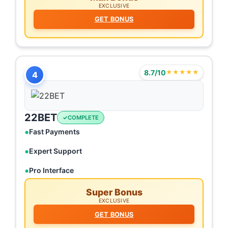
EXCLUSIVE
GET BONUS
8.7/10
★★★★★
4
22BET
COMPLETE
Fast Payments
Expert Support
Pro Interface
Super Bonus
EXCLUSIVE
GET BONUS