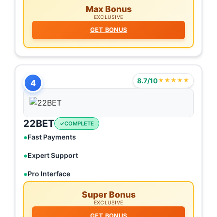
Max Bonus
EXCLUSIVE
GET BONUS
8.7/10
★★★★★
4
22BET
COMPLETE
Fast Payments
Expert Support
Pro Interface
Super Bonus
EXCLUSIVE
GET BONUS