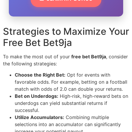
Strategies to Maximize Your
Free Bet Bet9ja
To make the most out of your
free bet Bet9ja
, consider
the following strategies:
Choose the Right Bet:
Opt for events with
favorable odds. For example, betting on a football
match with odds of 2.0 can double your returns.
Bet on Underdogs:
High-risk, high-reward bets on
underdogs can yield substantial returns if
successful.
Utilize Accumulators:
Combining multiple
selections into an accumulator can significantly
increase your potential payout.