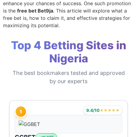
enhance your chances of success. One such promotion
is the
free bet Bet9ja
. This article will explore what a
free bet is, how to claim it, and effective strategies for
maximizing its potential.
Top 4 Betting Sites in
Nigeria
The best bookmakers tested and approved
by our experts
9.4/10
★★★★★
1