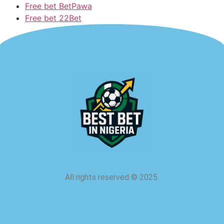
Free bet BetPawa
Free bet 22Bet
All rights reserved
©
2025.