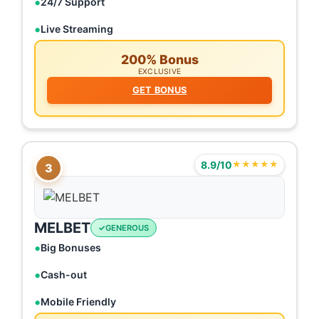
24/7 Support
Live Streaming
200% Bonus
EXCLUSIVE
GET BONUS
8.9/10
★★★★★
3
MELBET
GENEROUS
Big Bonuses
Cash-out
Mobile Friendly