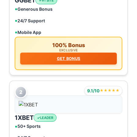
GGBET
#1 SITE
Generous Bonus
24/7 Support
Mobile App
100% Bonus
EXCLUSIVE
GET BONUS
9.1/10
★★★★★
2
1XBET
LEADER
50+ Sports