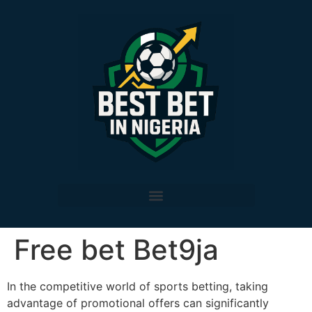
Free bet Bet9ja
In the competitive world of sports betting, taking
advantage of promotional offers can significantly