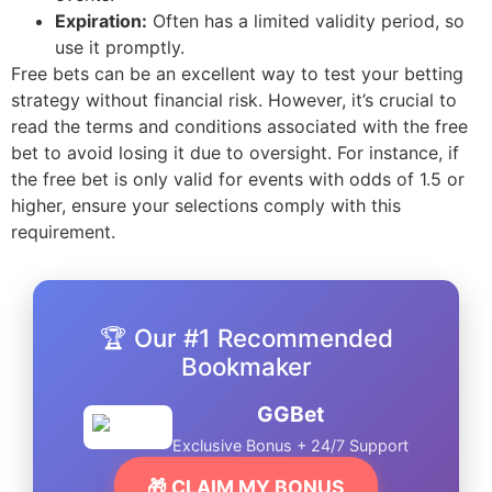
Expiration:
Often has a limited validity period, so
use it promptly.
Free bets can be an excellent way to test your betting
strategy without financial risk. However, it’s crucial to
read the terms and conditions associated with the free
bet to avoid losing it due to oversight. For instance, if
the free bet is only valid for events with odds of 1.5 or
higher, ensure your selections comply with this
requirement.
🏆 Our #1 Recommended
Bookmaker
GGBet
Exclusive Bonus + 24/7 Support
🎁 CLAIM MY BONUS