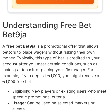
Understanding Free Bet
Bet9ja
A
free bet Bet9ja
is a promotional offer that allows
bettors to place wagers without risking their own
money. Typically, this type of bet is credited to your
account after you meet certain conditions, such as
making a deposit or placing your first wager. For
example, if you deposit ₦1,000, you might receive a
₦1,000 free bet.
Eligibility:
New players or existing users who meet
specific promotional criteria.
Usage:
Can be used on selected markets or
events.