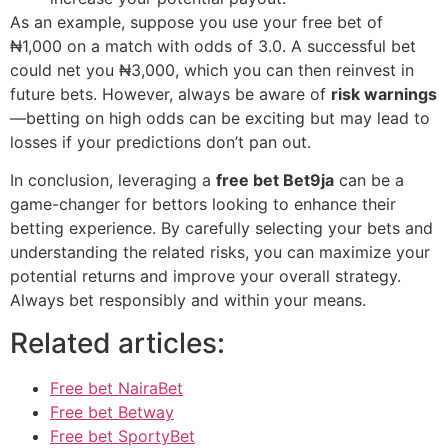
As an example, suppose you use your free bet of
₦1,000 on a match with odds of 3.0. A successful bet
could net you ₦3,000, which you can then reinvest in
future bets. However, always be aware of
risk warnings
—betting on high odds can be exciting but may lead to
losses if your predictions don’t pan out.
In conclusion, leveraging a
free bet Bet9ja
can be a
game-changer for bettors looking to enhance their
betting experience. By carefully selecting your bets and
understanding the related risks, you can maximize your
potential returns and improve your overall strategy.
Always bet responsibly and within your means.
Related articles:
Free bet NairaBet
Free bet Betway
Free bet SportyBet