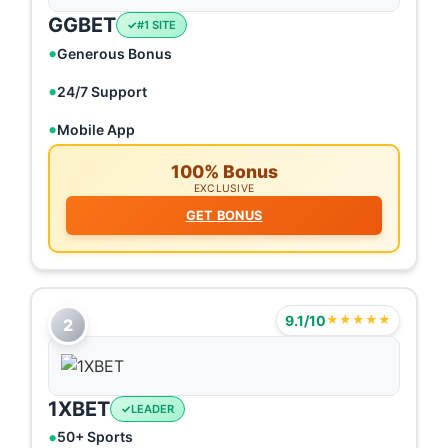
GGBET
#1 SITE
Generous Bonus
24/7 Support
Mobile App
100% Bonus
EXCLUSIVE
GET BONUS
9.1/10
★★★★★
2
1XBET
LEADER
50+ Sports