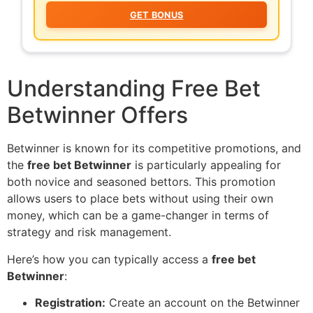
GET BONUS
Understanding Free Bet
Betwinner Offers
Betwinner is known for its competitive promotions, and
the
free bet Betwinner
is particularly appealing for
both novice and seasoned bettors. This promotion
allows users to place bets without using their own
money, which can be a game-changer in terms of
strategy and risk management.
Here’s how you can typically access a
free bet
Betwinner
:
Registration:
Create an account on the Betwinner