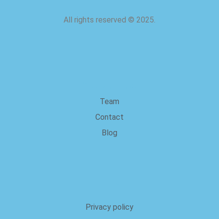
All rights reserved
©
2025.
about us
Team
Contact
Blog
Legal
Privacy policy