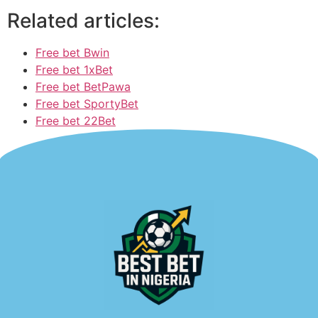
Related articles:
Free bet Bwin
Free bet 1xBet
Free bet BetPawa
Free bet SportyBet
Free bet 22Bet