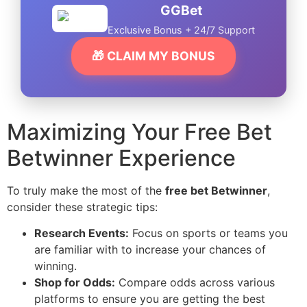
GGBet
Exclusive Bonus + 24/7 Support
🎁 CLAIM MY BONUS
Maximizing Your Free Bet
Betwinner Experience
To truly make the most of the
free bet Betwinner
,
consider these strategic tips:
Research Events:
Focus on sports or teams you
are familiar with to increase your chances of
winning.
Shop for Odds:
Compare odds across various
platforms to ensure you are getting the best