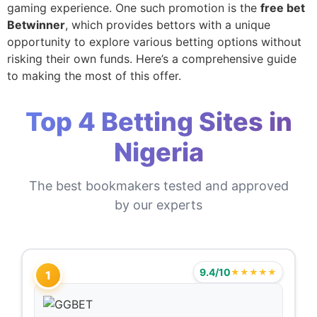
gaming experience. One such promotion is the
free bet
Betwinner
, which provides bettors with a unique
opportunity to explore various betting options without
risking their own funds. Here’s a comprehensive guide
to making the most of this offer.
Top 4 Betting Sites in
Nigeria
The best bookmakers tested and approved
by our experts
9.4/10
★★★★★
1