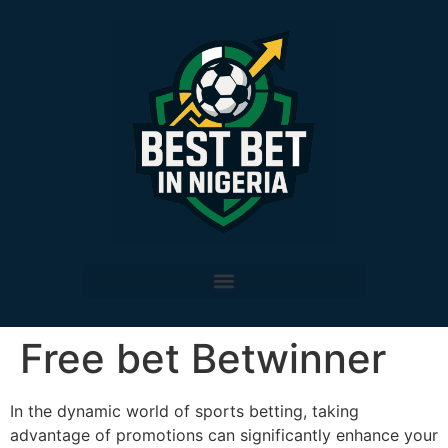
Free bet Betwinner
In the dynamic world of sports betting, taking
advantage of promotions can significantly enhance your