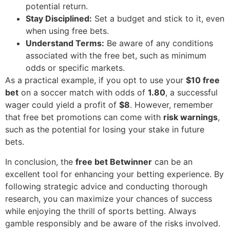
potential return.
Stay Disciplined:
Set a budget and stick to it, even
when using free bets.
Understand Terms:
Be aware of any conditions
associated with the free bet, such as minimum
odds or specific markets.
As a practical example, if you opt to use your
$10 free
bet
on a soccer match with odds of
1.80
, a successful
wager could yield a profit of
$8
. However, remember
that free bet promotions can come with
risk warnings
,
such as the potential for losing your stake in future
bets.
In conclusion, the
free bet Betwinner
can be an
excellent tool for enhancing your betting experience. By
following strategic advice and conducting thorough
research, you can maximize your chances of success
while enjoying the thrill of sports betting. Always
gamble responsibly and be aware of the risks involved.