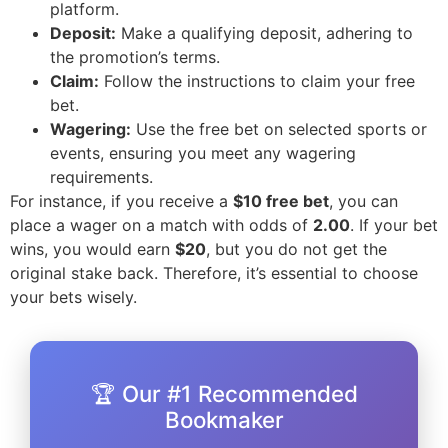
platform.
Deposit:
Make a qualifying deposit, adhering to
the promotion’s terms.
Claim:
Follow the instructions to claim your free
bet.
Wagering:
Use the free bet on selected sports or
events, ensuring you meet any wagering
requirements.
For instance, if you receive a
$10 free bet
, you can
place a wager on a match with odds of
2.00
. If your bet
wins, you would earn
$20
, but you do not get the
original stake back. Therefore, it’s essential to choose
your bets wisely.
🏆 Our #1 Recommended
Bookmaker