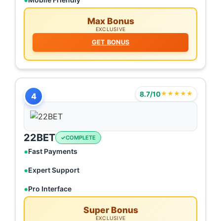
Max Bonus
EXCLUSIVE
GET BONUS
8.7/10
★★★★★
4
22BET
COMPLETE
Fast Payments
Expert Support
Pro Interface
Super Bonus
EXCLUSIVE