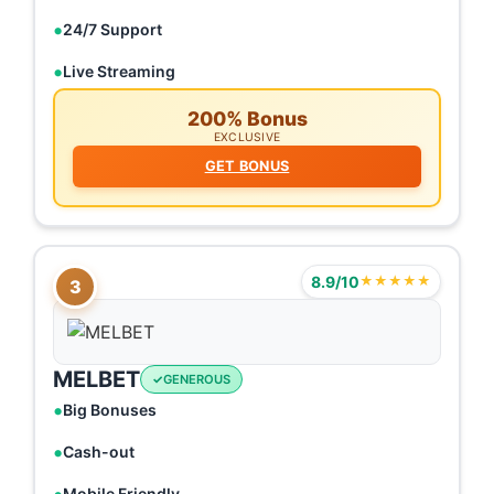
24/7 Support
Live Streaming
200% Bonus
EXCLUSIVE
GET BONUS
8.9/10
★★★★★
3
MELBET
GENEROUS
Big Bonuses
Cash-out
Mobile Friendly