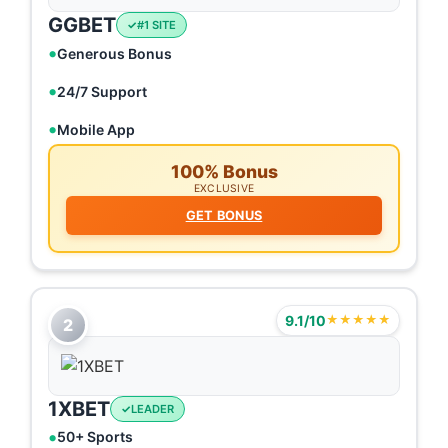
GGBET
#1 SITE
Generous Bonus
24/7 Support
Mobile App
100% Bonus
EXCLUSIVE
GET BONUS
9.1/10
★★★★★
2
1XBET
LEADER
50+ Sports