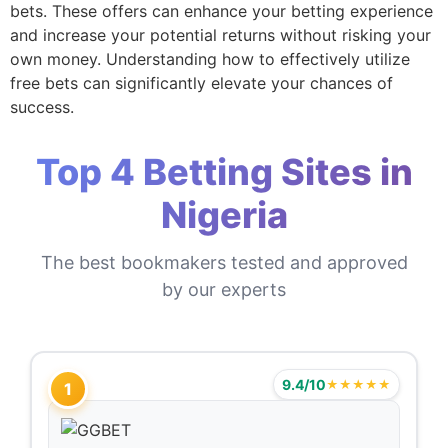
bets. These offers can enhance your betting experience
and increase your potential returns without risking your
own money. Understanding how to effectively utilize
free bets can significantly elevate your chances of
success.
Top 4 Betting Sites in
Nigeria
The best bookmakers tested and approved
by our experts
9.4/10
★★★★★
1