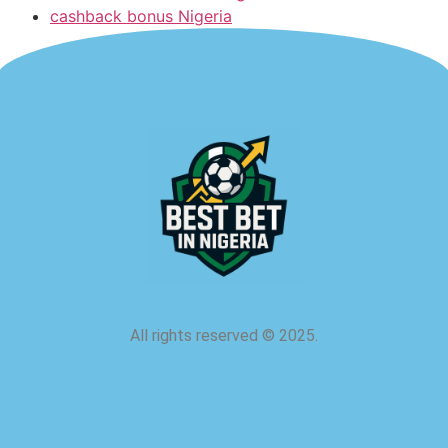
cashback bonus Nigeria
All rights reserved
©
2025.