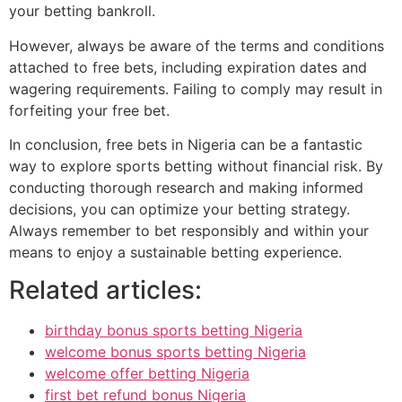
your betting bankroll.
However, always be aware of the terms and conditions
attached to free bets, including expiration dates and
wagering requirements. Failing to comply may result in
forfeiting your free bet.
In conclusion, free bets in Nigeria can be a fantastic
way to explore sports betting without financial risk. By
conducting thorough research and making informed
decisions, you can optimize your betting strategy.
Always remember to bet responsibly and within your
means to enjoy a sustainable betting experience.
Related articles:
birthday bonus sports betting Nigeria
welcome bonus sports betting Nigeria
welcome offer betting Nigeria
first bet refund bonus Nigeria