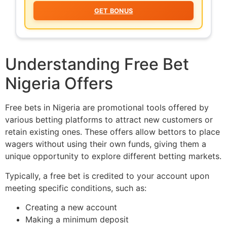
GET BONUS
Understanding Free Bet
Nigeria Offers
Free bets in Nigeria are promotional tools offered by
various betting platforms to attract new customers or
retain existing ones. These offers allow bettors to place
wagers without using their own funds, giving them a
unique opportunity to explore different betting markets.
Typically, a free bet is credited to your account upon
meeting specific conditions, such as:
Creating a new account
Making a minimum deposit