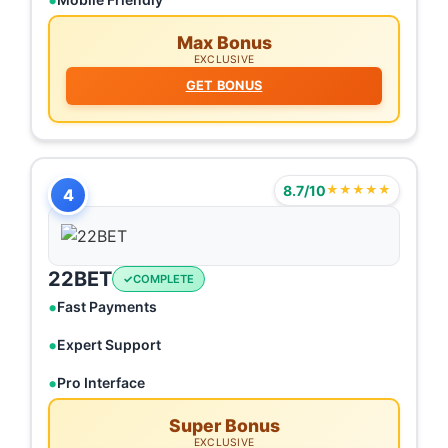
Max Bonus
EXCLUSIVE
GET BONUS
8.7/10
★★★★★
4
22BET
COMPLETE
Fast Payments
Expert Support
Pro Interface
Super Bonus
EXCLUSIVE