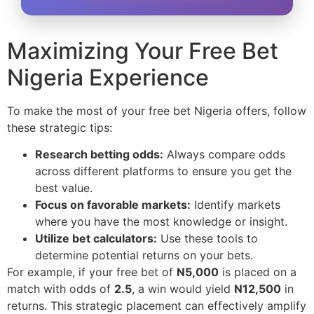
Maximizing Your Free Bet
Nigeria Experience
To make the most of your free bet Nigeria offers, follow
these strategic tips:
Research betting odds:
Always compare odds
across different platforms to ensure you get the
best value.
Focus on favorable markets:
Identify markets
where you have the most knowledge or insight.
Utilize bet calculators:
Use these tools to
determine potential returns on your bets.
For example, if your free bet of
N5,000
is placed on a
match with odds of
2.5
, a win would yield
N12,500
in
returns. This strategic placement can effectively amplify