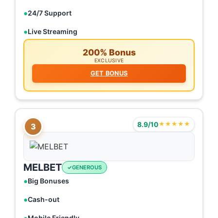
24/7 Support
Live Streaming
200% Bonus
EXCLUSIVE
GET BONUS
8.9/10
★★★★★
3
MELBET
GENEROUS
Big Bonuses
Cash-out
Mobile Friendly