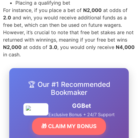
Placing a qualifying bet
For instance, if you place a bet of
N2,000
at odds of
2.0
and win, you would receive additional funds as a
free bet, which can then be used on future wagers.
However, it’s crucial to note that free bet stakes are not
returned with winnings, meaning if your free bet wins
N2,000
at odds of
3.0
, you would only receive
N4,000
in cash.
🏆 Our #1 Recommended
Bookmaker
GGBet
Exclusive Bonus + 24/7 Support
🎁 CLAIM MY BONUS