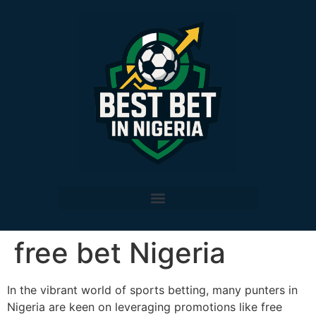
free bet Nigeria
In the vibrant world of sports betting, many punters in
Nigeria are keen on leveraging promotions like free