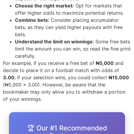
Choose the right market:
Opt for markets that
offer higher odds to maximize potential returns.
Combine bets:
Consider placing accumulator
bets, as they can yield higher payouts with free
bets.
Understand the limit on winnings:
Some free bets
limit the amount you can win, so read the fine print
carefully.
For example, if you receive a free bet of
₦5,000
and
decide to place it on a football match with odds of
3.00
, if your selection wins, you could collect
₦15,000
(₦5,000 x 3.00). However, be aware that the
bookmaker may only allow you to withdraw a portion
of your winnings.
🏆 Our #1 Recommended