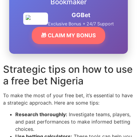
Bookmaker
GGBet
Exclusive Bonus + 24/7 Support
🎁 CLAIM MY BONUS
Strategic tips on how to use
a free bet Nigeria
To make the most of your free bet, it’s essential to have
a strategic approach. Here are some tips:
Research thoroughly:
Investigate teams, players,
and past performances to make informed betting
choices.
Use betting calculators:
These tools can help you