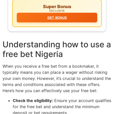
Super Bonus
EXCLUSIVE
GET BONUS
Understanding how to use a
free bet Nigeria
When you receive a free bet from a bookmaker, it
typically means you can place a wager without risking
your own money. However, it’s crucial to understand the
terms and conditions associated with these offers.
Here’s how you can effectively use your free bet:
Check the eligibility:
Ensure your account qualifies
for the free bet and understand the minimum
deposit or bet requirements.