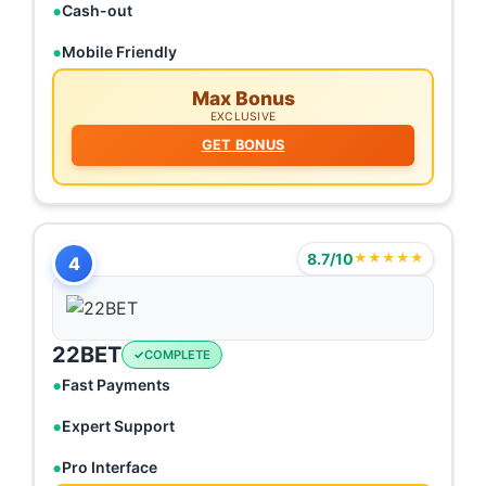
Cash-out
Mobile Friendly
Max Bonus
EXCLUSIVE
GET BONUS
8.7/10
★★★★★
4
22BET
COMPLETE
Fast Payments
Expert Support
Pro Interface