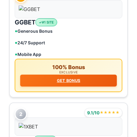
GGBET
#1 SITE
Generous Bonus
24/7 Support
Mobile App
100% Bonus
EXCLUSIVE
GET BONUS
9.1/10
★★★★★
2