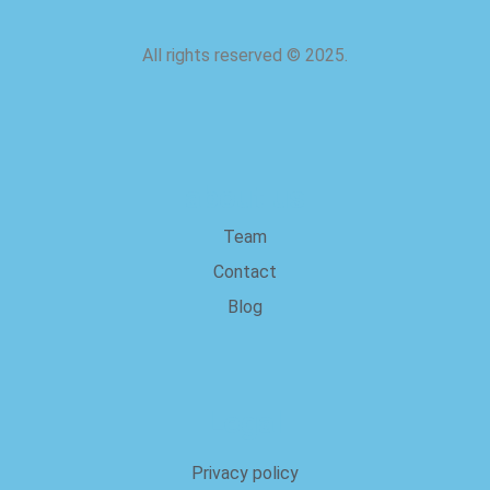
All rights reserved
©
2025.
about us
Team
Contact
Blog
Legal
Privacy policy