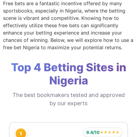
Free bets are a fantastic incentive offered by many
sportsbooks, especially in Nigeria, where the betting
scene is vibrant and competitive. Knowing how to
effectively utilize these free bets can significantly
enhance your betting experience and increase your
chances of winning. Below, we will explore how to use a
free bet Nigeria to maximize your potential returns.
Top 4 Betting Sites in
Nigeria
The best bookmakers tested and approved
by our experts
9.4/10
★★★★★
1