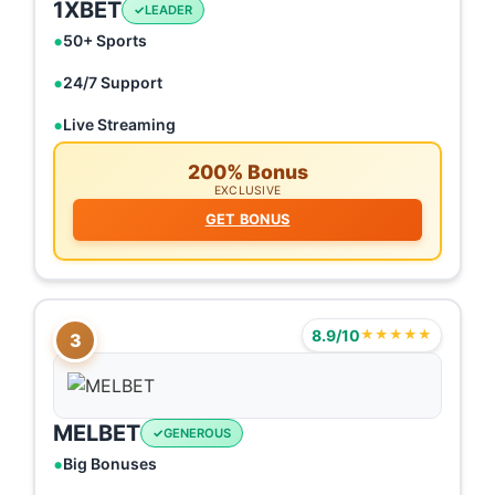
1XBET
LEADER
50+ Sports
24/7 Support
Live Streaming
200% Bonus
EXCLUSIVE
GET BONUS
8.9/10
★★★★★
3
MELBET
GENEROUS
Big Bonuses