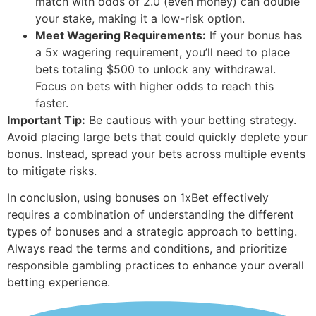
match with odds of 2.0 (even money) can double
your stake, making it a low-risk option.
Meet Wagering Requirements:
If your bonus has
a 5x wagering requirement, you’ll need to place
bets totaling $500 to unlock any withdrawal.
Focus on bets with higher odds to reach this
faster.
Important Tip:
Be cautious with your betting strategy.
Avoid placing large bets that could quickly deplete your
bonus. Instead, spread your bets across multiple events
to mitigate risks.
In conclusion, using bonuses on 1xBet effectively
requires a combination of understanding the different
types of bonuses and a strategic approach to betting.
Always read the terms and conditions, and prioritize
responsible gambling practices to enhance your overall
betting experience.