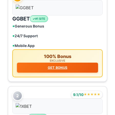
GGBET
#1 SITE
Generous Bonus
24/7 Support
Mobile App
100% Bonus
EXCLUSIVE
GET BONUS
9.1/10
★★★★★
2