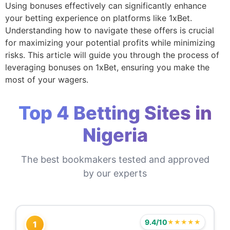
Using bonuses effectively can significantly enhance
your betting experience on platforms like 1xBet.
Understanding how to navigate these offers is crucial
for maximizing your potential profits while minimizing
risks. This article will guide you through the process of
leveraging bonuses on 1xBet, ensuring you make the
most of your wagers.
Top 4 Betting Sites in
Nigeria
The best bookmakers tested and approved
by our experts
9.4/10
★★★★★
1