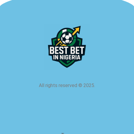
All rights reserved
©
2025.
about us