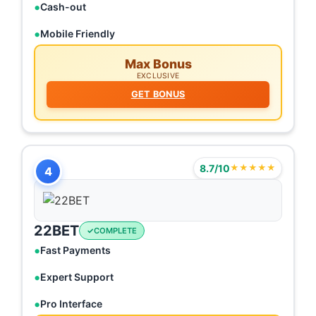
Cash-out
Mobile Friendly
Max Bonus
EXCLUSIVE
GET BONUS
8.7/10
★★★★★
4
22BET
COMPLETE
Fast Payments
Expert Support
Pro Interface