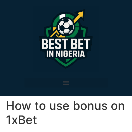
How to use bonus on
1xBet