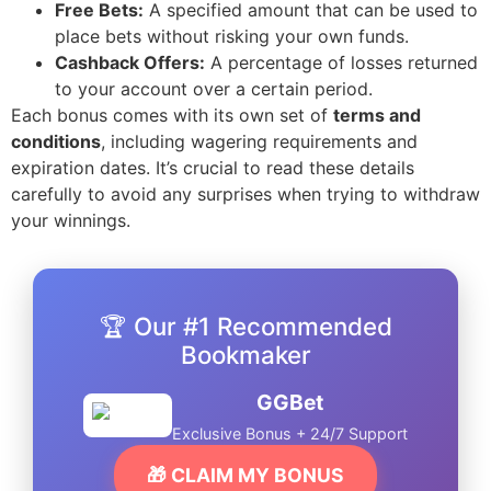
Free Bets:
A specified amount that can be used to
place bets without risking your own funds.
Cashback Offers:
A percentage of losses returned
to your account over a certain period.
Each bonus comes with its own set of
terms and
conditions
, including wagering requirements and
expiration dates. It’s crucial to read these details
carefully to avoid any surprises when trying to withdraw
your winnings.
🏆 Our #1 Recommended
Bookmaker
GGBet
Exclusive Bonus + 24/7 Support
🎁 CLAIM MY BONUS