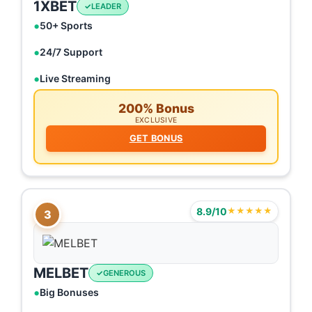
1XBET
LEADER
50+ Sports
24/7 Support
Live Streaming
200% Bonus
EXCLUSIVE
GET BONUS
8.9/10
★★★★★
3
MELBET
GENEROUS
Big Bonuses