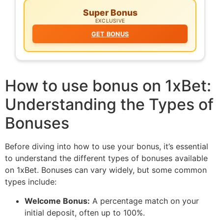
Super Bonus
EXCLUSIVE
GET BONUS
How to use bonus on 1xBet:
Understanding the Types of
Bonuses
Before diving into how to use your bonus, it’s essential
to understand the different types of bonuses available
on 1xBet. Bonuses can vary widely, but some common
types include:
Welcome Bonus:
A percentage match on your
initial deposit, often up to 100%.