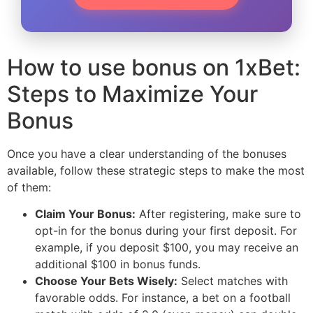
How to use bonus on 1xBet:
Steps to Maximize Your
Bonus
Once you have a clear understanding of the bonuses
available, follow these strategic steps to make the most
of them:
Claim Your Bonus:
After registering, make sure to
opt-in for the bonus during your first deposit. For
example, if you deposit $100, you may receive an
additional $100 in bonus funds.
Choose Your Bets Wisely:
Select matches with
favorable odds. For instance, a bet on a football