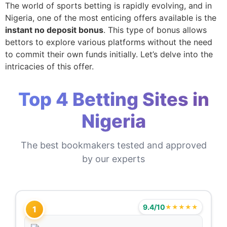
The world of sports betting is rapidly evolving, and in
Nigeria, one of the most enticing offers available is the
instant no deposit bonus
. This type of bonus allows
bettors to explore various platforms without the need
to commit their own funds initially. Let’s delve into the
intricacies of this offer.
Top 4 Betting Sites in
Nigeria
The best bookmakers tested and approved
by our experts
9.4/10
★★★★★
1