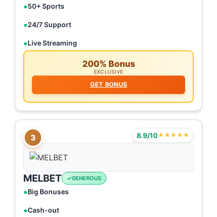
50+ Sports
24/7 Support
Live Streaming
200% Bonus
EXCLUSIVE
GET BONUS
8.9/10
★★★★★
3
MELBET
GENEROUS
Big Bonuses
Cash-out