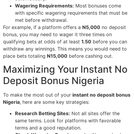
Wagering Requirements:
Most bonuses come
with specific wagering requirements that must be
met before withdrawal.
For example, if a platform offers a
N5,000
no deposit
bonus, you may need to wager it three times on
qualifying bets at odds of at least
1.50
before you can
withdraw any winnings. This means you would need to
place bets totaling
N15,000
before cashing out.
Maximizing Your Instant No
Deposit Bonus Nigeria
To make the most out of your
instant no deposit bonus
Nigeria
, here are some key strategies:
Research Betting Sites:
Not all sites offer the
same terms. Look for platforms with favorable
terms and a good reputation.