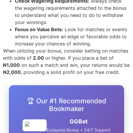
Check Wagering Requirements:
Always check
the wagering requirements attached to the bonus
to understand what you need to do to withdraw
your winnings.
Focus on Value Bets:
Look for matches or events
where you perceive an edge or favorable odds to
increase your chances of winning.
When utilizing your bonus, consider betting on matches
with odds of
2.00
or higher. If you place a bet of
N1,000
on such a match and win, your returns would be
N2,000
, providing a solid profit on your free credit.
🏆 Our #1 Recommended
Bookmaker
GGBet
Exclusive Bonus + 24/7 Support