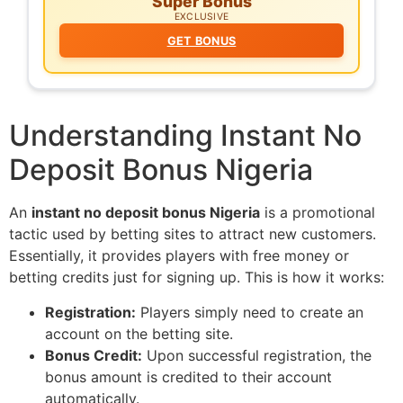
Super Bonus
EXCLUSIVE
GET BONUS
Understanding Instant No
Deposit Bonus Nigeria
An
instant no deposit bonus Nigeria
is a promotional
tactic used by betting sites to attract new customers.
Essentially, it provides players with free money or
betting credits just for signing up. This is how it works:
Registration:
Players simply need to create an
account on the betting site.
Bonus Credit:
Upon successful registration, the
bonus amount is credited to their account
automatically.