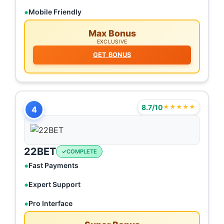
Mobile Friendly
Max Bonus
EXCLUSIVE
GET BONUS
8.7/10
★★★★★
4
22BET
COMPLETE
Fast Payments
Expert Support
Pro Interface