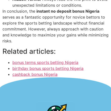
unexpected limitations or conditions.
In conclusion, the
instant no deposit bonus Nigeria
serves as a fantastic opportunity for novice bettors to
explore the sports betting landscape without financial
commitment. However, always approach with caution
and knowledge to maximize your gains while minimizing
risks.
Related articles:
bonus terms sports betting Nigeria
birthday bonus sports betting Nigeria
cashback bonus Nigeria