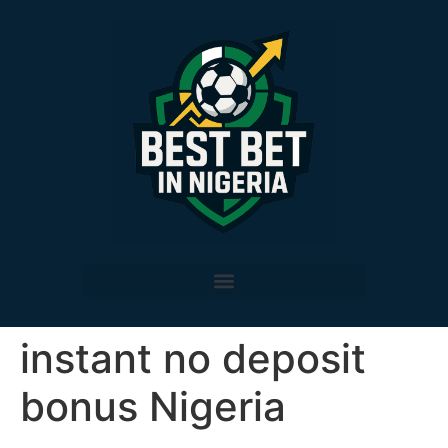
instant no deposit
bonus Nigeria