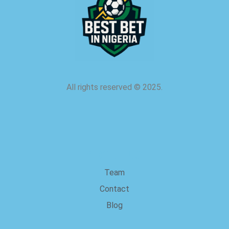
All rights reserved
©
2025.
about us
Team
Contact
Blog