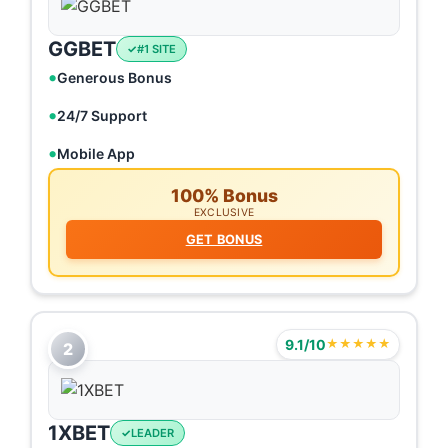
GGBET
#1 SITE
Generous Bonus
24/7 Support
Mobile App
100% Bonus
EXCLUSIVE
GET BONUS
9.1/10
★★★★★
2
1XBET
LEADER