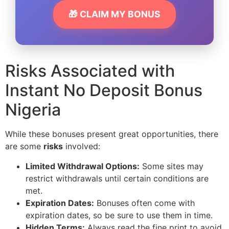
🎁 CLAIM MY BONUS
Risks Associated with
Instant No Deposit Bonus
Nigeria
While these bonuses present great opportunities, there
are some
risks
involved:
Limited Withdrawal Options:
Some sites may
restrict withdrawals until certain conditions are
met.
Expiration Dates:
Bonuses often come with
expiration dates, so be sure to use them in time.
Hidden Terms:
Always read the fine print to avoid