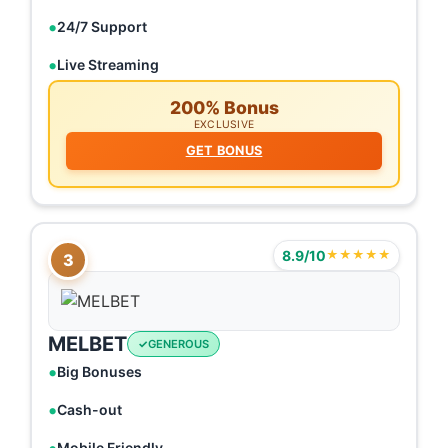
24/7 Support
Live Streaming
200% Bonus
EXCLUSIVE
GET BONUS
8.9/10
★★★★★
3
MELBET
GENEROUS
Big Bonuses
Cash-out
Mobile Friendly