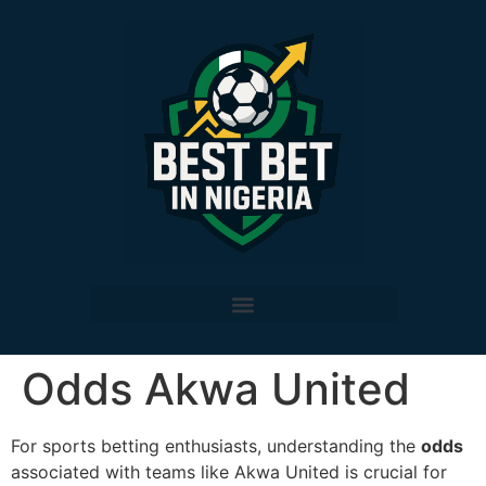
Odds Akwa United
For sports betting enthusiasts, understanding the
odds
associated with teams like Akwa United is crucial for