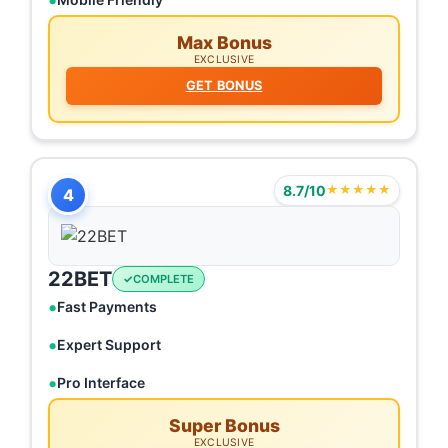
Max Bonus
EXCLUSIVE
GET BONUS
8.7/10
★★★★★
4
22BET
COMPLETE
Fast Payments
Expert Support
Pro Interface
Super Bonus
EXCLUSIVE