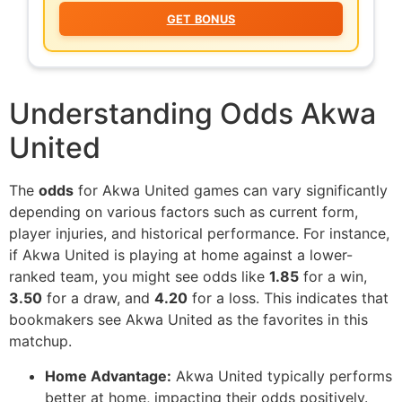
GET BONUS
Understanding Odds Akwa
United
The
odds
for Akwa United games can vary significantly
depending on various factors such as current form,
player injuries, and historical performance. For instance,
if Akwa United is playing at home against a lower-
ranked team, you might see odds like
1.85
for a win,
3.50
for a draw, and
4.20
for a loss. This indicates that
bookmakers see Akwa United as the favorites in this
matchup.
Home Advantage:
Akwa United typically performs
better at home, impacting their odds positively.