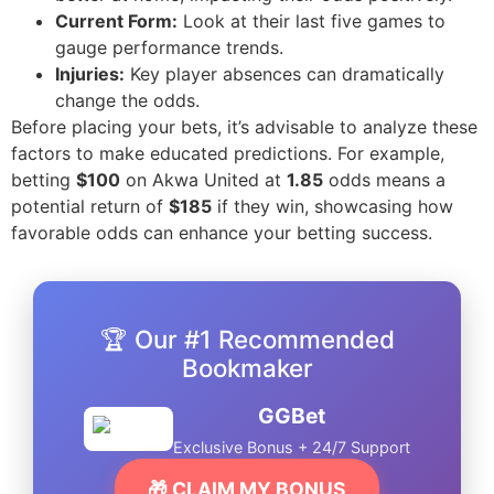
Current Form:
Look at their last five games to
gauge performance trends.
Injuries:
Key player absences can dramatically
change the odds.
Before placing your bets, it’s advisable to analyze these
factors to make educated predictions. For example,
betting
$100
on Akwa United at
1.85
odds means a
potential return of
$185
if they win, showcasing how
favorable odds can enhance your betting success.
🏆 Our #1 Recommended
Bookmaker
GGBet
Exclusive Bonus + 24/7 Support
🎁 CLAIM MY BONUS