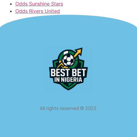
Odds Sunshine Stars
Odds Rivers United
All rights reserved
©
2025.