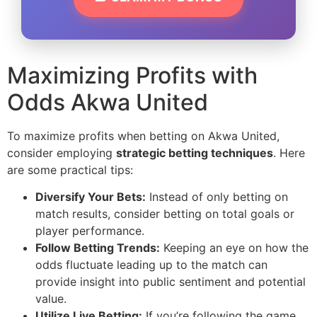
Maximizing Profits with
Odds Akwa United
To maximize profits when betting on Akwa United,
consider employing
strategic betting techniques
. Here
are some practical tips:
Diversify Your Bets:
Instead of only betting on
match results, consider betting on total goals or
player performance.
Follow Betting Trends:
Keeping an eye on how the
odds fluctuate leading up to the match can
provide insight into public sentiment and potential
value.
Utilize Live Betting:
If you’re following the game,