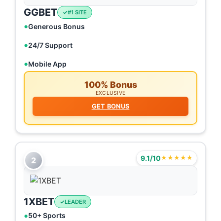
GGBET
#1 SITE
Generous Bonus
24/7 Support
Mobile App
100% Bonus
EXCLUSIVE
GET BONUS
9.1/10
★★★★★
2
1XBET
LEADER
50+ Sports