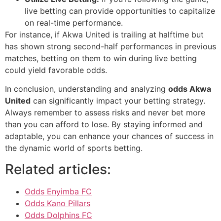
live betting can provide opportunities to capitalize
on real-time performance.
For instance, if Akwa United is trailing at halftime but
has shown strong second-half performances in previous
matches, betting on them to win during live betting
could yield favorable odds.
In conclusion, understanding and analyzing
odds Akwa
United
can significantly impact your betting strategy.
Always remember to assess risks and never bet more
than you can afford to lose. By staying informed and
adaptable, you can enhance your chances of success in
the dynamic world of sports betting.
Related articles:
Odds Enyimba FC
Odds Kano Pillars
Odds Dolphins FC