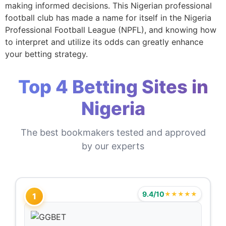
making informed decisions. This Nigerian professional
football club has made a name for itself in the Nigeria
Professional Football League (NPFL), and knowing how
to interpret and utilize its odds can greatly enhance
your betting strategy.
Top 4 Betting Sites in
Nigeria
The best bookmakers tested and approved
by our experts
9.4/10
★★★★★
1