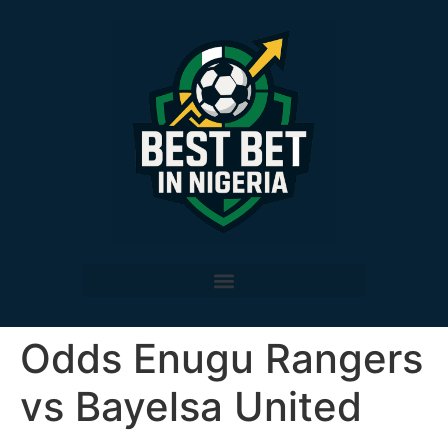
Odds Enugu Rangers
vs Bayelsa United