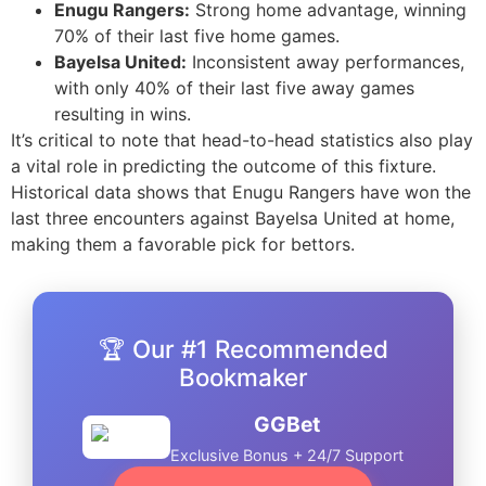
Enugu Rangers:
Strong home advantage, winning
70% of their last five home games.
Bayelsa United:
Inconsistent away performances,
with only 40% of their last five away games
resulting in wins.
It’s critical to note that head-to-head statistics also play
a vital role in predicting the outcome of this fixture.
Historical data shows that Enugu Rangers have won the
last three encounters against Bayelsa United at home,
making them a favorable pick for bettors.
🏆 Our #1 Recommended
Bookmaker
GGBet
Exclusive Bonus + 24/7 Support