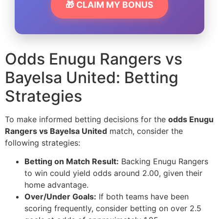
🎁 CLAIM MY BONUS
Odds Enugu Rangers vs
Bayelsa United: Betting
Strategies
To make informed betting decisions for the
odds Enugu
Rangers vs Bayelsa United
match, consider the
following strategies:
Betting on Match Result:
Backing Enugu Rangers
to win could yield odds around 2.00, given their
home advantage.
Over/Under Goals:
If both teams have been
scoring frequently, consider betting on over 2.5