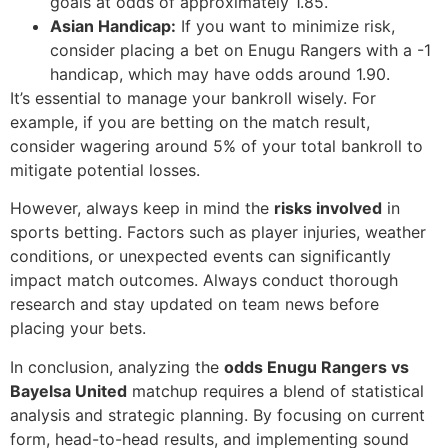
goals at odds of approximately 1.85.
Asian Handicap:
If you want to minimize risk,
consider placing a bet on Enugu Rangers with a -1
handicap, which may have odds around 1.90.
It’s essential to manage your bankroll wisely. For
example, if you are betting on the match result,
consider wagering around 5% of your total bankroll to
mitigate potential losses.
However, always keep in mind the
risks involved
in
sports betting. Factors such as player injuries, weather
conditions, or unexpected events can significantly
impact match outcomes. Always conduct thorough
research and stay updated on team news before
placing your bets.
In conclusion, analyzing the
odds Enugu Rangers vs
Bayelsa United
matchup requires a blend of statistical
analysis and strategic planning. By focusing on current
form, head-to-head results, and implementing sound