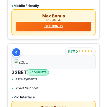
Mobile Friendly
Max Bonus
EXCLUSIVE
GET BONUS
8.7/10
★★★★★
4
22BET
COMPLETE
Fast Payments
Expert Support
Pro Interface