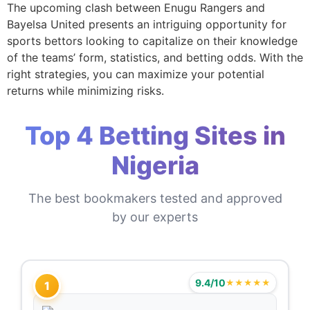
The upcoming clash between Enugu Rangers and
Bayelsa United presents an intriguing opportunity for
sports bettors looking to capitalize on their knowledge
of the teams’ form, statistics, and betting odds. With the
right strategies, you can maximize your potential
returns while minimizing risks.
Top 4 Betting Sites in
Nigeria
The best bookmakers tested and approved
by our experts
9.4/10
★★★★★
1