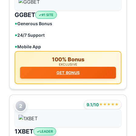
GGBET
#1 SITE
Generous Bonus
24/7 Support
Mobile App
100% Bonus
EXCLUSIVE
GET BONUS
9.1/10
★★★★★
2
1XBET
LEADER