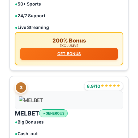
50+ Sports
24/7 Support
Live Streaming
200% Bonus
EXCLUSIVE
GET BONUS
8.9/10
★★★★★
3
MELBET
GENEROUS
Big Bonuses
Cash-out