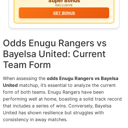
Super Bonus
EXCLUSIVE
GET BONUS
Odds Enugu Rangers vs
Bayelsa United: Current
Team Form
When assessing the
odds Enugu Rangers vs Bayelsa
United
matchup, it’s essential to analyze the current
form of both teams. Enugu Rangers have been
performing well at home, boasting a solid track record
that includes a series of wins. Conversely, Bayelsa
United has shown resilience but struggles with
consistency in away matches.