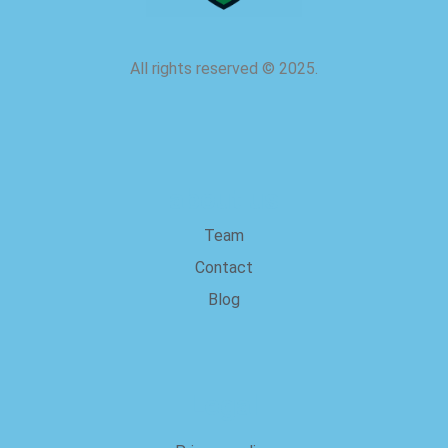
All rights reserved
©
2025.
about us
Team
Contact
Blog
Legal