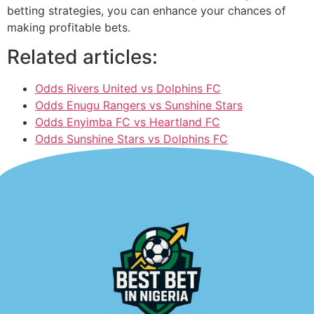
betting strategies, you can enhance your chances of
making profitable bets.
Related articles:
Odds Rivers United vs Dolphins FC
Odds Enugu Rangers vs Sunshine Stars
Odds Enyimba FC vs Heartland FC
Odds Sunshine Stars vs Dolphins FC