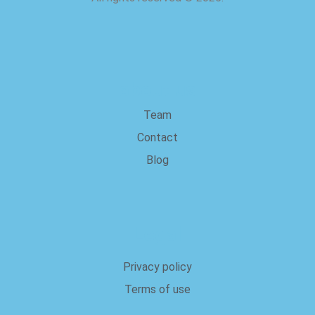
about us
Team
Contact
Blog
Legal
Privacy policy
Terms of use