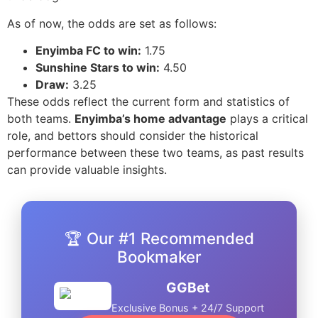
As of now, the odds are set as follows:
Enyimba FC to win:
1.75
Sunshine Stars to win:
4.50
Draw:
3.25
These odds reflect the current form and statistics of
both teams.
Enyimba’s home advantage
plays a critical
role, and bettors should consider the historical
performance between these two teams, as past results
can provide valuable insights.
🏆 Our #1 Recommended
Bookmaker
GGBet
Exclusive Bonus + 24/7 Support