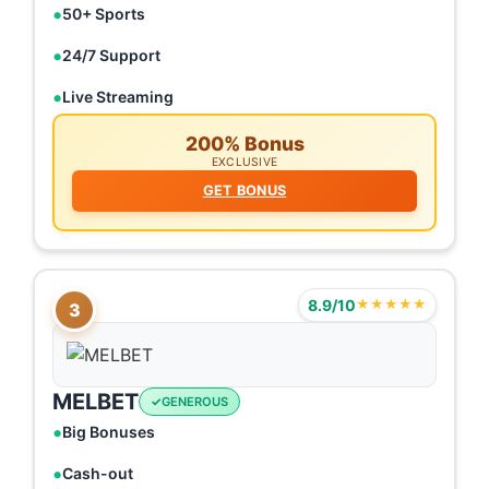
50+ Sports
24/7 Support
Live Streaming
200% Bonus
EXCLUSIVE
GET BONUS
8.9/10
★★★★★
3
MELBET
GENEROUS
Big Bonuses
Cash-out