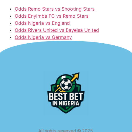
Odds Remo Stars vs Shooting Stars
Odds Enyimba FC vs Remo Stars
Odds Nigeria vs England
Odds Rivers United vs Bayelsa United
Odds Nigeria vs Germany
All rights reserved
©
2025.