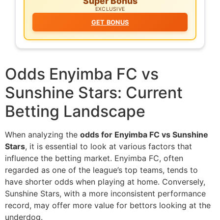
Super Bonus
EXCLUSIVE
GET BONUS
Odds Enyimba FC vs
Sunshine Stars: Current
Betting Landscape
When analyzing the
odds for Enyimba FC vs Sunshine
Stars
, it is essential to look at various factors that
influence the betting market. Enyimba FC, often
regarded as one of the league’s top teams, tends to
have shorter odds when playing at home. Conversely,
Sunshine Stars, with a more inconsistent performance
record, may offer more value for bettors looking at the
underdog.