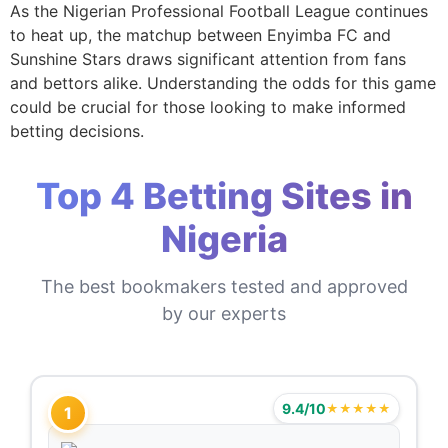
As the Nigerian Professional Football League continues
to heat up, the matchup between Enyimba FC and
Sunshine Stars draws significant attention from fans
and bettors alike. Understanding the odds for this game
could be crucial for those looking to make informed
betting decisions.
Top 4 Betting Sites in
Nigeria
The best bookmakers tested and approved
by our experts
9.4/10
★★★★★
1