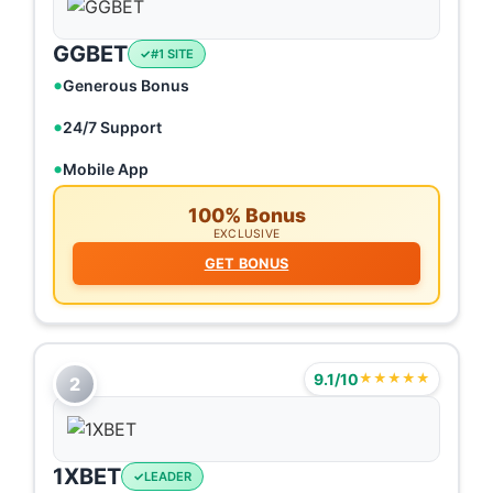
GGBET
#1 SITE
Generous Bonus
24/7 Support
Mobile App
100% Bonus
EXCLUSIVE
GET BONUS
9.1/10
★★★★★
2
1XBET
LEADER