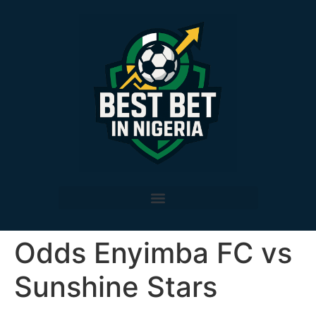
Odds Enyimba FC vs
Sunshine Stars