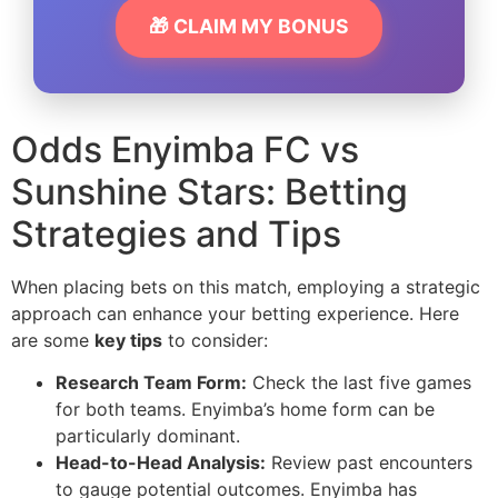
🎁 CLAIM MY BONUS
Odds Enyimba FC vs
Sunshine Stars: Betting
Strategies and Tips
When placing bets on this match, employing a strategic
approach can enhance your betting experience. Here
are some
key tips
to consider:
Research Team Form:
Check the last five games
for both teams. Enyimba’s home form can be
particularly dominant.
Head-to-Head Analysis:
Review past encounters
to gauge potential outcomes. Enyimba has