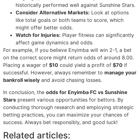
historically performed well against Sunshine Stars.
Consider Alternative Markets:
Look at options
like total goals or both teams to score, which
might offer better odds.
Watch for Injuries:
Player fitness can significantly
affect game dynamics and odds.
For example, if you believe Enyimba will win 2-1, a bet
on the correct score might return odds of around 8.00.
Placing a wager of
$10
could yield a profit of
$70
if
successful. However, always remember to
manage your
bankroll wisely
and avoid chasing losses.
In conclusion, the
odds for Enyimba FC vs Sunshine
Stars
present various opportunities for bettors. By
conducting thorough research and employing strategic
betting practices, you can maximize your chances of
success. Always bet responsibly, and good luck!
Related articles: