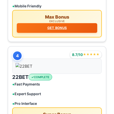
Mobile Friendly
Max Bonus
EXCLUSIVE
GET BONUS
8.7/10
★★★★★
4
22BET
COMPLETE
Fast Payments
Expert Support
Pro Interface