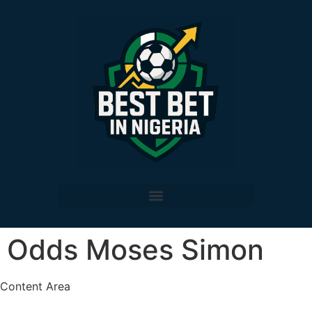
Odds Moses Simon
Content Area