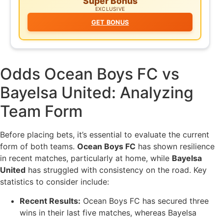
Super Bonus
EXCLUSIVE
GET BONUS
Odds Ocean Boys FC vs
Bayelsa United: Analyzing
Team Form
Before placing bets, it’s essential to evaluate the current
form of both teams.
Ocean Boys FC
has shown resilience
in recent matches, particularly at home, while
Bayelsa
United
has struggled with consistency on the road. Key
statistics to consider include:
Recent Results:
Ocean Boys FC has secured three
wins in their last five matches, whereas Bayelsa