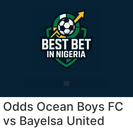
Odds Ocean Boys FC
vs Bayelsa United