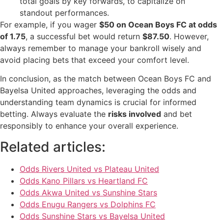
total goals by key forwards, to capitalize on
standout performances.
For example, if you wager
$50 on Ocean Boys FC at odds
of 1.75
, a successful bet would return
$87.50
. However,
always remember to manage your bankroll wisely and
avoid placing bets that exceed your comfort level.
In conclusion, as the match between Ocean Boys FC and
Bayelsa United approaches, leveraging the odds and
understanding team dynamics is crucial for informed
betting. Always evaluate the
risks involved
and bet
responsibly to enhance your overall experience.
Related articles:
Odds Rivers United vs Plateau United
Odds Kano Pillars vs Heartland FC
Odds Akwa United vs Sunshine Stars
Odds Enugu Rangers vs Dolphins FC
Odds Sunshine Stars vs Bayelsa United