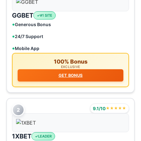
GGBET
#1 SITE
Generous Bonus
24/7 Support
Mobile App
100% Bonus
EXCLUSIVE
GET BONUS
9.1/10
★★★★★
2
1XBET
LEADER