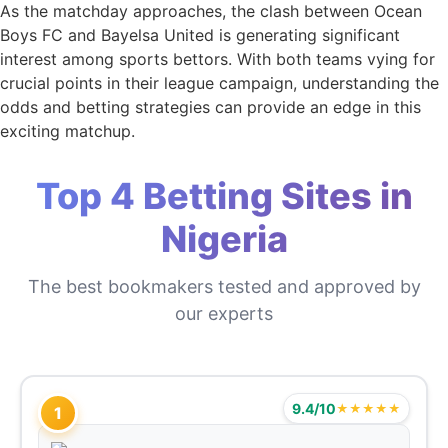
As the matchday approaches, the clash between Ocean
Boys FC and Bayelsa United is generating significant
interest among sports bettors. With both teams vying for
crucial points in their league campaign, understanding the
odds and betting strategies can provide an edge in this
exciting matchup.
Top 4 Betting Sites in
Nigeria
The best bookmakers tested and approved by
our experts
9.4/10
★★★★★
1