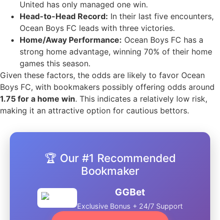
United has only managed one win.
Head-to-Head Record:
In their last five encounters,
Ocean Boys FC leads with three victories.
Home/Away Performance:
Ocean Boys FC has a
strong home advantage, winning 70% of their home
games this season.
Given these factors, the odds are likely to favor Ocean
Boys FC, with bookmakers possibly offering odds around
1.75 for a home win
. This indicates a relatively low risk,
making it an attractive option for cautious bettors.
🏆 Our #1 Recommended
Bookmaker
GGBet
Exclusive Bonus + 24/7 Support