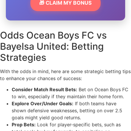
🎁 CLAIM MY BONUS
Odds Ocean Boys FC vs
Bayelsa United: Betting
Strategies
With the odds in mind, here are some strategic betting tips
to enhance your chances of success:
Consider Match Result Bets:
Bet on Ocean Boys FC
to win, especially if they maintain their home form.
Explore Over/Under Goals:
If both teams have
shown defensive weaknesses, betting on over 2.5
goals might yield good returns.
Prop Bets:
Look for player-specific bets, such as