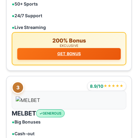
50+ Sports
24/7 Support
Live Streaming
200% Bonus
EXCLUSIVE
GET BONUS
8.9/10
★★★★★
3
MELBET
GENEROUS
Big Bonuses
Cash-out