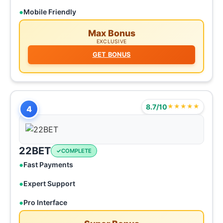
Mobile Friendly
Max Bonus
EXCLUSIVE
GET BONUS
8.7/10
★★★★★
4
22BET
COMPLETE
Fast Payments
Expert Support
Pro Interface