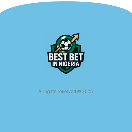
All rights reserved
©
2025.
about us