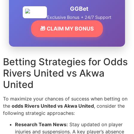
GGBet
Exclusive Bonus + 24/7 Support
🎁 CLAIM MY BONUS
Betting Strategies for Odds
Rivers United vs Akwa
United
To maximize your chances of success when betting on
the
odds Rivers United vs Akwa United
, consider the
following strategic approaches:
Research Team News:
Stay updated on player
injuries and suspensions. A key player’s absence