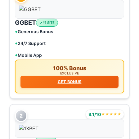
GGBET
#1 SITE
Generous Bonus
24/7 Support
Mobile App
100% Bonus
EXCLUSIVE
GET BONUS
9.1/10
★★★★★
2