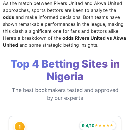
As the match between Rivers United and Akwa United
approaches, sports bettors are keen to analyze the
odds
and make informed decisions. Both teams have
shown remarkable performances in the league, making
this clash a significant one for fans and bettors alike.
Here’s a breakdown of the
odds Rivers United vs Akwa
United
and some strategic betting insights.
Top 4 Betting Sites in
Nigeria
The best bookmakers tested and approved
by our experts
9.4/10
★★★★★
1