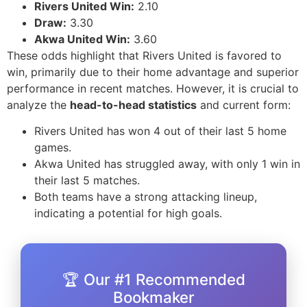
Rivers United Win:
2.10
Draw:
3.30
Akwa United Win:
3.60
These odds highlight that Rivers United is favored to
win, primarily due to their home advantage and superior
performance in recent matches. However, it is crucial to
analyze the
head-to-head statistics
and current form:
Rivers United has won 4 out of their last 5 home
games.
Akwa United has struggled away, with only 1 win in
their last 5 matches.
Both teams have a strong attacking lineup,
indicating a potential for high goals.
🏆 Our #1 Recommended
Bookmaker