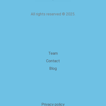
All rights reserved
©
2025.
about us
Team
Contact
Blog
Legal
Privacy policy