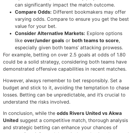
can significantly impact the match outcome.
Compare Odds:
Different bookmakers may offer
varying odds. Compare to ensure you get the best
value for your bet.
Consider Alternative Markets:
Explore options
like
over/under goals
or
both teams to score
,
especially given both teams’ attacking prowess.
For example, betting on over 2.5 goals at odds of 1.80
could be a solid strategy, considering both teams have
demonstrated offensive capabilities in recent matches.
However, always remember to bet responsibly. Set a
budget and stick to it, avoiding the temptation to chase
losses. Betting can be unpredictable, and it’s crucial to
understand the risks involved.
In conclusion, while the
odds Rivers United vs Akwa
United
suggest a competitive match, thorough analysis
and strategic betting can enhance your chances of