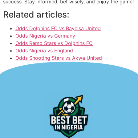
success. Stay informed, bet wisely, and enjoy the game!
Related articles:
Odds Dolphins FC vs Bayelsa United
Odds Nigeria vs Germany
Odds Remo Stars vs Dolphins FC
Odds Nigeria vs England
Odds Shooting Stars vs Akwa United