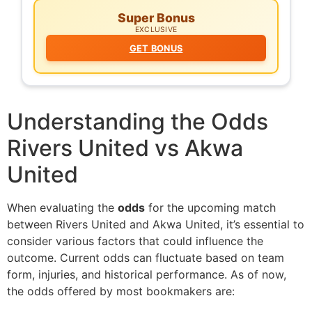
Super Bonus
EXCLUSIVE
GET BONUS
Understanding the Odds
Rivers United vs Akwa
United
When evaluating the
odds
for the upcoming match
between Rivers United and Akwa United, it’s essential to
consider various factors that could influence the
outcome. Current odds can fluctuate based on team
form, injuries, and historical performance. As of now,
the odds offered by most bookmakers are: