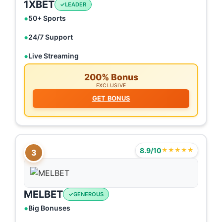
1XBET
LEADER
50+ Sports
24/7 Support
Live Streaming
200% Bonus
EXCLUSIVE
GET BONUS
8.9/10
★★★★★
3
MELBET
GENEROUS
Big Bonuses