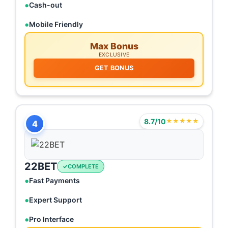
Cash-out
Mobile Friendly
Max Bonus
EXCLUSIVE
GET BONUS
8.7/10
★★★★★
4
22BET
COMPLETE
Fast Payments
Expert Support
Pro Interface