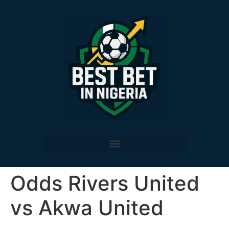
Odds Rivers United
vs Akwa United