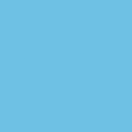
Odds Shooting Stars
vs Dolphins FC
Talk to our sports market
specialists and start
profiting today