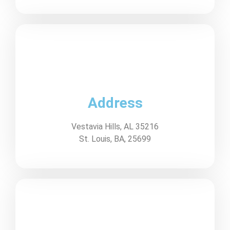
Address
Vestavia Hills, AL 35216
St. Louis, BA, 25699