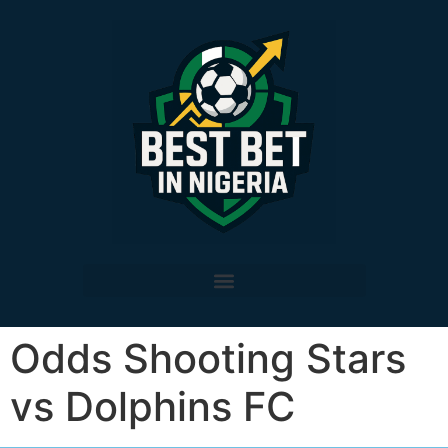
Odds Shooting Stars
vs Dolphins FC