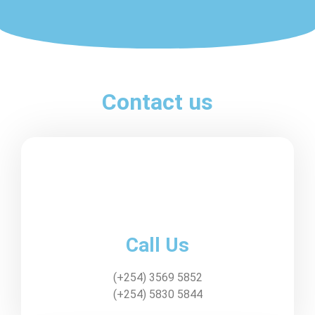
Contact us
Call Us
(+254) 3569 5852
(+254) 5830 5844