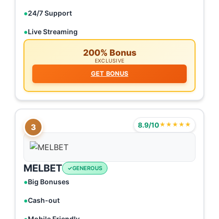
24/7 Support
Live Streaming
200% Bonus
EXCLUSIVE
GET BONUS
8.9/10
★★★★★
3
MELBET
GENEROUS
Big Bonuses
Cash-out
Mobile Friendly