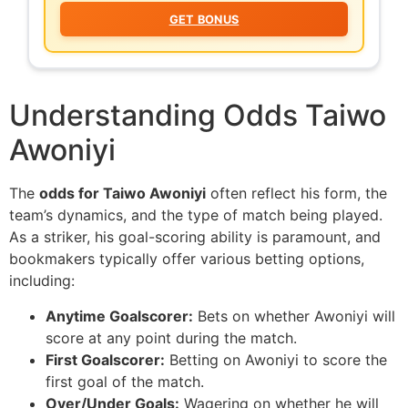
GET BONUS
Understanding Odds Taiwo
Awoniyi
The
odds for Taiwo Awoniyi
often reflect his form, the
team’s dynamics, and the type of match being played.
As a striker, his goal-scoring ability is paramount, and
bookmakers typically offer various betting options,
including:
Anytime Goalscorer:
Bets on whether Awoniyi will
score at any point during the match.
First Goalscorer:
Betting on Awoniyi to score the
first goal of the match.
Over/Under Goals:
Wagering on whether he will