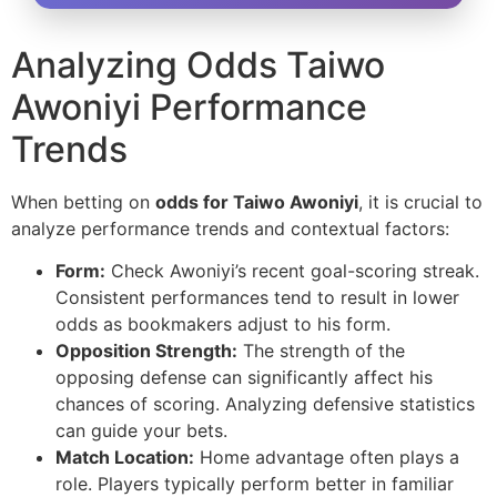
Analyzing Odds Taiwo
Awoniyi Performance
Trends
When betting on
odds for Taiwo Awoniyi
, it is crucial to
analyze performance trends and contextual factors:
Form:
Check Awoniyi’s recent goal-scoring streak.
Consistent performances tend to result in lower
odds as bookmakers adjust to his form.
Opposition Strength:
The strength of the
opposing defense can significantly affect his
chances of scoring. Analyzing defensive statistics
can guide your bets.
Match Location:
Home advantage often plays a
role. Players typically perform better in familiar