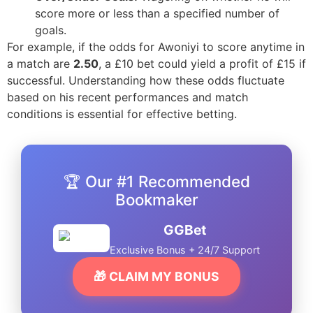
score more or less than a specified number of
goals.
For example, if the odds for Awoniyi to score anytime in
a match are
2.50
, a £10 bet could yield a profit of £15 if
successful. Understanding how these odds fluctuate
based on his recent performances and match
conditions is essential for effective betting.
🏆 Our #1 Recommended
Bookmaker
GGBet
Exclusive Bonus + 24/7 Support
🎁 CLAIM MY BONUS