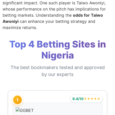
significant impact. One such player is Taiwo Awoniyi,
whose performance on the pitch has implications for
betting markets. Understanding the
odds for Taiwo
Awoniyi
can enhance your betting strategy and
maximize returns.
Top 4 Betting Sites in
Nigeria
The best bookmakers tested and approved
by our experts
9.4/10
★★★★★
1