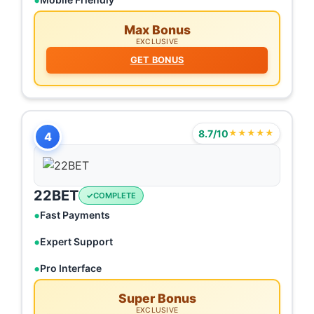
Max Bonus
EXCLUSIVE
GET BONUS
8.7/10
★★★★★
4
22BET
COMPLETE
Fast Payments
Expert Support
Pro Interface
Super Bonus
EXCLUSIVE