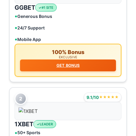
GGBET
#1 SITE
Generous Bonus
24/7 Support
Mobile App
100% Bonus
EXCLUSIVE
GET BONUS
9.1/10
★★★★★
2
1XBET
LEADER
50+ Sports