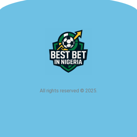
All rights reserved
©
2025.
about us