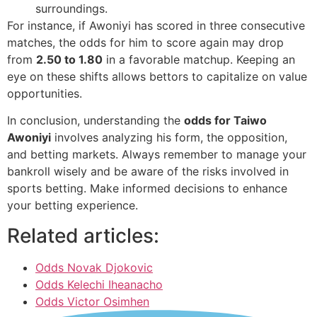
surroundings.
For instance, if Awoniyi has scored in three consecutive
matches, the odds for him to score again may drop
from
2.50 to 1.80
in a favorable matchup. Keeping an
eye on these shifts allows bettors to capitalize on value
opportunities.
In conclusion, understanding the
odds for Taiwo
Awoniyi
involves analyzing his form, the opposition,
and betting markets. Always remember to manage your
bankroll wisely and be aware of the risks involved in
sports betting. Make informed decisions to enhance
your betting experience.
Related articles:
Odds Novak Djokovic
Odds Kelechi Iheanacho
Odds Victor Osimhen