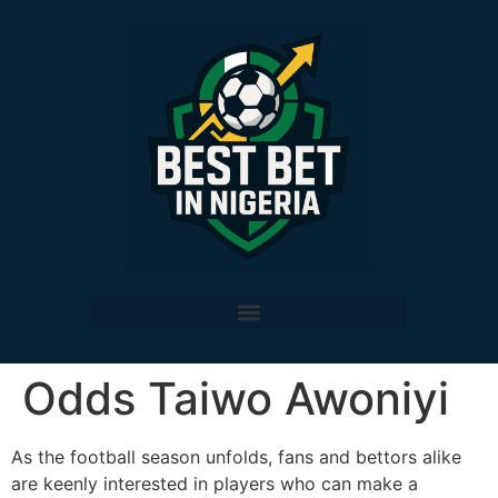
Odds Taiwo Awoniyi
As the football season unfolds, fans and bettors alike
are keenly interested in players who can make a