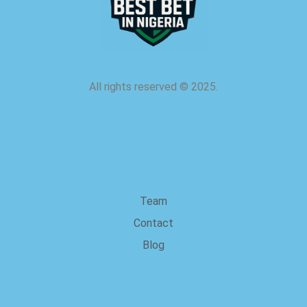
All rights reserved
©
2025.
about us
Team
Contact
Blog