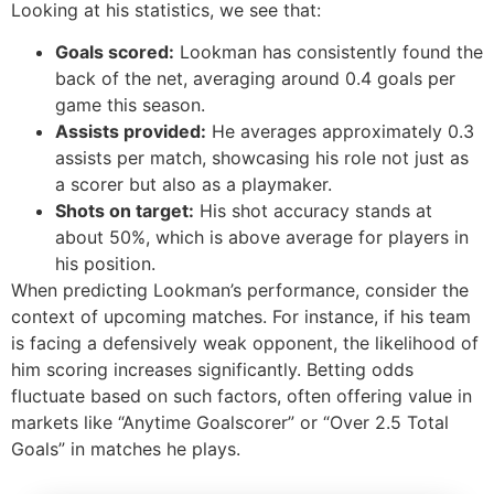
Looking at his statistics, we see that:
Goals scored:
Lookman has consistently found the
back of the net, averaging around 0.4 goals per
game this season.
Assists provided:
He averages approximately 0.3
assists per match, showcasing his role not just as
a scorer but also as a playmaker.
Shots on target:
His shot accuracy stands at
about 50%, which is above average for players in
his position.
When predicting Lookman’s performance, consider the
context of upcoming matches. For instance, if his team
is facing a defensively weak opponent, the likelihood of
him scoring increases significantly. Betting odds
fluctuate based on such factors, often offering value in
markets like “Anytime Goalscorer” or “Over 2.5 Total
Goals” in matches he plays.