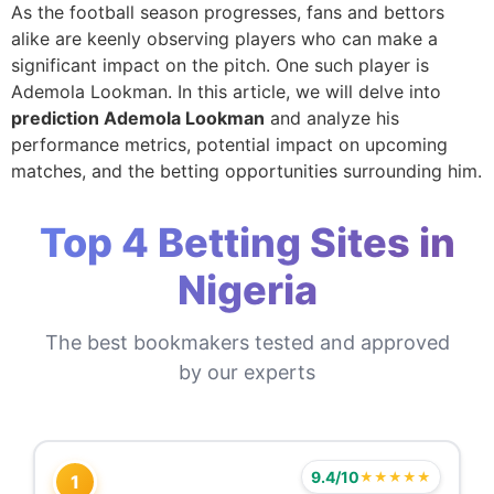
As the football season progresses, fans and bettors
alike are keenly observing players who can make a
significant impact on the pitch. One such player is
Ademola Lookman. In this article, we will delve into
prediction Ademola Lookman
and analyze his
performance metrics, potential impact on upcoming
matches, and the betting opportunities surrounding him.
Top 4 Betting Sites in
Nigeria
The best bookmakers tested and approved
by our experts
9.4/10
★★★★★
1