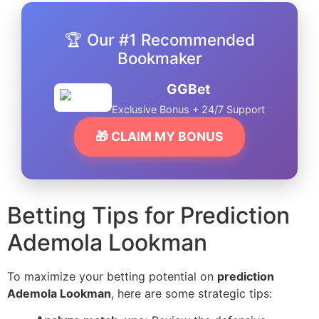
🏆 Our #1 Recommended
Bookmaker
GGBet
Exclusive Bonus + 24/7 Support
🎁 CLAIM MY BONUS
Betting Tips for Prediction
Ademola Lookman
To maximize your betting potential on
prediction
Ademola Lookman
, here are some strategic tips: