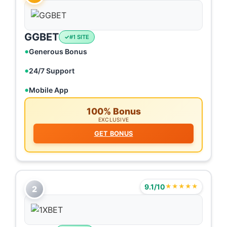
GGBET
#1 SITE
Generous Bonus
24/7 Support
Mobile App
100% Bonus
EXCLUSIVE
GET BONUS
9.1/10
★★★★★
2