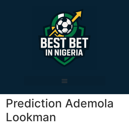
Prediction Ademola
Lookman