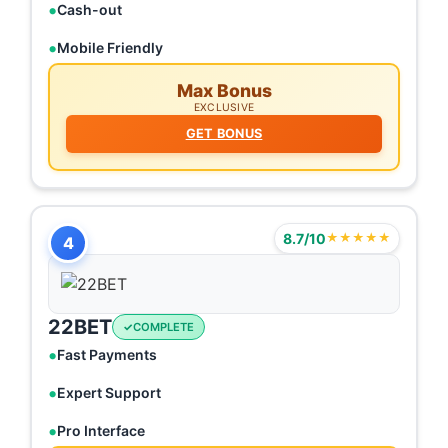
Cash-out
Mobile Friendly
Max Bonus
EXCLUSIVE
GET BONUS
8.7/10
★★★★★
4
22BET
COMPLETE
Fast Payments
Expert Support
Pro Interface