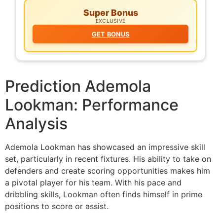
Super Bonus
EXCLUSIVE
GET BONUS
Prediction Ademola
Lookman: Performance
Analysis
Ademola Lookman has showcased an impressive skill
set, particularly in recent fixtures. His ability to take on
defenders and create scoring opportunities makes him
a pivotal player for his team. With his pace and
dribbling skills, Lookman often finds himself in prime
positions to score or assist.