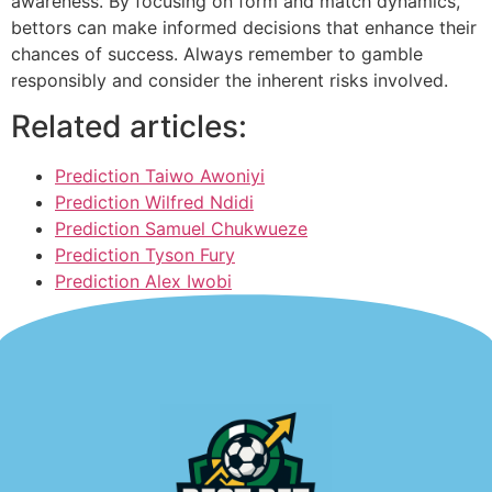
awareness. By focusing on form and match dynamics,
bettors can make informed decisions that enhance their
chances of success. Always remember to gamble
responsibly and consider the inherent risks involved.
Related articles:
Prediction Taiwo Awoniyi
Prediction Wilfred Ndidi
Prediction Samuel Chukwueze
Prediction Tyson Fury
Prediction Alex Iwobi