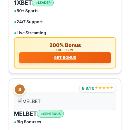
1XBET
LEADER
50+ Sports
24/7 Support
Live Streaming
200% Bonus
EXCLUSIVE
GET BONUS
8.9/10
★★★★★
3
MELBET
GENEROUS
Big Bonuses