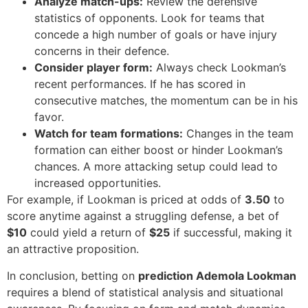
Analyze match-ups:
Review the defensive
statistics of opponents. Look for teams that
concede a high number of goals or have injury
concerns in their defence.
Consider player form:
Always check Lookman’s
recent performances. If he has scored in
consecutive matches, the momentum can be in his
favor.
Watch for team formations:
Changes in the team
formation can either boost or hinder Lookman’s
chances. A more attacking setup could lead to
increased opportunities.
For example, if Lookman is priced at odds of
3.50
to
score anytime against a struggling defense, a bet of
$10
could yield a return of
$25
if successful, making it
an attractive proposition.
In conclusion, betting on
prediction Ademola Lookman
requires a blend of statistical analysis and situational