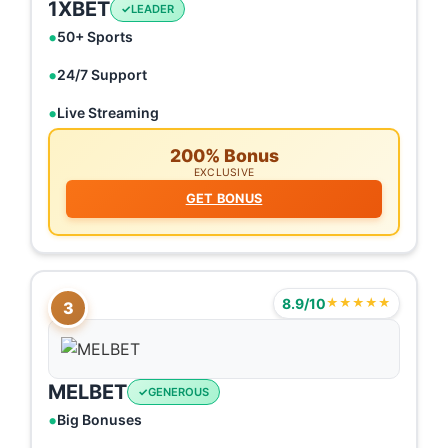
1XBET
LEADER
50+ Sports
24/7 Support
Live Streaming
200% Bonus
EXCLUSIVE
GET BONUS
8.9/10
★★★★★
3
MELBET
GENEROUS
Big Bonuses