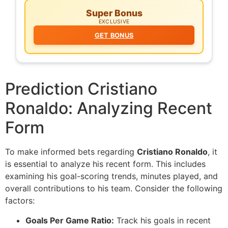
Super Bonus
EXCLUSIVE
GET BONUS
Prediction Cristiano
Ronaldo: Analyzing Recent
Form
To make informed bets regarding
Cristiano Ronaldo
, it
is essential to analyze his recent form. This includes
examining his goal-scoring trends, minutes played, and
overall contributions to his team. Consider the following
factors:
Goals Per Game Ratio:
Track his goals in recent