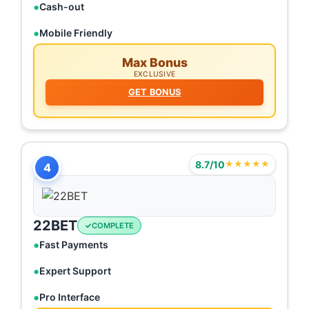
Cash-out
Mobile Friendly
Max Bonus
EXCLUSIVE
GET BONUS
8.7/10
★★★★★
4
22BET
COMPLETE
Fast Payments
Expert Support
Pro Interface