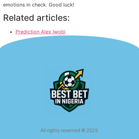
emotions in check. Good luck!
Related articles:
Prediction Alex Iwobi
All rights reserved
©
2025.