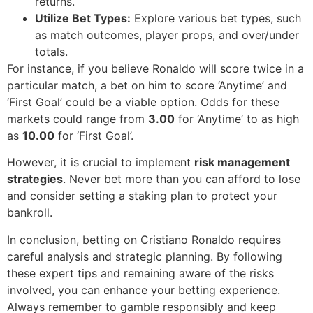
returns.
Utilize Bet Types:
Explore various bet types, such
as match outcomes, player props, and over/under
totals.
For instance, if you believe Ronaldo will score twice in a
particular match, a bet on him to score ‘Anytime’ and
‘First Goal’ could be a viable option. Odds for these
markets could range from
3.00
for ‘Anytime’ to as high
as
10.00
for ‘First Goal’.
However, it is crucial to implement
risk management
strategies
. Never bet more than you can afford to lose
and consider setting a staking plan to protect your
bankroll.
In conclusion, betting on Cristiano Ronaldo requires
careful analysis and strategic planning. By following
these expert tips and remaining aware of the risks
involved, you can enhance your betting experience.
Always remember to gamble responsibly and keep