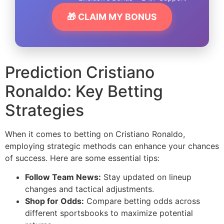
🎁 CLAIM MY BONUS
Prediction Cristiano
Ronaldo: Key Betting
Strategies
When it comes to betting on Cristiano Ronaldo,
employing strategic methods can enhance your chances
of success. Here are some essential tips:
Follow Team News:
Stay updated on lineup
changes and tactical adjustments.
Shop for Odds:
Compare betting odds across
different sportsbooks to maximize potential