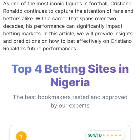
As one of the most iconic figures in football, Cristiano
Ronaldo continues to capture the attention of fans and
bettors alike. With a career that spans over two
decades, his performance can significantly impact
betting markets. In this article, we will provide insights
and predictions on how to bet effectively on Cristiano
Ronaldo’s future performances.
Top 4 Betting Sites in
Nigeria
The best bookmakers tested and approved
by our experts
9.4/10
★★★★★
1