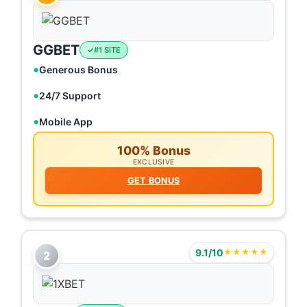
GGBET
#1 SITE
Generous Bonus
24/7 Support
Mobile App
100% Bonus
EXCLUSIVE
GET BONUS
9.1/10
★★★★★
2