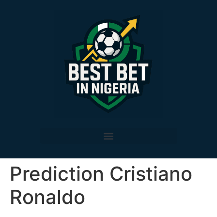
Prediction Cristiano
Ronaldo