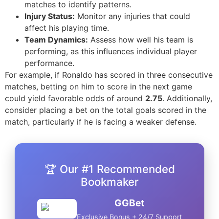
matches to identify patterns.
Injury Status:
Monitor any injuries that could
affect his playing time.
Team Dynamics:
Assess how well his team is
performing, as this influences individual player
performance.
For example, if Ronaldo has scored in three consecutive
matches, betting on him to score in the next game
could yield favorable odds of around
2.75
. Additionally,
consider placing a bet on the total goals scored in the
match, particularly if he is facing a weaker defense.
🏆 Our #1 Recommended
Bookmaker
GGBet
Exclusive Bonus + 24/7 Support