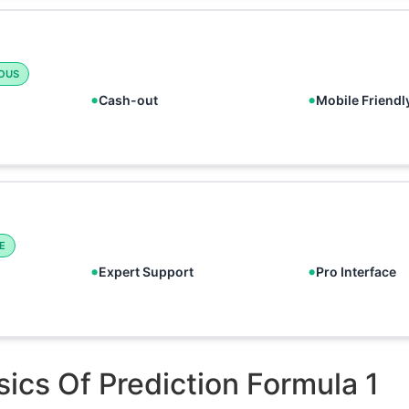
OUS
Cash-out
Mobile Friendl
E
Expert Support
Pro Interface
ics Of Prediction Formula 1