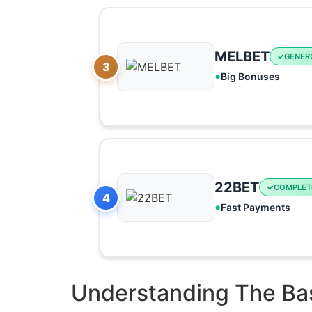
MELBET
GENER
3
Big Bonuses
22BET
COMPLET
4
Fast Payments
Understanding The Bas