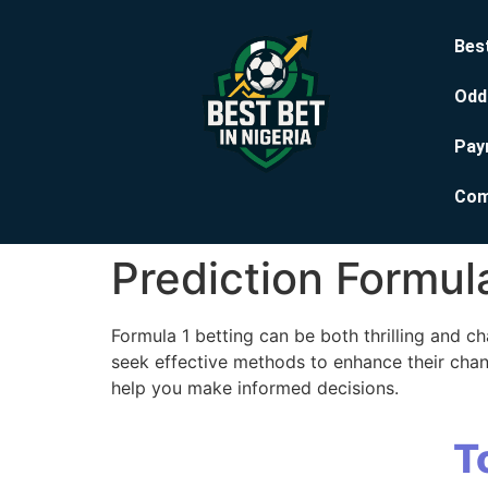
Best
Odd
Paym
Com
Prediction Formul
Formula 1 betting can be both thrilling and c
seek effective methods to enhance their chance
help you make informed decisions.
T