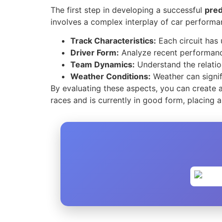
The first step in developing a successful
pred
involves a complex interplay of car performanc
Track Characteristics:
Each circuit has 
Driver Form:
Analyze recent performances
Team Dynamics:
Understand the relatio
Weather Conditions:
Weather can signif
By evaluating these aspects, you can create a
races and is currently in good form, placing 