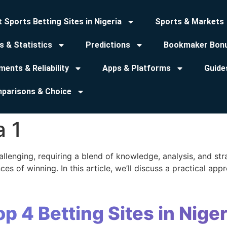
 Sports Betting Sites in Nigeria
Sports & Markets
s & Statistics
Predictions
Bookmaker Bon
ents & Reliability
Apps & Platforms
Guide
parisons & Choice
a 1
hallenging, requiring a blend of knowledge, analysis, and st
s of winning. In this article, we’ll discuss a practical ap
op 4 Betting Sites in Niger