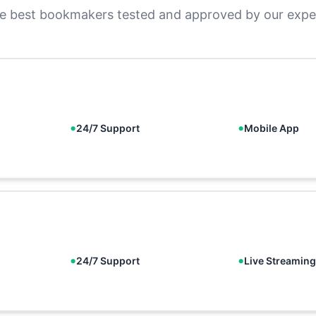
e best bookmakers tested and approved by our expe
24/7 Support
Mobile App
24/7 Support
Live Streamin