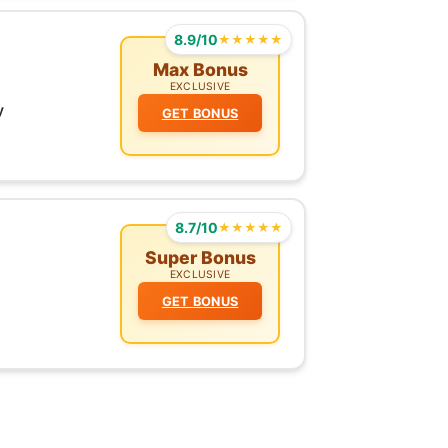
8.9/10
★★★★★
Max Bonus
EXCLUSIVE
y
GET BONUS
8.7/10
★★★★★
Super Bonus
EXCLUSIVE
GET BONUS