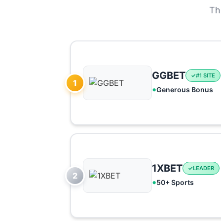
Th
GGBET
#1 SITE
1
Generous Bonus
1XBET
LEADER
2
50+ Sports