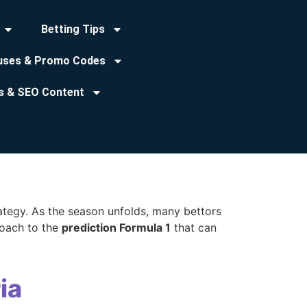
Betting Tips
uses & Promo Codes
s & SEO Content
rategy. As the season unfolds, many bettors
proach to the
prediction Formula 1
that can
ia