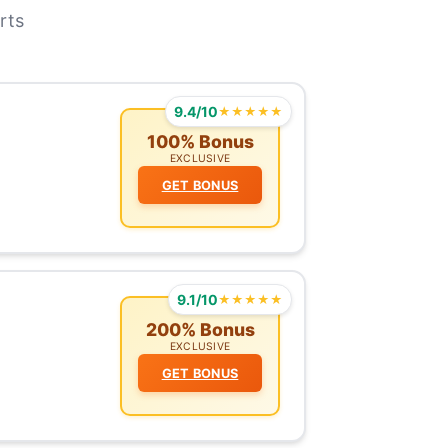
rts
9.4/10
★★★★★
100% Bonus
EXCLUSIVE
GET BONUS
9.1/10
★★★★★
200% Bonus
EXCLUSIVE
g
GET BONUS