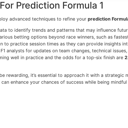
or Prediction Formula 1
ploy advanced techniques to refine your
prediction Formul
ata to identify trends and patterns that may influence futur
rious betting options beyond race winners, such as faste
n to practice session times as they can provide insights i
1 analysts for updates on team changes, technical issues, o
rming well in practice and the odds for a top-six finish are
2
be rewarding, it’s essential to approach it with a strategi
 can enhance your chances of success while being mindful o