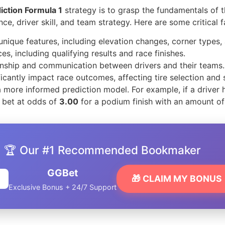
iction Formula 1
strategy is to grasp the fundamentals of th
e, driver skill, and team strategy. Here are some critical f
unique features, including elevation changes, corner types, 
, including qualifying results and race finishes.
nship and communication between drivers and their teams.
icantly impact race outcomes, affecting tire selection and s
 more informed prediction model. For example, if a driver h
a bet at odds of
3.00
for a podium finish with an amount o
🏆 Our #1 Recommended Bookmaker
GGBet
🎁 CLAIM MY BONUS
Exclusive Bonus + 24/7 Support