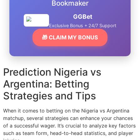
Bookmaker
GGBet
Exclusive Bonus + 24/7 Support
🎁 CLAIM MY BONUS
Prediction Nigeria vs
Argentina: Betting
Strategies and Tips
When it comes to betting on the Nigeria vs Argentina
matchup, several strategies can enhance your chances
of a successful wager. It’s crucial to analyze key factors
such as team form, head-to-head statistics, and player