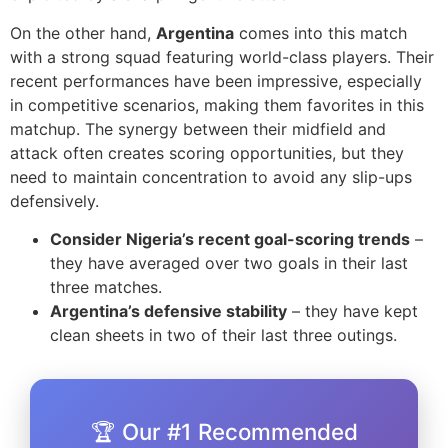
On the other hand,
Argentina
comes into this match
with a strong squad featuring world-class players. Their
recent performances have been impressive, especially
in competitive scenarios, making them favorites in this
matchup. The synergy between their midfield and
attack often creates scoring opportunities, but they
need to maintain concentration to avoid any slip-ups
defensively.
Consider Nigeria’s recent goal-scoring trends
–
they have averaged over two goals in their last
three matches.
Argentina’s defensive stability
– they have kept
clean sheets in two of their last three outings.
🏆 Our #1 Recommended