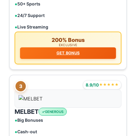
50+ Sports
24/7 Support
Live Streaming
200% Bonus
EXCLUSIVE
GET BONUS
8.9/10
★★★★★
3
MELBET
GENEROUS
Big Bonuses
Cash-out