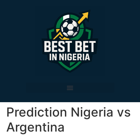
Prediction Nigeria vs
Argentina