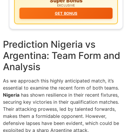
Super Bonus
EXCLUSIVE
GET BONUS
Prediction Nigeria vs
Argentina: Team Form and
Analysis
As we approach this highly anticipated match, it’s
essential to examine the recent form of both teams.
Nigeria
has shown resilience in their recent fixtures,
securing key victories in their qualification matches.
Their attacking prowess, led by talented forwards,
makes them a formidable opponent. However,
defensive lapses have been evident, which could be
exploited by a sharp Argentine attack.