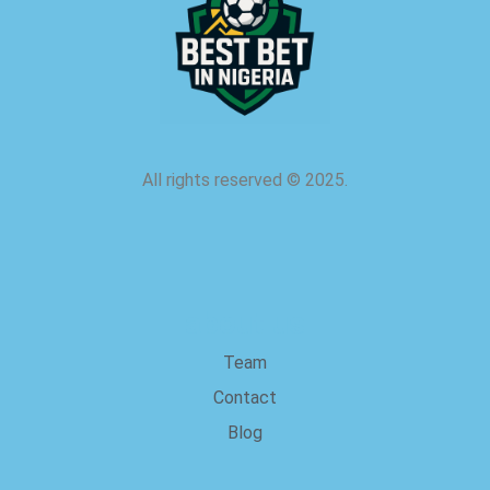
All rights reserved
©
2025.
about us
Team
Contact
Blog