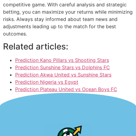
competitive game. With careful analysis and strategic
betting, you can maximize your returns while minimizing
risks. Always stay informed about team news and
adjustments leading up to the match for the best
outcomes.
Related articles:
Prediction Kano Pillars vs Shooting Stars
Prediction Sunshine Stars vs Dolphins FC
Prediction Akwa United vs Sunshine Stars
Prediction Nigeria vs Egypt
Prediction Plateau United vs Ocean Boys FC