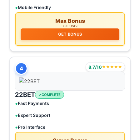
Mobile Friendly
Max Bonus
EXCLUSIVE
GET BONUS
8.7/10
★★★★★
4
22BET
COMPLETE
Fast Payments
Expert Support
Pro Interface