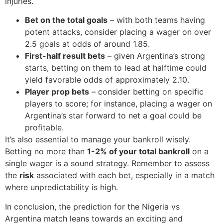
injuries.
Bet on the total goals
– with both teams having
potent attacks, consider placing a wager on over
2.5 goals at odds of around 1.85.
First-half result bets
– given Argentina’s strong
starts, betting on them to lead at halftime could
yield favorable odds of approximately 2.10.
Player prop bets
– consider betting on specific
players to score; for instance, placing a wager on
Argentina’s star forward to net a goal could be
profitable.
It’s also essential to manage your bankroll wisely.
Betting no more than
1-2% of your total bankroll
on a
single wager is a sound strategy. Remember to assess
the
risk
associated with each bet, especially in a match
where unpredictability is high.
In conclusion, the prediction for the Nigeria vs
Argentina match leans towards an exciting and