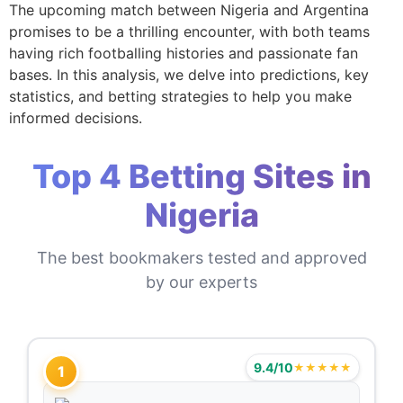
The upcoming match between Nigeria and Argentina
promises to be a thrilling encounter, with both teams
having rich footballing histories and passionate fan
bases. In this analysis, we delve into predictions, key
statistics, and betting strategies to help you make
informed decisions.
Top 4 Betting Sites in
Nigeria
The best bookmakers tested and approved
by our experts
9.4/10
★★★★★
1