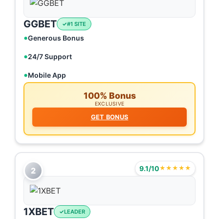
GGBET
#1 SITE
Generous Bonus
24/7 Support
Mobile App
100% Bonus
EXCLUSIVE
GET BONUS
9.1/10
★★★★★
2
1XBET
LEADER