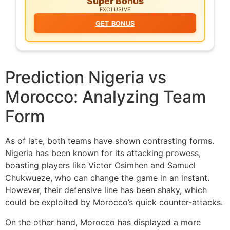
Super Bonus
EXCLUSIVE
GET BONUS
Prediction Nigeria vs
Morocco: Analyzing Team
Form
As of late, both teams have shown contrasting forms.
Nigeria has been known for its attacking prowess,
boasting players like Victor Osimhen and Samuel
Chukwueze, who can change the game in an instant.
However, their defensive line has been shaky, which
could be exploited by Morocco’s quick counter-attacks.
On the other hand, Morocco has displayed a more