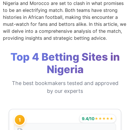
Nigeria and Morocco are set to clash in what promises
to be an electrifying match. Both teams have strong
histories in African football, making this encounter a
must-watch for fans and bettors alike. In this article, we
will delve into a comprehensive analysis of the match,
providing insights and strategic betting advice.
Top 4 Betting Sites in
Nigeria
The best bookmakers tested and approved
by our experts
9.4/10
★★★★★
1