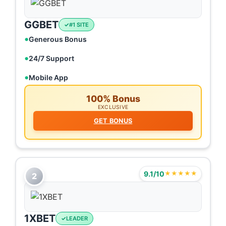
GGBET
#1 SITE
Generous Bonus
24/7 Support
Mobile App
100% Bonus
EXCLUSIVE
GET BONUS
9.1/10
★★★★★
2
1XBET
LEADER