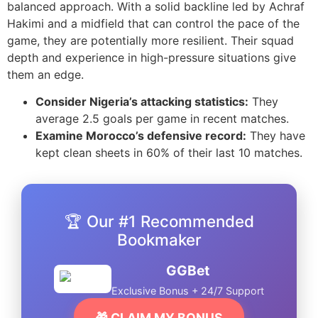
balanced approach. With a solid backline led by Achraf
Hakimi and a midfield that can control the pace of the
game, they are potentially more resilient. Their squad
depth and experience in high-pressure situations give
them an edge.
Consider Nigeria’s attacking statistics:
They
average 2.5 goals per game in recent matches.
Examine Morocco’s defensive record:
They have
kept clean sheets in 60% of their last 10 matches.
🏆 Our #1 Recommended
Bookmaker
GGBet
Exclusive Bonus + 24/7 Support
🎁 CLAIM MY BONUS