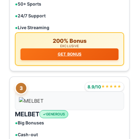
50+ Sports
24/7 Support
Live Streaming
200% Bonus
EXCLUSIVE
GET BONUS
8.9/10
★★★★★
3
MELBET
GENEROUS
Big Bonuses
Cash-out