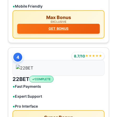
Mobile Friendly
Max Bonus
EXCLUSIVE
GET BONUS
8.7/10
★★★★★
4
22BET
COMPLETE
Fast Payments
Expert Support
Pro Interface