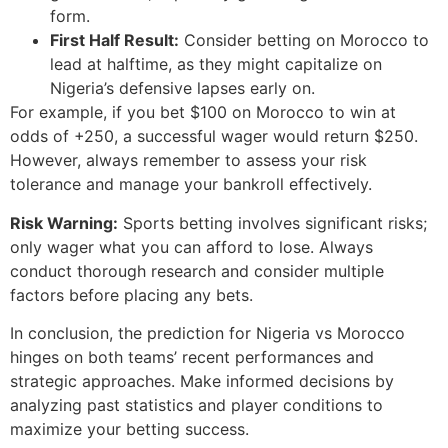
form.
First Half Result:
Consider betting on Morocco to
lead at halftime, as they might capitalize on
Nigeria’s defensive lapses early on.
For example, if you bet $100 on Morocco to win at
odds of +250, a successful wager would return $250.
However, always remember to assess your risk
tolerance and manage your bankroll effectively.
Risk Warning:
Sports betting involves significant risks;
only wager what you can afford to lose. Always
conduct thorough research and consider multiple
factors before placing any bets.
In conclusion, the prediction for Nigeria vs Morocco
hinges on both teams’ recent performances and
strategic approaches. Make informed decisions by
analyzing past statistics and player conditions to
maximize your betting success.