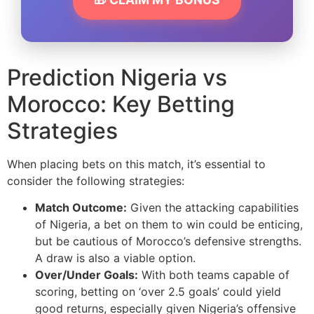
Prediction Nigeria vs
Morocco: Key Betting
Strategies
When placing bets on this match, it’s essential to
consider the following strategies:
Match Outcome:
Given the attacking capabilities
of Nigeria, a bet on them to win could be enticing,
but be cautious of Morocco’s defensive strengths.
A draw is also a viable option.
Over/Under Goals:
With both teams capable of
scoring, betting on ‘over 2.5 goals’ could yield
good returns, especially given Nigeria’s offensive