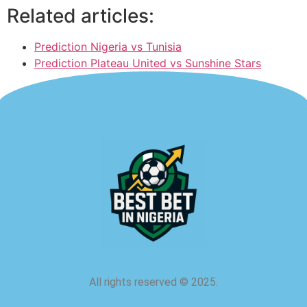
Related articles:
Prediction Nigeria vs Tunisia
Prediction Plateau United vs Sunshine Stars
All rights reserved
©
2025.