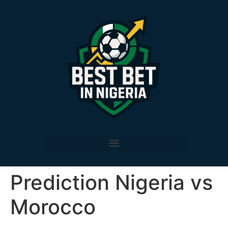
Prediction Nigeria vs
Morocco