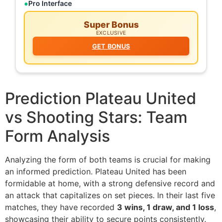
Pro Interface
Super Bonus
EXCLUSIVE
GET BONUS
Prediction Plateau United
vs Shooting Stars: Team
Form Analysis
Analyzing the form of both teams is crucial for making
an informed prediction. Plateau United has been
formidable at home, with a strong defensive record and
an attack that capitalizes on set pieces. In their last five
matches, they have recorded
3 wins, 1 draw, and 1 loss
,
showcasing their ability to secure points consistently.