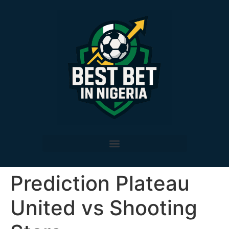
Prediction Plateau
United vs Shooting