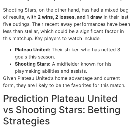
Shooting Stars, on the other hand, has had a mixed bag
of results, with
2 wins, 2 losses, and 1 draw
in their last
five outings. Their recent away performances have been
less than stellar, which could be a significant factor in
this matchup. Key players to watch include:
Plateau United:
Their striker, who has netted 8
goals this season.
Shooting Stars:
A midfielder known for his
playmaking abilities and assists.
Given Plateau United’s home advantage and current
form, they are likely to be the favorites for this match.
Prediction Plateau United
vs Shooting Stars: Betting
Strategies