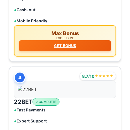
Cash-out
Mobile Friendly
Max Bonus
EXCLUSIVE
GET BONUS
8.7/10
★★★★★
4
22BET
COMPLETE
Fast Payments
Expert Support