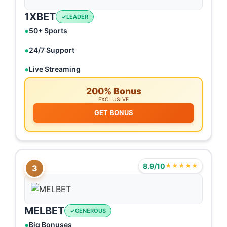
1XBET
LEADER
50+ Sports
24/7 Support
Live Streaming
200% Bonus
EXCLUSIVE
GET BONUS
8.9/10
★★★★★
3
MELBET
GENEROUS
Big Bonuses