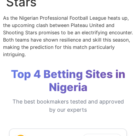
Stars
As the Nigerian Professional Football League heats up,
the upcoming clash between Plateau United and
Shooting Stars promises to be an electrifying encounter.
Both teams have shown resilience and skill this season,
making the prediction for this match particularly
intriguing.
Top 4 Betting Sites in
Nigeria
The best bookmakers tested and approved
by our experts