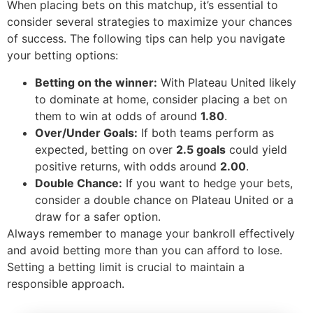
When placing bets on this matchup, it’s essential to
consider several strategies to maximize your chances
of success. The following tips can help you navigate
your betting options:
Betting on the winner:
With Plateau United likely
to dominate at home, consider placing a bet on
them to win at odds of around
1.80
.
Over/Under Goals:
If both teams perform as
expected, betting on over
2.5 goals
could yield
positive returns, with odds around
2.00
.
Double Chance:
If you want to hedge your bets,
consider a double chance on Plateau United or a
draw for a safer option.
Always remember to manage your bankroll effectively
and avoid betting more than you can afford to lose.
Setting a betting limit is crucial to maintain a
responsible approach.