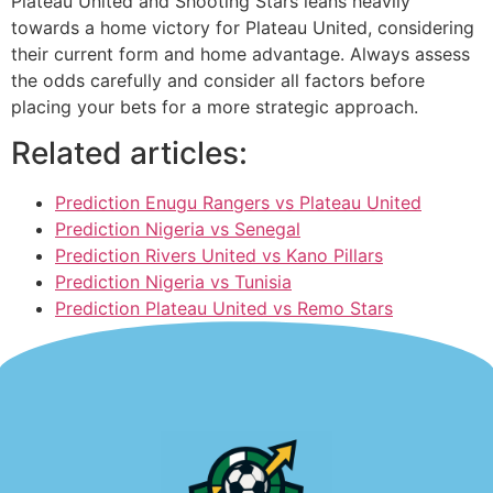
Plateau United and Shooting Stars leans heavily
towards a home victory for Plateau United, considering
their current form and home advantage. Always assess
the odds carefully and consider all factors before
placing your bets for a more strategic approach.
Related articles:
Prediction Enugu Rangers vs Plateau United
Prediction Nigeria vs Senegal
Prediction Rivers United vs Kano Pillars
Prediction Nigeria vs Tunisia
Prediction Plateau United vs Remo Stars