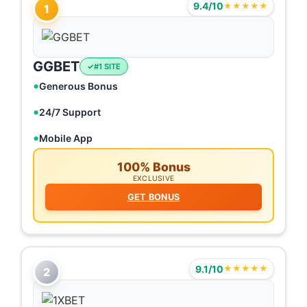
9.4/10
★★★★★
1
GGBET
#1 SITE
Generous Bonus
24/7 Support
Mobile App
100% Bonus
EXCLUSIVE
GET BONUS
9.1/10
★★★★★
2