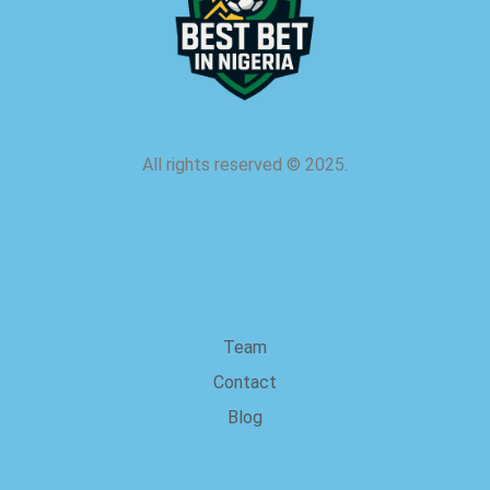
All rights reserved
©
2025.
about us
Team
Contact
Blog