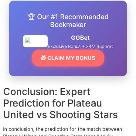
🏆 Our #1 Recommended
Bookmaker
GGBet
Exclusive Bonus + 24/7 Support
🎁 CLAIM MY BONUS
Conclusion: Expert
Prediction for Plateau
United vs Shooting Stars
In conclusion, the prediction for the match between