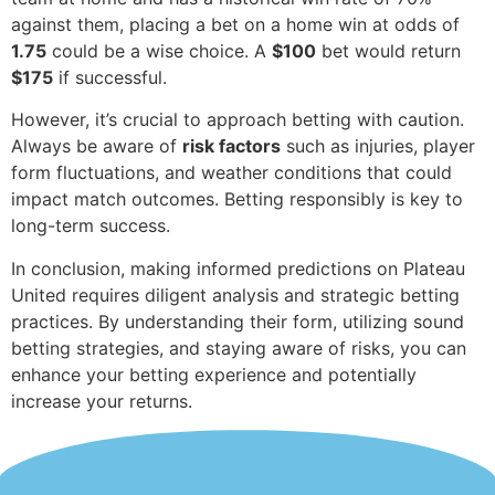
against them, placing a bet on a home win at odds of
1.75
could be a wise choice. A
$100
bet would return
$175
if successful.
However, it’s crucial to approach betting with caution.
Always be aware of
risk factors
such as injuries, player
form fluctuations, and weather conditions that could
impact match outcomes. Betting responsibly is key to
long-term success.
In conclusion, making informed predictions on Plateau
United requires diligent analysis and strategic betting
practices. By understanding their form, utilizing sound
betting strategies, and staying aware of risks, you can
enhance your betting experience and potentially
increase your returns.