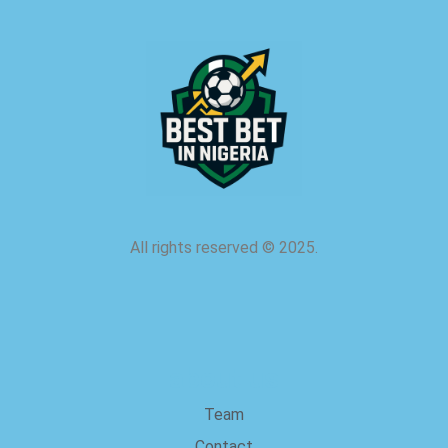
All rights reserved
©
2025.
about us
Team
Contact