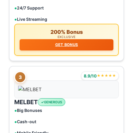
24/7 Support
Live Streaming
200% Bonus
EXCLUSIVE
GET BONUS
8.9/10
★★★★★
3
MELBET
GENEROUS
Big Bonuses
Cash-out
Mobile Friendly