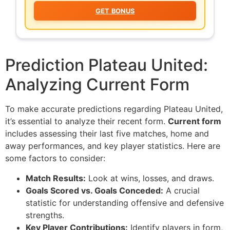
GET BONUS
Prediction Plateau United:
Analyzing Current Form
To make accurate predictions regarding Plateau United,
it’s essential to analyze their recent form.
Current form
includes assessing their last five matches, home and
away performances, and key player statistics. Here are
some factors to consider:
Match Results:
Look at wins, losses, and draws.
Goals Scored vs. Goals Conceded:
A crucial
statistic for understanding offensive and defensive
strengths.
Key Player Contributions:
Identify players in form,