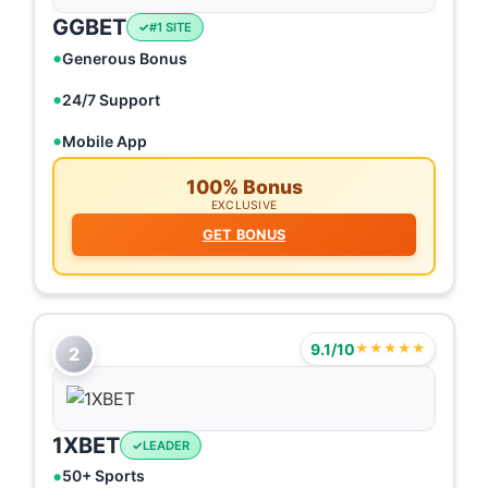
GGBET
#1 SITE
Generous Bonus
24/7 Support
Mobile App
100% Bonus
EXCLUSIVE
GET BONUS
9.1/10
★★★★★
2
1XBET
LEADER
50+ Sports