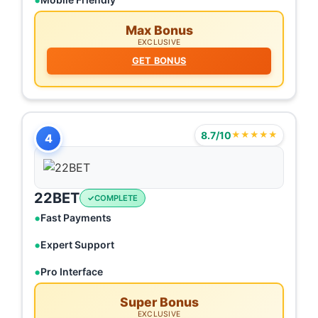
Max Bonus
EXCLUSIVE
GET BONUS
8.7/10
★★★★★
4
22BET
COMPLETE
Fast Payments
Expert Support
Pro Interface
Super Bonus
EXCLUSIVE