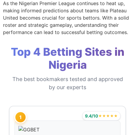
As the Nigerian Premier League continues to heat up,
making informed predictions about teams like Plateau
United becomes crucial for sports bettors. With a solid
roster and strategic gameplay, understanding their
performance can lead to successful betting outcomes.
Top 4 Betting Sites in
Nigeria
The best bookmakers tested and approved
by our experts
9.4/10
★★★★★
1