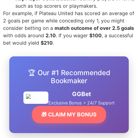
such as top scorers or playmakers.
For example, if Plateau United has scored an average of
2 goals per game while conceding only 1, you might
consider betting on a
match outcome of over 2.5 goals
with odds around
2.10
. If you wager
$100
, a successful
bet would yield
$210
.
🏆 Our #1 Recommended
Bookmaker
GGBet
Exclusive Bonus + 24/7 Support
🎁 CLAIM MY BONUS