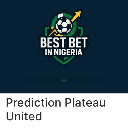
Prediction Plateau
United