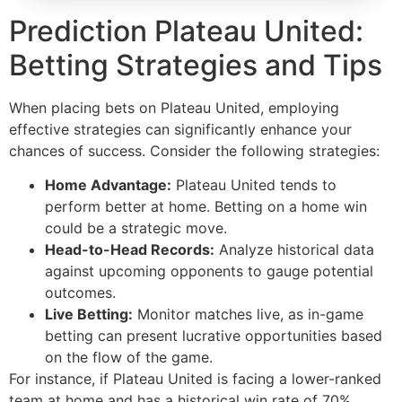
Prediction Plateau United:
Betting Strategies and Tips
When placing bets on Plateau United, employing
effective strategies can significantly enhance your
chances of success. Consider the following strategies:
Home Advantage:
Plateau United tends to
perform better at home. Betting on a home win
could be a strategic move.
Head-to-Head Records:
Analyze historical data
against upcoming opponents to gauge potential
outcomes.
Live Betting:
Monitor matches live, as in-game
betting can present lucrative opportunities based
on the flow of the game.
For instance, if Plateau United is facing a lower-ranked
team at home and has a historical win rate of 70%