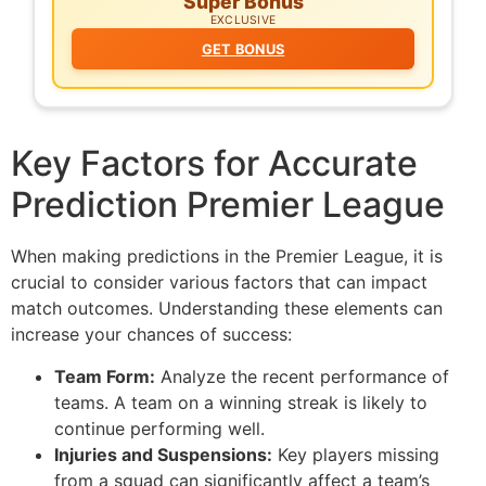
Super Bonus
EXCLUSIVE
GET BONUS
Key Factors for Accurate
Prediction Premier League
When making predictions in the Premier League, it is
crucial to consider various factors that can impact
match outcomes. Understanding these elements can
increase your chances of success:
Team Form:
Analyze the recent performance of
teams. A team on a winning streak is likely to
continue performing well.
Injuries and Suspensions:
Key players missing
from a squad can significantly affect a team’s