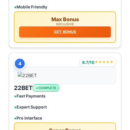
Mobile Friendly
Max Bonus
EXCLUSIVE
GET BONUS
8.7/10
★★★★★
4
22BET
COMPLETE
Fast Payments
Expert Support
Pro Interface