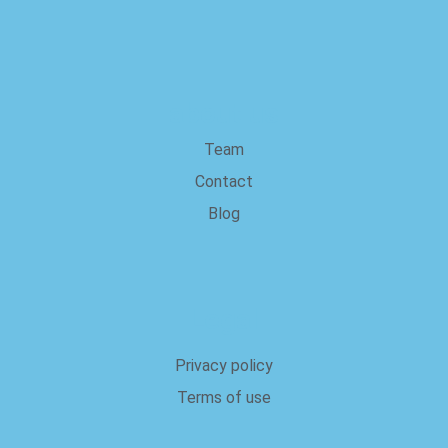
about us
Team
Contact
Blog
Legal
Privacy policy
Terms of use