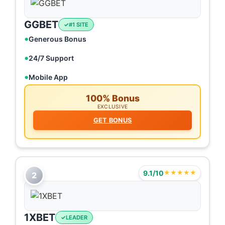
GGBET
#1 SITE
Generous Bonus
24/7 Support
Mobile App
100% Bonus
EXCLUSIVE
GET BONUS
9.1/10
★★★★★
2
1XBET
LEADER