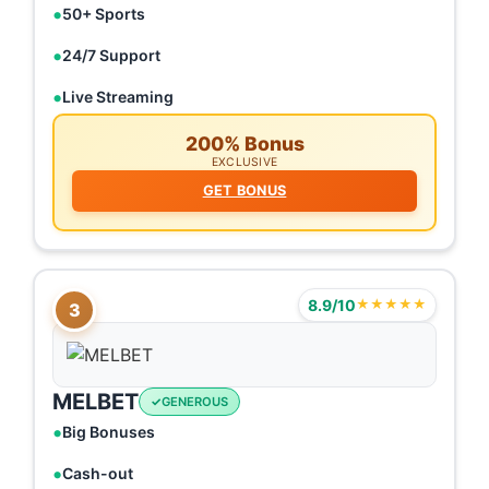
50+ Sports
24/7 Support
Live Streaming
200% Bonus
EXCLUSIVE
GET BONUS
8.9/10
★★★★★
3
MELBET
GENEROUS
Big Bonuses
Cash-out