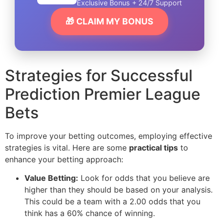
Exclusive Bonus + 24/7 Support
🎁 CLAIM MY BONUS
Strategies for Successful
Prediction Premier League
Bets
To improve your betting outcomes, employing effective
strategies is vital. Here are some
practical tips
to
enhance your betting approach:
Value Betting:
Look for odds that you believe are
higher than they should be based on your analysis.
This could be a team with a 2.00 odds that you
think has a 60% chance of winning.