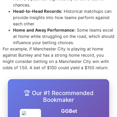
chances.
Head-to-Head Records:
Historical matchups can
provide insights into how teams perform against
each other.
Home and Away Performance:
Some teams excel
at home while struggling on the road, which should
influence your betting choices.
For example, if Manchester City is playing at home
against Burnley and has a strong home record, you
might consider betting on a Manchester City win with
odds of 1.50. A bet of $100 could yield a $150 return.
🏆 Our #1 Recommended
Bookmaker
GGBet