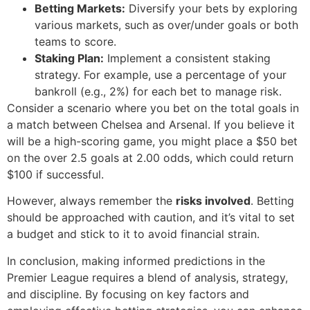
Betting Markets:
Diversify your bets by exploring
various markets, such as over/under goals or both
teams to score.
Staking Plan:
Implement a consistent staking
strategy. For example, use a percentage of your
bankroll (e.g., 2%) for each bet to manage risk.
Consider a scenario where you bet on the total goals in
a match between Chelsea and Arsenal. If you believe it
will be a high-scoring game, you might place a $50 bet
on the over 2.5 goals at 2.00 odds, which could return
$100 if successful.
However, always remember the
risks involved
. Betting
should be approached with caution, and it’s vital to set
a budget and stick to it to avoid financial strain.
In conclusion, making informed predictions in the
Premier League requires a blend of analysis, strategy,
and discipline. By focusing on key factors and