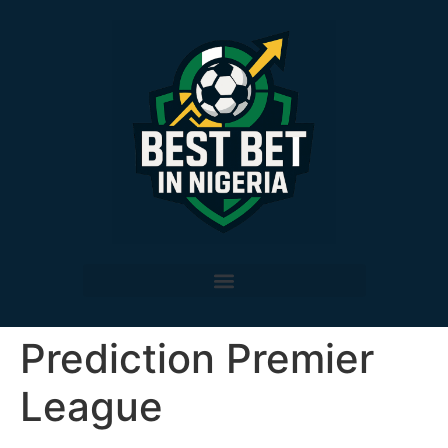
Prediction Premier
League