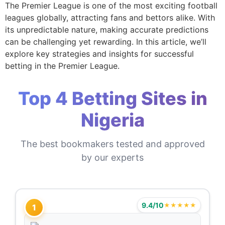
The Premier League is one of the most exciting football
leagues globally, attracting fans and bettors alike. With
its unpredictable nature, making accurate predictions
can be challenging yet rewarding. In this article, we’ll
explore key strategies and insights for successful
betting in the Premier League.
Top 4 Betting Sites in
Nigeria
The best bookmakers tested and approved
by our experts
9.4/10
★★★★★
1