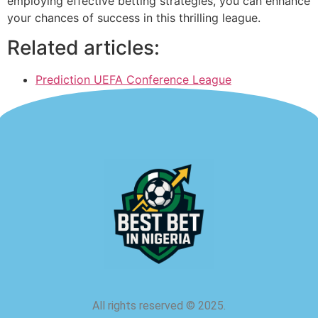
employing effective betting strategies, you can enhance
your chances of success in this thrilling league.
Related articles:
Prediction UEFA Conference League
All rights reserved
©
2025.