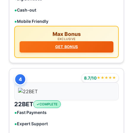
Cash-out
Mobile Friendly
Max Bonus
EXCLUSIVE
GET BONUS
8.7/10
★★★★★
4
22BET
COMPLETE
Fast Payments
Expert Support