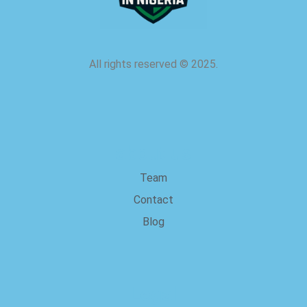
All rights reserved
©
2025.
about us
Team
Contact
Blog
Legal