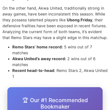
On the other hand, Akwa United, traditionally strong in
away games, have been inconsistent this season. While
they possess talented players like
Ubong Friday
, their
defensive frailties have been exposed in recent fixtures.
Analyzing the current form of both teams, it’s evident
that Remo Stars may have a slight edge in this matchup.
Remo Stars’ home record:
5 wins out of 7
matches
Akwa United’s away record:
2 wins out of 6
matches
Recent head-to-head:
Remo Stars 2, Akwa United
1
🏆 Our #1 Recommended
Bookmaker