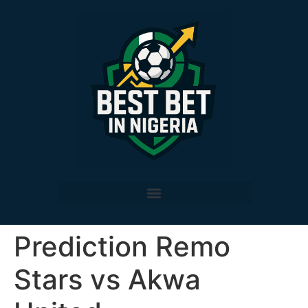
Prediction Remo
Stars vs Akwa