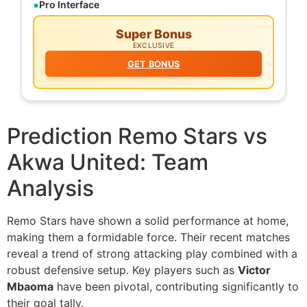
Pro Interface
Super Bonus
EXCLUSIVE
GET BONUS
Prediction Remo Stars vs
Akwa United: Team
Analysis
Remo Stars have shown a solid performance at home,
making them a formidable force. Their recent matches
reveal a trend of strong attacking play combined with a
robust defensive setup. Key players such as
Victor
Mbaoma
have been pivotal, contributing significantly to
their goal tally.