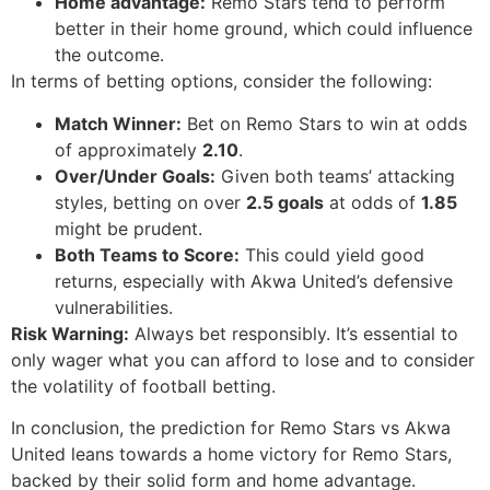
Home advantage:
Remo Stars tend to perform
better in their home ground, which could influence
the outcome.
In terms of betting options, consider the following:
Match Winner:
Bet on Remo Stars to win at odds
of approximately
2.10
.
Over/Under Goals:
Given both teams’ attacking
styles, betting on over
2.5 goals
at odds of
1.85
might be prudent.
Both Teams to Score:
This could yield good
returns, especially with Akwa United’s defensive
vulnerabilities.
Risk Warning:
Always bet responsibly. It’s essential to
only wager what you can afford to lose and to consider
the volatility of football betting.
In conclusion, the prediction for Remo Stars vs Akwa
United leans towards a home victory for Remo Stars,
backed by their solid form and home advantage.