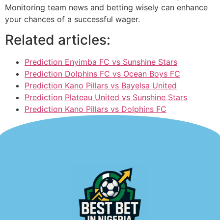
Monitoring team news and betting wisely can enhance
your chances of a successful wager.
Related articles:
Prediction Enyimba FC vs Sunshine Stars
Prediction Dolphins FC vs Ocean Boys FC
Prediction Kano Pillars vs Bayelsa United
Prediction Plateau United vs Sunshine Stars
Prediction Kano Pillars vs Dolphins FC