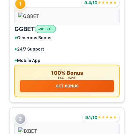
9.4/10
★★★★★
1
GGBET
#1 SITE
Generous Bonus
24/7 Support
Mobile App
100% Bonus
EXCLUSIVE
GET BONUS
9.1/10
★★★★★
2