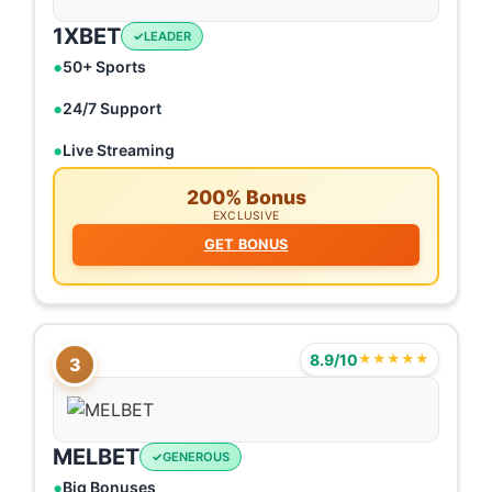
1XBET
LEADER
50+ Sports
24/7 Support
Live Streaming
200% Bonus
EXCLUSIVE
GET BONUS
8.9/10
★★★★★
3
MELBET
GENEROUS
Big Bonuses