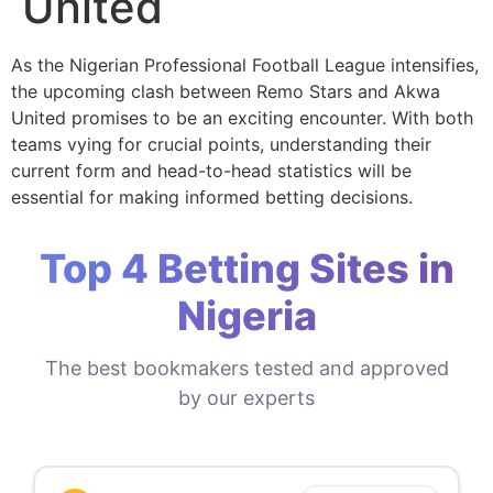
United
As the Nigerian Professional Football League intensifies,
the upcoming clash between Remo Stars and Akwa
United promises to be an exciting encounter. With both
teams vying for crucial points, understanding their
current form and head-to-head statistics will be
essential for making informed betting decisions.
Top 4 Betting Sites in
Nigeria
The best bookmakers tested and approved
by our experts