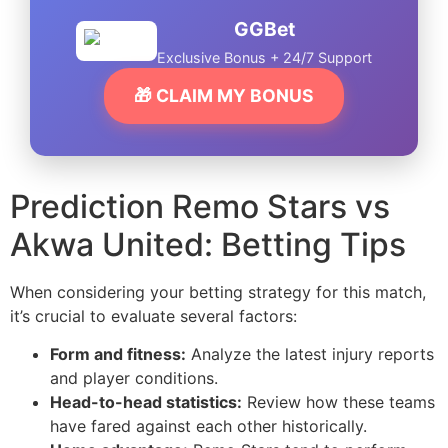
GGBet
Exclusive Bonus + 24/7 Support
🎁 CLAIM MY BONUS
Prediction Remo Stars vs
Akwa United: Betting Tips
When considering your betting strategy for this match,
it’s crucial to evaluate several factors:
Form and fitness:
Analyze the latest injury reports
and player conditions.
Head-to-head statistics:
Review how these teams
have fared against each other historically.