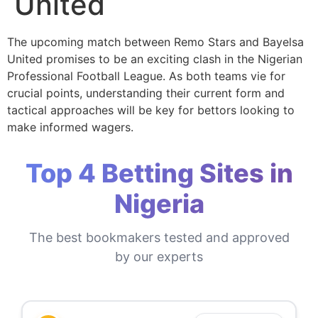
United
The upcoming match between Remo Stars and Bayelsa
United promises to be an exciting clash in the Nigerian
Professional Football League. As both teams vie for
crucial points, understanding their current form and
tactical approaches will be key for bettors looking to
make informed wagers.
Top 4 Betting Sites in
Nigeria
The best bookmakers tested and approved
by our experts