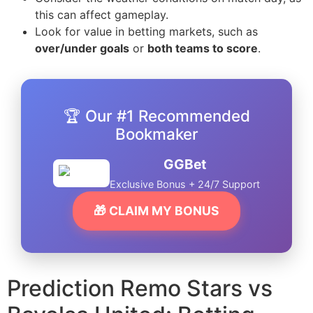
this can affect gameplay.
Look for value in betting markets, such as
over/under goals
or
both teams to score
.
🏆 Our #1 Recommended
Bookmaker
GGBet
Exclusive Bonus + 24/7 Support
🎁 CLAIM MY BONUS
Prediction Remo Stars vs