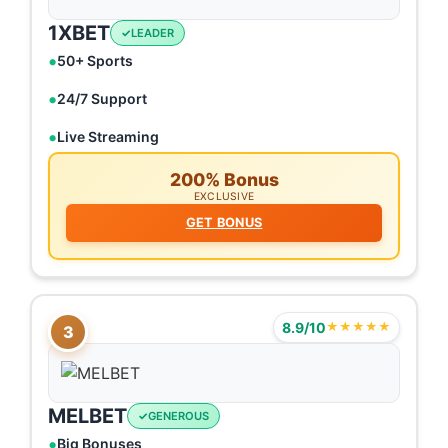
1XBET
LEADER
50+ Sports
24/7 Support
Live Streaming
200% Bonus
EXCLUSIVE
GET BONUS
8.9/10
★★★★★
3
MELBET
GENEROUS
Big Bonuses