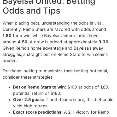
Bayelsa United: Betting
Odds and Tips
When placing bets, understanding the odds is vital.
Currently, Remo Stars are favored with odds around
1.80
for a win, while Bayelsa United’s odds hover
around
4.50
. A draw is priced at approximately
3.30
.
Given Remo’s home advantage and Bayelsa’s away
struggles, a straight bet on Remo Stars to win seems
prudent.
For those looking to maximize their betting potential,
consider these strategies:
Bet on Remo Stars to win:
$100 at odds of 1.80,
potential return of $180.
Over 2.5 goals:
If both teams score, this bet could
yield high returns.
Exact score predictions:
A 2-1 victory for Remo