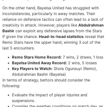
On the other hand, Bayelsa United has struggled with
inconsistencies, particularly in away matches. Their
reliance on defensive tactics can often lead to a lack of
creativity in attack. However, players like
Abdulrahman
Bashir
can exploit any defensive lapses from the Stars
if given the chance.
Head-to-head statistics
reveal that
Remo Stars have the upper hand, winning 3 out of the
last 5 encounters.
Remo Stars Home Record:
7 wins, 2 draws, 1 loss
Bayelsa United Away Record:
2 wins, 5 losses
Key Players to Watch:
Shola Ogunsuyi (Remo),
Abdulrahman Bashir (Bayelsa)
In terms of strategy, bettors should consider the
following:
Evaluate the impact of player injuries and
suspensions.
Consider the weather conditions on match day, as