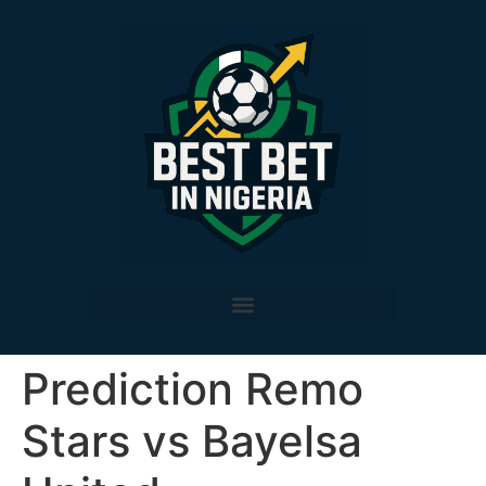
Prediction Remo
Stars vs Bayelsa