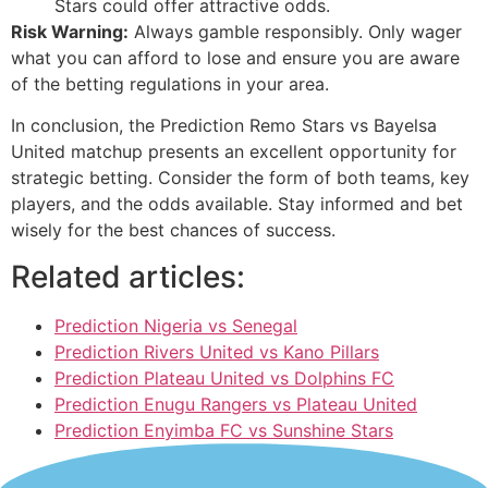
Stars could offer attractive odds.
Risk Warning:
Always gamble responsibly. Only wager
what you can afford to lose and ensure you are aware
of the betting regulations in your area.
In conclusion, the Prediction Remo Stars vs Bayelsa
United matchup presents an excellent opportunity for
strategic betting. Consider the form of both teams, key
players, and the odds available. Stay informed and bet
wisely for the best chances of success.
Related articles:
Prediction Nigeria vs Senegal
Prediction Rivers United vs Kano Pillars
Prediction Plateau United vs Dolphins FC
Prediction Enugu Rangers vs Plateau United
Prediction Enyimba FC vs Sunshine Stars