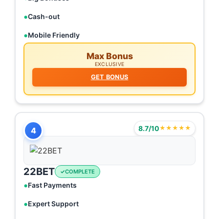
Cash-out
Mobile Friendly
Max Bonus
EXCLUSIVE
GET BONUS
8.7/10
★★★★★
4
22BET
COMPLETE
Fast Payments
Expert Support