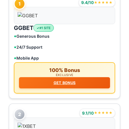
9.4/10
★★★★★
1
GGBET
#1 SITE
Generous Bonus
24/7 Support
Mobile App
100% Bonus
EXCLUSIVE
GET BONUS
9.1/10
★★★★★
2