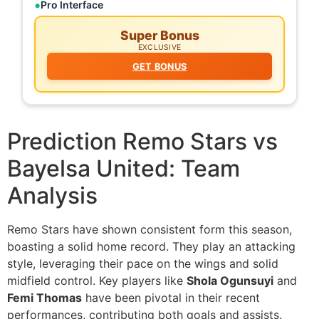
Pro Interface
Super Bonus
EXCLUSIVE
GET BONUS
Prediction Remo Stars vs
Bayelsa United: Team
Analysis
Remo Stars have shown consistent form this season,
boasting a solid home record. They play an attacking
style, leveraging their pace on the wings and solid
midfield control. Key players like
Shola Ogunsuyi
and
Femi Thomas
have been pivotal in their recent
performances, contributing both goals and assists.