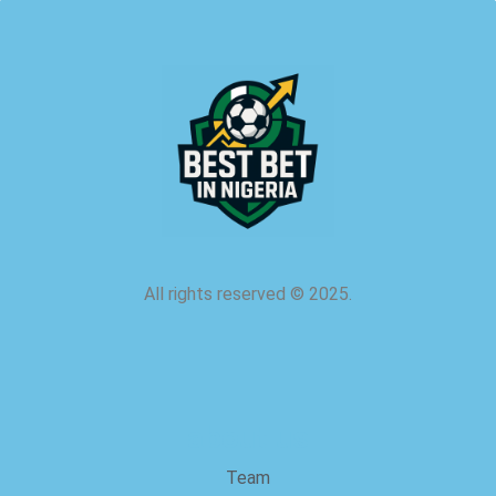
All rights reserved
©
2025.
about us
Team