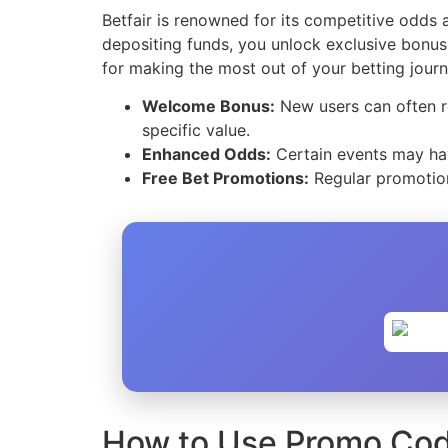
Betfair is renowned for its competitive odds 
depositing funds, you unlock exclusive bonuse
for making the most out of your betting journ
Welcome Bonus:
New users can often re
specific value.
Enhanced Odds:
Certain events may hav
Free Bet Promotions:
Regular promotions
How to Use Promo Code