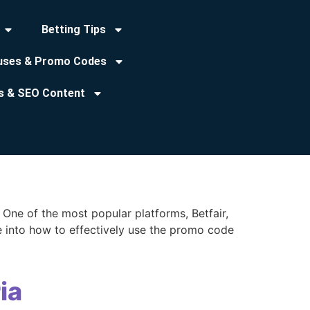
Betting Tips
uses & Promo Codes
s & SEO Content
 One of the most popular platforms, Betfair,
ve into how to effectively use the promo code
ia