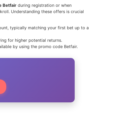
 Betfair
during registration or when
roll. Understanding these offers is crucial
t, typically matching your first bet up to a
g for higher potential returns.
ailable by using the promo code Betfair.