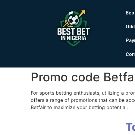
Best
Odd
Paym
Com
Promo code Betfa
For sports betting enthusiasts, utilizing a p
offers a range of promotions that can be acce
Betfair to maximize your betting potential.
T