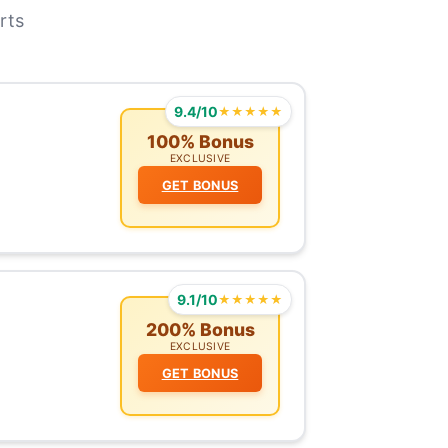
rts
9.4/10
★★★★★
100% Bonus
EXCLUSIVE
GET BONUS
9.1/10
★★★★★
200% Bonus
EXCLUSIVE
g
GET BONUS