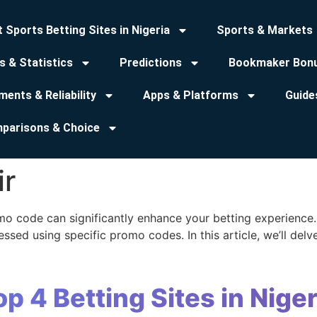
 Sports Betting Sites in Nigeria
Sports & Markets
s & Statistics
Predictions
Bookmaker Bon
ents & Reliability
Apps & Platforms
Guide
parisons & Choice
ir
romo code can significantly enhance your betting experience.
ssed using specific promo codes. In this article, we’ll del
op 4 Betting Sites in Niger