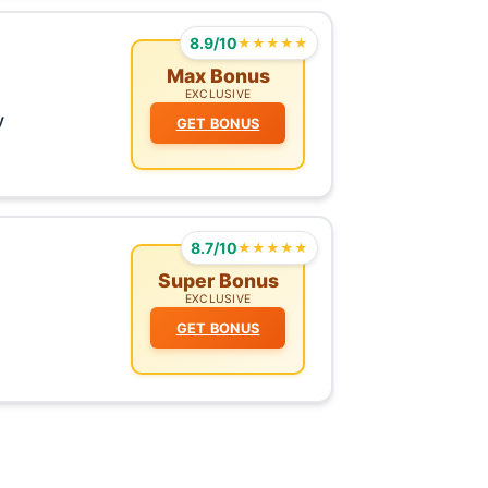
8.9/10
★★★★★
Max Bonus
EXCLUSIVE
y
GET BONUS
8.7/10
★★★★★
Super Bonus
EXCLUSIVE
GET BONUS