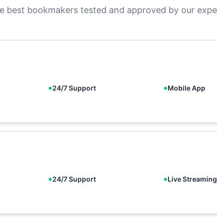
e best bookmakers tested and approved by our expe
24/7 Support
Mobile App
24/7 Support
Live Streamin