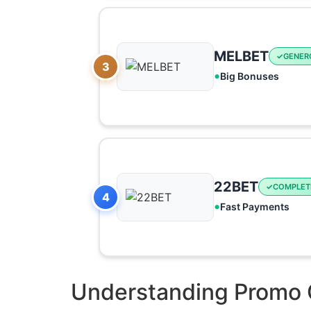
MELBET
GENER
3
Big Bonuses
22BET
COMPLET
4
Fast Payments
Understanding Promo C