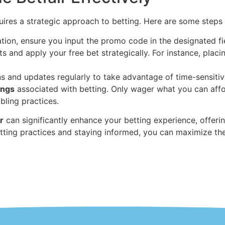
uires a strategic approach to betting. Here are some steps 
tion, ensure you input the promo code in the designated fie
and apply your free bet strategically. For instance, placi
s and updates regularly to take advantage of time-sensitiv
ings
associated with betting. Only wager what you can affor
bling practices.
r
can significantly enhance your betting experience, offerin
etting practices and staying informed, you can maximize the