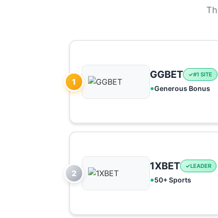
Th
GGBET
#1 SITE
1
Generous Bonus
1XBET
LEADER
2
50+ Sports