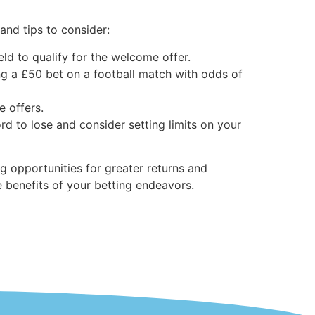
and tips to consider:
ld to qualify for the welcome offer.
ng a £50 bet on a football match with odds of
e offers.
d to lose and consider setting limits on your
g opportunities for greater returns and
 benefits of your betting endeavors.