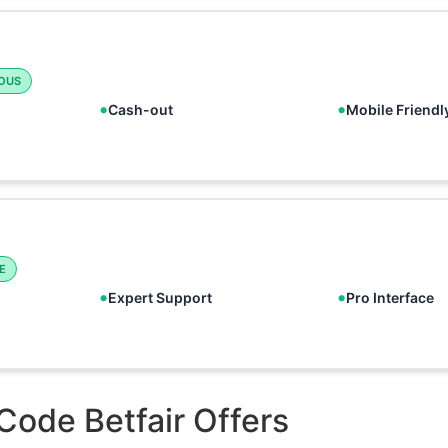
OUS
Cash-out
Mobile Friendl
E
Expert Support
Pro Interface
ode Betfair Offers