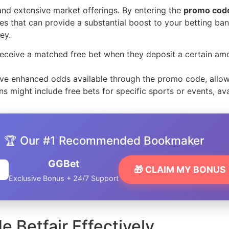
and extensive market offerings. By entering the
promo code
s that can provide a substantial boost to your betting bank
ey.
ceive a matched free bet when they deposit a certain amoun
e enhanced odds available through the promo code, allowin
 might include free bets for specific sports or events, av
🏆 Our #1 Recommended Bookmaker
GGBet
🎁 CLAIM MY BONUS
Exclusive Bonus + 24/7 Support
 Betfair Effectively