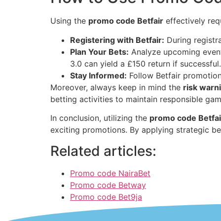
Using the
promo code Betfair
effectively req
Registering with Betfair:
During registra
Plan Your Bets:
Analyze upcoming events 
3.0 can yield a £150 return if successful.
Stay Informed:
Follow Betfair promotion
Moreover, always keep in mind the
risk warn
betting activities to maintain responsible gam
In conclusion, utilizing the
promo code Betfai
exciting promotions. By applying strategic b
Related articles:
Promo code NairaBet
Promo code Betway
Promo code Bet9ja