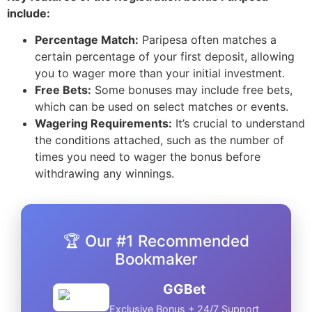
include:
Percentage Match:
Paripesa often matches a
certain percentage of your first deposit, allowing
you to wager more than your initial investment.
Free Bets:
Some bonuses may include free bets,
which can be used on select matches or events.
Wagering Requirements:
It’s crucial to understand
the conditions attached, such as the number of
times you need to wager the bonus before
withdrawing any winnings.
🏆 Our #1 Recommended
Bookmaker
GGBet
Exclusive Bonus + 24/7 Support