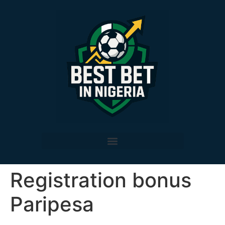
Registration bonus
Paripesa