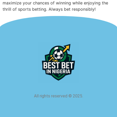
maximize your chances of winning while enjoying the
thrill of sports betting. Always bet responsibly!
All rights reserved
©
2025.