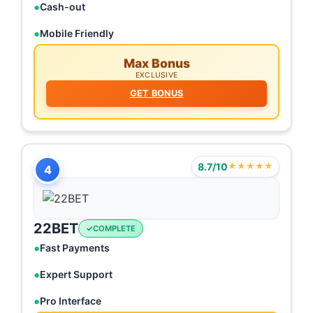
Cash-out
Mobile Friendly
Max Bonus
EXCLUSIVE
GET BONUS
8.7/10
★★★★★
4
22BET
COMPLETE
Fast Payments
Expert Support
Pro Interface