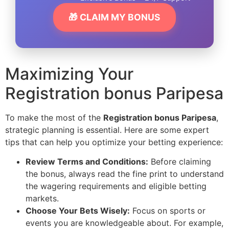
🎁 CLAIM MY BONUS
Maximizing Your
Registration bonus Paripesa
To make the most of the
Registration bonus Paripesa
,
strategic planning is essential. Here are some expert
tips that can help you optimize your betting experience:
Review Terms and Conditions:
Before claiming
the bonus, always read the fine print to understand
the wagering requirements and eligible betting
markets.
Choose Your Bets Wisely:
Focus on sports or
events you are knowledgeable about. For example,