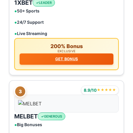
1XBET
LEADER
50+ Sports
24/7 Support
Live Streaming
200% Bonus
EXCLUSIVE
GET BONUS
8.9/10
★★★★★
3
MELBET
GENEROUS
Big Bonuses