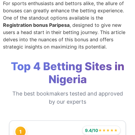
For sports enthusiasts and bettors alike, the allure of
bonuses can greatly enhance the betting experience.
One of the standout options available is the
Registration bonus Paripesa
, designed to give new
users a head start in their betting journey. This article
delves into the nuances of this bonus and offers
strategic insights on maximizing its potential.
Top 4 Betting Sites in
Nigeria
The best bookmakers tested and approved
by our experts
9.4/10
★★★★★
1