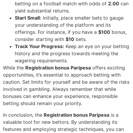
betting on a football match with odds of
2.00
can
yield substantial returns.
Start Small:
Initially, place smaller bets to gauge
your understanding of the platform and its
offerings. For instance, if you have a
$100
bonus,
consider starting with
$10
bets.
Track Your Progress:
Keep an eye on your betting
history and the progress towards meeting the
wagering requirements.
While the
Registration bonus Paripesa
offers exciting
opportunities, it’s essential to approach betting with
caution. Set limits for yourself and be aware of the risks
involved in gambling. Always remember that while
bonuses can enhance your experience, responsible
betting should remain your priority.
In conclusion, the
Registration bonus Paripesa
is a
valuable tool for new bettors. By understanding its
features and employing strategic techniques, you can