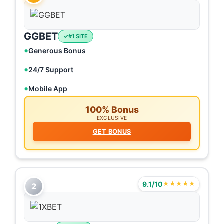
GGBET
#1 SITE
Generous Bonus
24/7 Support
Mobile App
100% Bonus
EXCLUSIVE
GET BONUS
9.1/10
★★★★★
2