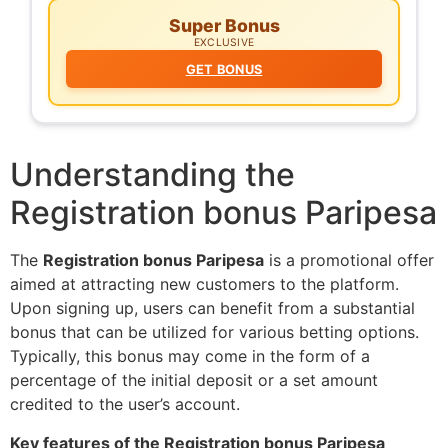
Super Bonus
EXCLUSIVE
GET BONUS
Understanding the
Registration bonus Paripesa
The
Registration bonus Paripesa
is a promotional offer
aimed at attracting new customers to the platform.
Upon signing up, users can benefit from a substantial
bonus that can be utilized for various betting options.
Typically, this bonus may come in the form of a
percentage of the initial deposit or a set amount
credited to the user’s account.
Key features of the Registration bonus Paripesa